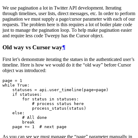
We use pagination a lot in Twitter API development. Iterating
through timelines, user lists, direct messages, etc. In order to perform
pagination we must supply a page/cursor parameter with each of our
requests. The problem here is this requires a lot of boiler plate code
just to manage the pagination loop. To help make pagination easier
and require less code Tweepy has the Cursor object.
Old way vs Cursor way
¶
First let’s demonstrate iterating the statues in the authenticated user’s
timeline. Here is how we would do it the “old way” before Cursor
object was introduced:
page
=
1
while
True
:
statuses
=
api
.
user_timeline
(
page
=
page
)
if
statuses
:
for
status
in
statuses
:
# process status here
process_status
(
status
)
else
:
# All done
break
page
+=
1
# next page
As you can see we must manage the “page” parameter manually in