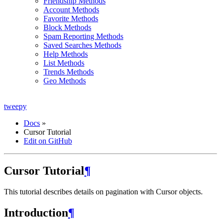
Friendship Methods
Account Methods
Favorite Methods
Block Methods
Spam Reporting Methods
Saved Searches Methods
Help Methods
List Methods
Trends Methods
Geo Methods
tweepy
Docs
»
Cursor Tutorial
Edit on GitHub
Cursor Tutorial
¶
This tutorial describes details on pagination with Cursor objects.
Introduction
¶