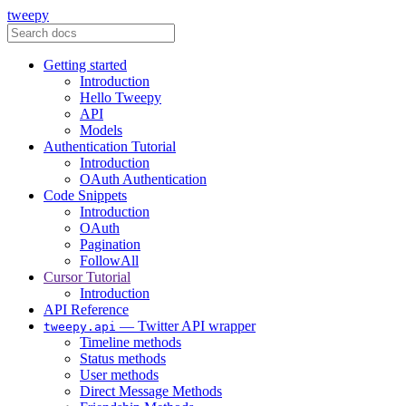
tweepy
Getting started
Introduction
Hello Tweepy
API
Models
Authentication Tutorial
Introduction
OAuth Authentication
Code Snippets
Introduction
OAuth
Pagination
FollowAll
Cursor Tutorial
Introduction
API Reference
— Twitter API wrapper
tweepy.api
Timeline methods
Status methods
User methods
Direct Message Methods