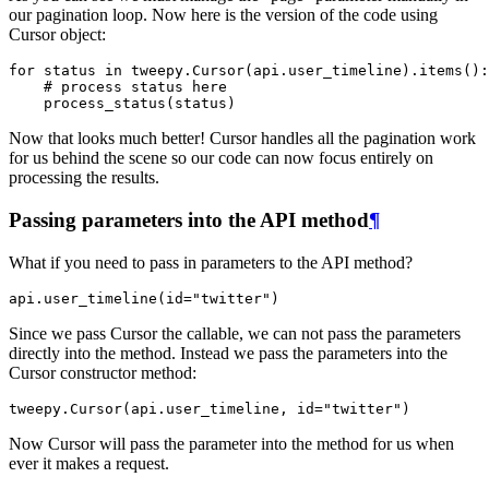
our pagination loop. Now here is the version of the code using
Cursor object:
for
status
in
tweepy
.
Cursor
(
api
.
user_timeline
)
.
items
():
# process status here
process_status
(
status
)
Now that looks much better! Cursor handles all the pagination work
for us behind the scene so our code can now focus entirely on
processing the results.
Passing parameters into the API method
¶
What if you need to pass in parameters to the API method?
api
.
user_timeline
(
id
=
"twitter"
)
Since we pass Cursor the callable, we can not pass the parameters
directly into the method. Instead we pass the parameters into the
Cursor constructor method:
tweepy
.
Cursor
(
api
.
user_timeline
,
id
=
"twitter"
)
Now Cursor will pass the parameter into the method for us when
ever it makes a request.