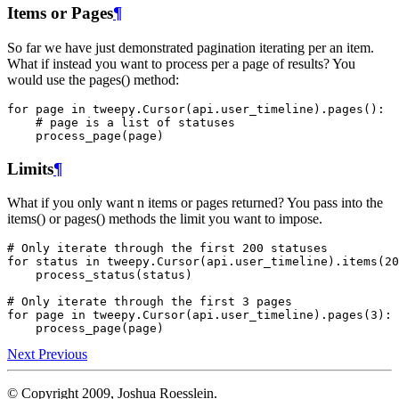
Items or Pages
¶
So far we have just demonstrated pagination iterating per an item.
What if instead you want to process per a page of results? You
would use the pages() method:
for
page
in
tweepy
.
Cursor
(
api
.
user_timeline
)
.
pages
():
# page is a list of statuses
process_page
(
page
)
Limits
¶
What if you only want n items or pages returned? You pass into the
items() or pages() methods the limit you want to impose.
# Only iterate through the first 200 statuses
for
status
in
tweepy
.
Cursor
(
api
.
user_timeline
)
.
items
(
20
process_status
(
status
)
# Only iterate through the first 3 pages
for
page
in
tweepy
.
Cursor
(
api
.
user_timeline
)
.
pages
(
3
):
process_page
(
page
)
Next
Previous
© Copyright 2009, Joshua Roesslein.