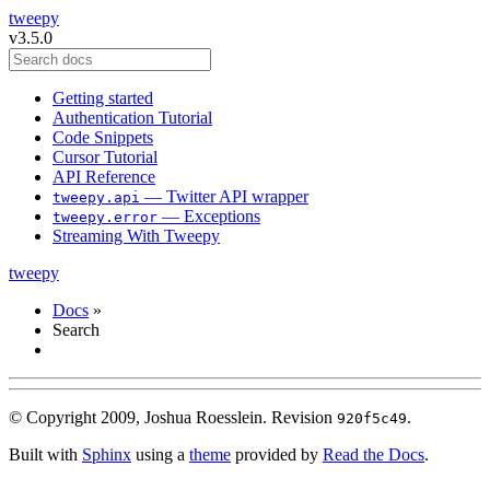
tweepy
v3.5.0
Getting started
Authentication Tutorial
Code Snippets
Cursor Tutorial
API Reference
— Twitter API wrapper
tweepy.api
— Exceptions
tweepy.error
Streaming With Tweepy
tweepy
Docs
»
Search
© Copyright 2009, Joshua Roesslein.
Revision
.
920f5c49
Built with
Sphinx
using a
theme
provided by
Read the Docs
.