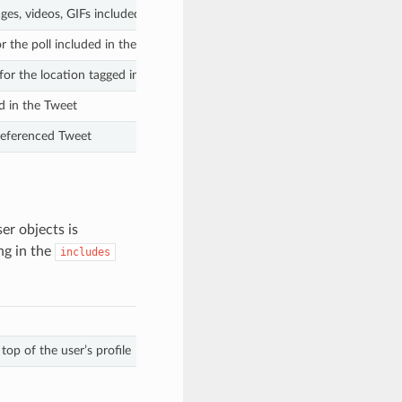
ges, videos, GIFs included in the Tweet
r the poll included in the Tweet
for the location tagged in the Tweet
d in the Tweet
 referenced Tweet
er objects is
ng in the
includes
op of the user’s profile