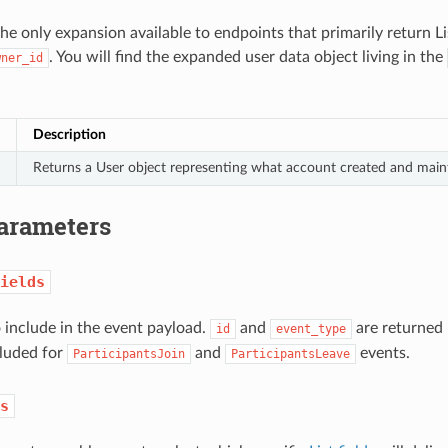
the only expansion available to endpoints that primarily return Li
. You will find the expanded user data object living in the
wner_id
Description
Returns a User object representing what account created and maint
arameters
ields
o include in the event payload.
and
are returned 
id
event_type
cluded for
and
events.
ParticipantsJoin
ParticipantsLeave
s