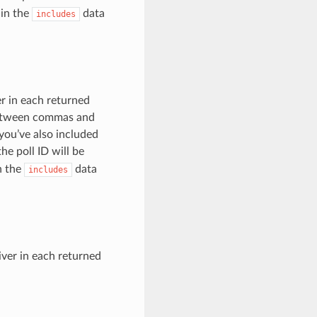
 in the
data
includes
er in each returned
 between commas and
 you’ve also included
e poll ID will be
in the
data
includes
iver in each returned