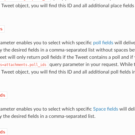
 Tweet object, you will find this ID and all additional place fields
s
ameter enables you to select which specific
poll fields
will deliv
y the desired fields in a comma-separated list without spaces
eet will only return poll fields if the Tweet contains a poll and if
query parameter in your request. While th
s=attachments.poll_ids
 Tweet object, you will find this ID and all additional poll fields 
ds
ameter enables you to select which specific
Space fields
will del
y the desired fields in a comma-separated list.
ds