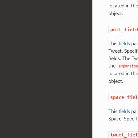
located in the
object.
poll_field
This
fields
par
Tweet. Specif
fields. The Tw
the
expansion
located in the
object.
space_fiel
This
fields
par
Space. Specif
tweet_fiel