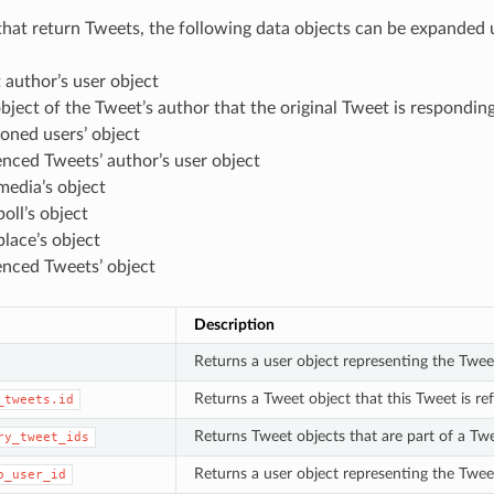
hat return Tweets, the following data objects can be expanded u
author’s user object
bject of the Tweet’s author that the original Tweet is responding
oned users’ object
nced Tweets’ author’s user object
media’s object
oll’s object
lace’s object
enced Tweets’ object
Description
Returns a user object representing the Twee
Returns a Tweet object that this Tweet is re
_tweets.id
Returns Tweet objects that are part of a Twee
ry_tweet_ids
Returns a user object representing the Tweet
o_user_id