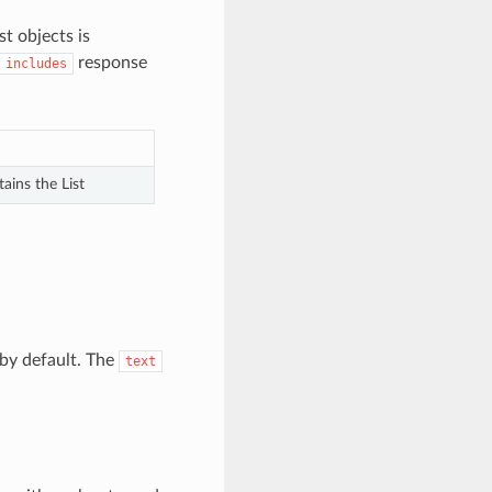
st objects is
response
includes
ains the List
by default. The
text