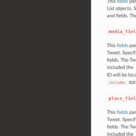
This
fields
par
List objects.
and fields. The
media_fiel
This
fields
par
Tweet. Specif
fields. The Tw
included the
ID will be loc
dat
includes
place_fiel
This
fields
par
Tweet. Specif
fields. The Tw
included the