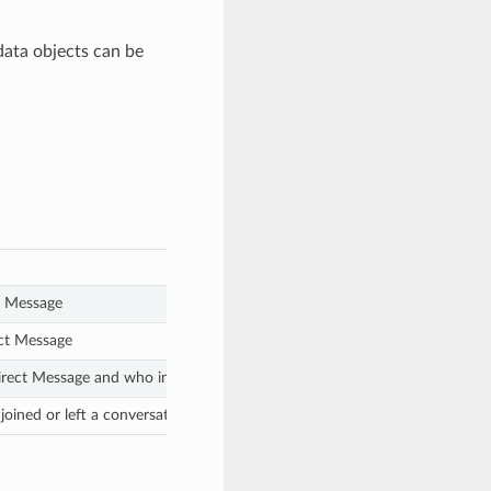
data objects can be
t Message
ect Message
irect Message and who invited a participant to join a conversation
joined or left a conversation