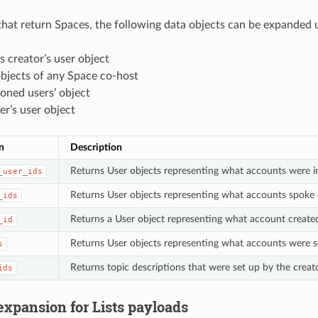
hat return Spaces, the following data objects can be expanded u
 creator’s user object
bjects of any Space co-host
oned users’ object
r’s user object
n
Description
Returns User objects representing what accounts were i
_user_ids
Returns User objects representing what accounts spoke 
_ids
Returns a User object representing what account create
_id
Returns User objects representing what accounts were s
s
Returns topic descriptions that were set up by the creat
ids
expansion for Lists payloads