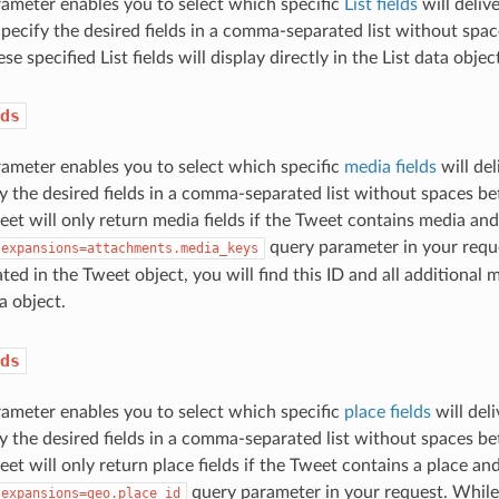
ameter enables you to select which specific
List fields
will deliv
 Specify the desired fields in a comma-separated list without s
se specified List fields will display directly in the List data objec
ds
ameter enables you to select which specific
media fields
will del
y the desired fields in a comma-separated list without spaces
eet will only return media fields if the Tweet contains media and 
query parameter in your requ
expansions=attachments.media_keys
ated in the Tweet object, you will find this ID and all additional m
a object.
ds
ameter enables you to select which specific
place fields
will del
y the desired fields in a comma-separated list without spaces
eet will only return place fields if the Tweet contains a place and
query parameter in your request. While 
expansions=geo.place_id