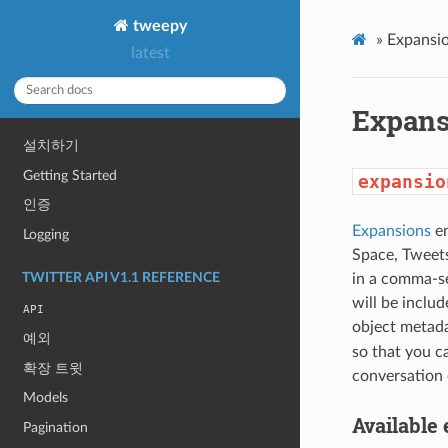
tweepy
»
Expansio
latest
Expans
설치하기
Getting Started
expansio
인증
Expansions
en
Logging
Space, Tweets
TWITTER API V1.1 REFERENCE
in a comma-se
will be includ
API
object metada
예외
so that you c
확장 트윗
conversation 
Models
Available
Pagination