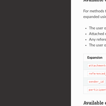
For methods t
expanded usin
The user o
Attached m
Any refer
The user o
Expansion
attachment
referenced
sender_id
participan
Available