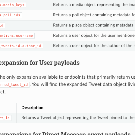
Returns a media object representing the ima
s.media_keys
Returns a poll object containing metadata fo
s.poll_ids
Returns a place object containing metadata 
id
Returns a user object for the user mentione
entions.username
Returns a user object for the author of the
_tweets.id.author_id
 expansion for User payloads
the only expansion available to endpoints that primarily return us
. You will find the expanded Tweet data object livi
inned_tweet_id
ct.
Description
Returns a Tweet object representing the Tweet pinned to the t
et_id
 expansions for Direct Message event payloads