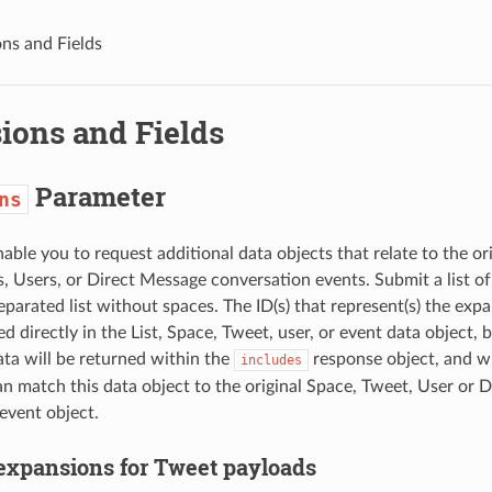
ns and Fields
ions and Fields
Parameter
ns
able you to request additional data objects that relate to the ori
, Users, or Direct Message conversation events. Submit a list o
parated list without spaces. The ID(s) that represent(s) the expa
ed directly in the List, Space, Tweet, user, or event data object,
ta will be returned within the
response object, and wil
includes
an match this data object to the original Space, Tweet, User or 
event object.
 expansions for Tweet payloads