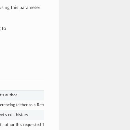
sing this parameter:
 to
t’s author
ferencing (either as a Retweet, Quoted Tweet, or reply)
t’s edit history
 author this requested Tweet is a reply of