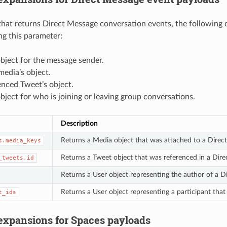
hat returns Direct Message conversation events, the following 
g this parameter:
bject for the message sender.
edia’s object.
enced Tweet’s object.
bject for who is joining or leaving group conversations.
Description
Returns a Media object that was attached to a Direc
s.media_keys
Returns a Tweet object that was referenced in a Dir
_tweets.id
Returns a User object representing the author of a D
Returns a User object representing a participant that 
t_ids
 expansions for Spaces payloads