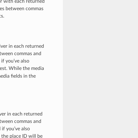
er with each returned
paces between commas
ts.
iver in each returned
 between commas and
if you’ve also
est. While the media
edia fields in the
iver in each returned
 between commas and
 if you’ve also
the place ID will be