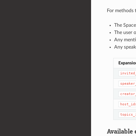
For methods t
The Spaces
The user o
Any menti
Any speake
Expansio
invited
speaker
creator
host_id
topics_
Available 