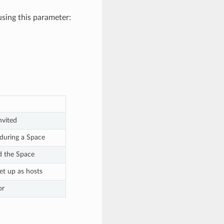
sing this parameter:
nvited
during a Space
d the Space
et up as hosts
or