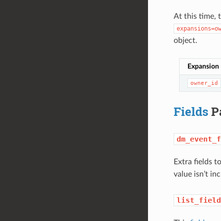
At this time, 
expansions=o
object.
Expansion
owner_id
Fields
P
dm_event_f
Extra fields t
value isn’t in
list_field