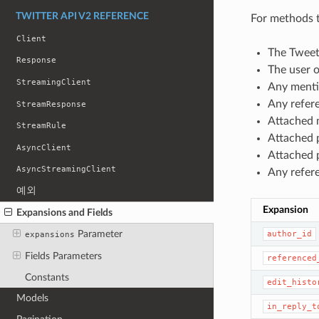
TWITTER API V2 REFERENCE
For methods t
Client
The Tweet 
Response
The user o
StreamingClient
Any menti
Any refere
StreamResponse
Attached 
StreamRule
Attached p
AsyncClient
Attached p
AsyncStreamingClient
Any refer
예외
Expansion
Expansions and Fields
Parameter
author_id
expansions
Fields Parameters
referenced
Constants
edit_histo
Models
in_reply_t