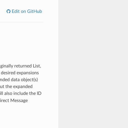
Edit on GitHub
ginally returned List,
f desired expansions
nded data object(s)
 but the expanded
l also include the ID
Direct Message