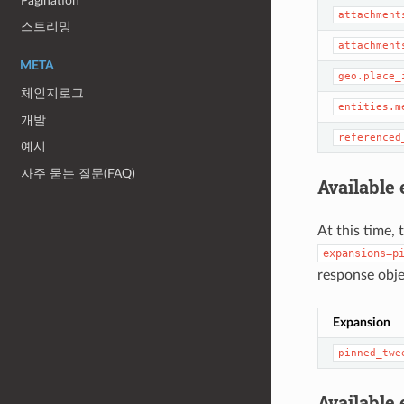
Pagination
attachment
스트리밍
attachment
META
geo.place_
체인지로그
entities.m
개발
referenced
예시
자주 묻는 질문(FAQ)
Available
At this time, 
expansions=p
response obje
Expansion
pinned_twe
Available