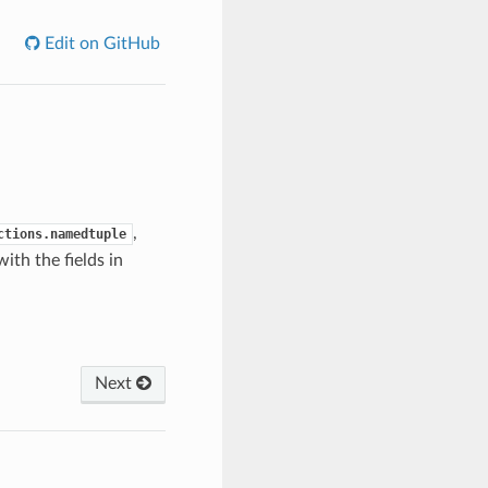
Edit on GitHub
,
ctions.namedtuple
ith the fields in
Next