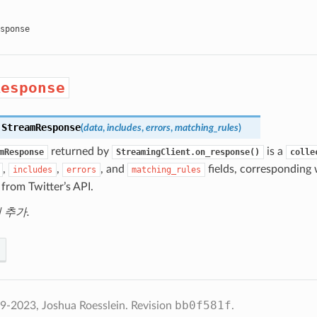
sponse
Response
.
StreamResponse
(
data
,
includes
,
errors
,
matching_rules
)
returned by
is a
mResponse
StreamingClient.on_response()
colle
,
,
, and
fields, corresponding w
includes
errors
matching_rules
from Twitter’s API.
에 추가.
bb0f581f
2023, Joshua Roesslein.
Revision
.