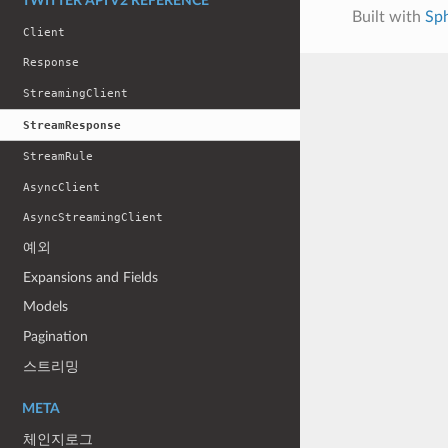
TWITTER API V2 REFERENCE
Built with
Sp
Client
Response
StreamingClient
StreamResponse
StreamRule
AsyncClient
AsyncStreamingClient
예외
Expansions and Fields
Models
Pagination
스트리밍
META
체인지로그