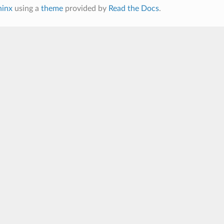
hinx
using a
theme
provided by
Read the Docs
.