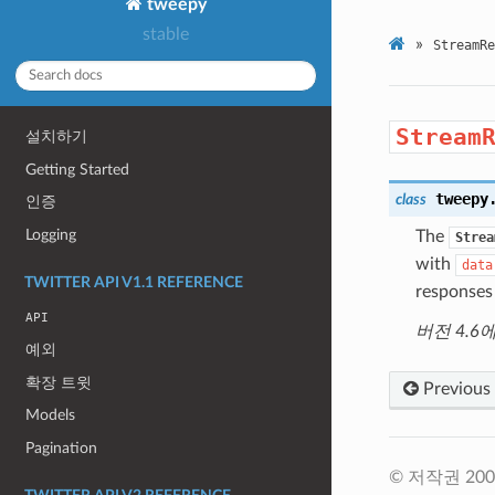
tweepy
stable
»
StreamRe
Stream
설치하기
Getting Started
tweepy
class
인증
Logging
The
Strea
with
data
TWITTER API V1.1 REFERENCE
responses 
API
버전 4.6
예외
확장 트윗
Previous
Models
Pagination
© 저작권 2009-