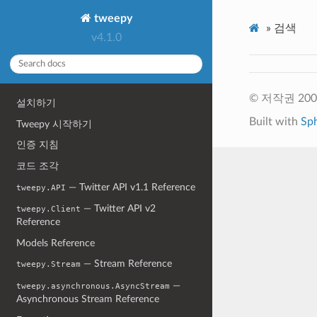
tweepy
»
검색
v4.1.0
© 저작권 2009-
설치하기
Built with
Sp
Tweepy 시작하기
인증 지침
코드 조각
— Twitter API v1.1 Reference
tweepy.API
— Twitter API v2
tweepy.Client
Reference
Models Reference
— Stream Reference
tweepy.Stream
—
tweepy.asynchronous.AsyncStream
Asynchronous Stream Reference