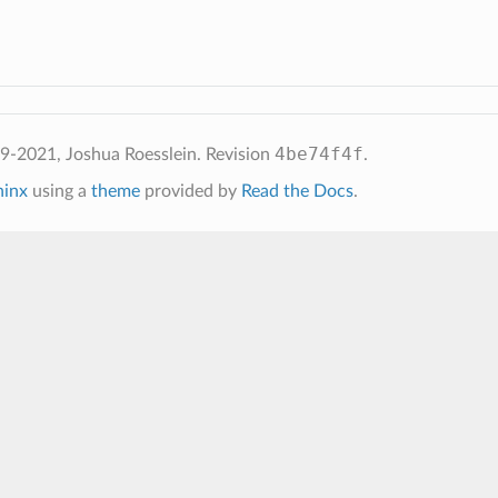
4be74f4f
2021, Joshua Roesslein.
Revision
.
hinx
using a
theme
provided by
Read the Docs
.