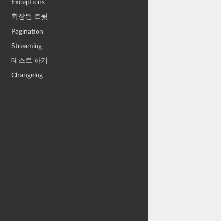
Exceptions
확장된 트윗
Pagination
Streaming
테스트 하기
Changelog