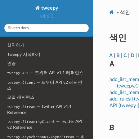
tweepy
»
색인
v4.6.0
색인
설치하기
Tweepy 시작하기
A
|
B
|
C
|
D
|
A
인증
— 트위터 API v1.1 레퍼런스
tweepy.API
add_list_me
— 트위터 API v2 레퍼런
tweepy.Client
(tweepy.
스
add_list_mem
모델 레퍼런스
add_rules() 
API (tweep
— Twitter API v1.1
tweepy.Stream
Reference
— Twitter API
tweepy.StreamingClient
B
v2 Reference
— 비
tweepy.asynchronous.AsyncStream