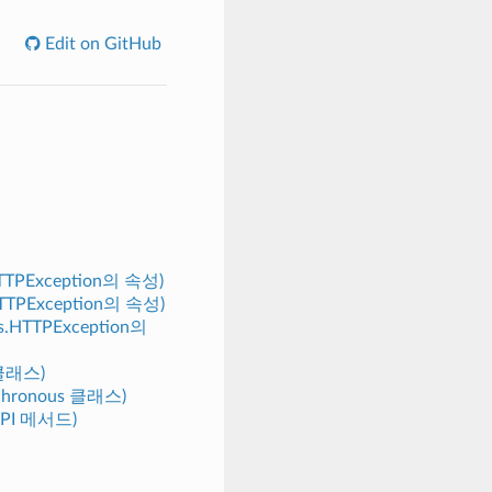
Edit on GitHub
.HTTPException의 속성)
s.HTTPException의 속성)
ors.HTTPException의
 클래스)
nchronous 클래스)
y.API 메서드)