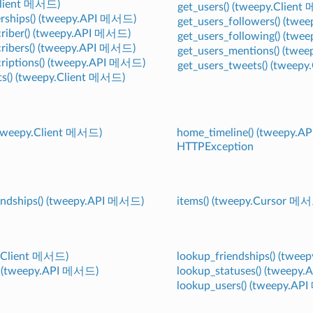
Client 메서드)
get_users() (tweepy.Clien
erships() (tweepy.API 메서드)
get_users_followers() (tw
scriber() (tweepy.API 메서드)
get_users_following() (tw
scribers() (tweepy.API 메서드)
get_users_mentions() (twe
scriptions() (tweepy.API 메서드)
get_users_tweets() (tweep
ets() (tweepy.Client 메서드)
 (tweepy.Client 메서드)
home_timeline() (tweepy.
HTTPException
endships() (tweepy.API 메서드)
items() (tweepy.Cursor 메
py.Client 메서드)
lookup_friendships() (twe
e() (tweepy.API 메서드)
lookup_statuses() (tweepy
lookup_users() (tweepy.A