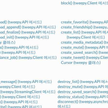
block() (tweepy.Client 메서
oad() (tweepy.API 메서드)
create_favorite() (tweepy
oad_append() (tweepy.API 메서드)
create_friendship() (twee
ad_finalize() (tweepy.API 메서드)
create_list() (tweepy.API 
ad_init() (tweepy.API 메서드)
(tweepy.Client 메서드)
epy 클래스)
create_media_metadata() 
ds() (tweepy.API 메서드)
create_mute() (tweepy.AP
() (tweepy.API 메서드)
create_saved_search() (tw
iance_job() (tweepy.Client 메서드)
create_tweet() (tweepy.Cl
Cursor (tweepy 클래스)
t_message() (tweepy.API 메서드)
destroy_list() (tweepy.API 
 (tweepy.Client 메서드)
destroy_mute() (tweepy.API
() (tweepy.StreamingClient 메서드)
destroy_saved_search() (tw
() (tweepy.Client 메서드)
destroy_status() (tweepy.AP
disconnect() (tweepy.asynch
k() (tweepy.API 메서드)
메서드)
rite() (tweepy.API 메서드)