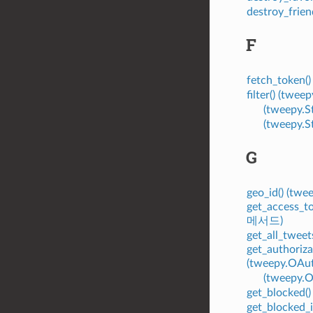
destroy_frie
F
fetch_token
filter() (tw
(tweepy.
(tweepy.
G
geo_id() (tw
get_access_t
메서드)
get_all_twee
get_authoriza
(tweepy.OA
(tweepy.
get_blocked(
get_blocked_