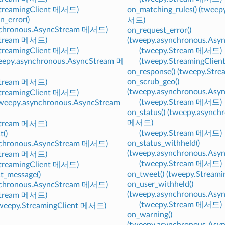
StreamingClient 메서드)
on_matching_rules() (tweep
n_error()
서드)
nchronous.AsyncStream 메서드)
on_request_error()
Stream 메서드)
(tweepy.asynchronous.As
StreamingClient 메서드)
(tweepy.Stream 메서드)
weepy.asynchronous.AsyncStream 메
(tweepy.StreamingClie
on_response() (tweepy.St
on_scrub_geo()
Stream 메서드)
(tweepy.asynchronous.As
StreamingClient 메서드)
(tweepy.Stream 메서드)
(tweepy.asynchronous.AsyncStream
on_status() (tweepy.async
메서드)
Stream 메서드)
(tweepy.Stream 메서드)
t()
on_status_withheld()
nchronous.AsyncStream 메서드)
(tweepy.asynchronous.As
Stream 메서드)
(tweepy.Stream 메서드)
StreamingClient 메서드)
on_tweet() (tweepy.Strea
t_message()
on_user_withheld()
nchronous.AsyncStream 메서드)
(tweepy.asynchronous.As
Stream 메서드)
(tweepy.Stream 메서드)
(tweepy.StreamingClient 메서드)
on_warning()
(tweepy.asynchronous.As