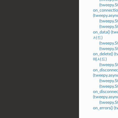
(tweepy.
on_connectio
(tweepy.asy
(tweepy.
(tweepy.
on_data() (t
서드)
(tweepy.
(tweepy.
on_delete() 
메서드)
(tweepy.
on_disconnec
(tweepy.asy
(tweepy.
(tweepy.
on_disconnec
(tweepy.asy
(tweepy.
on_errors() 