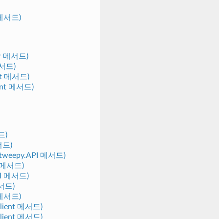
t 메서드)
tor 메서드)
 메서드)
ient 메서드)
lient 메서드)
드)
메서드)
) (tweepy.API 메서드)
nt 메서드)
API 메서드)
메서드)
I 메서드)
.Client 메서드)
.Client 메서드)