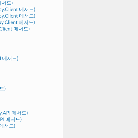
t 메서드)
eepy.Client 메서드)
eepy.Client 메서드)
epy.Client 메서드)
y.Client 메서드)
API 메서드)
서드)
epy.API 메서드)
.API 메서드)
PI 메서드)