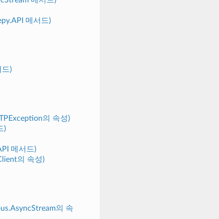
weepy.API 메서드)
메서드)
HTTPException의 속성)
드)
y.API 메서드)
gClient의 속성)
nous.AsyncStream의 속