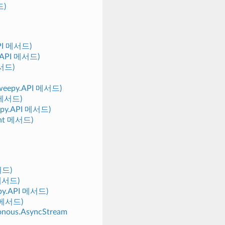
드)
.API 메서드)
py.API 메서드)
메서드)
(tweepy.API 메서드)
I 메서드)
eepy.API 메서드)
ient 메서드)
메서드)
 메서드)
eepy.API 메서드)
I 메서드)
ronous.AsyncStream