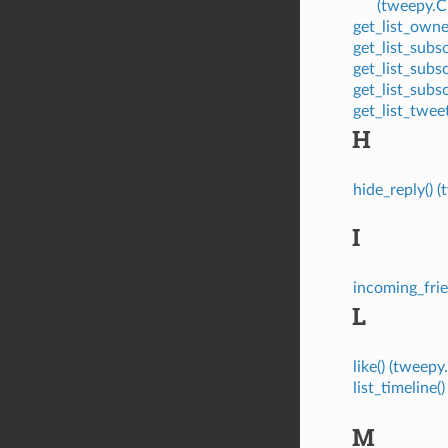
(tweepy.
get_list_own
get_list_sub
get_list_sub
get_list_sub
get_list_twe
H
hide_reply()
I
incoming_fri
L
like() (twee
list_timelin
M