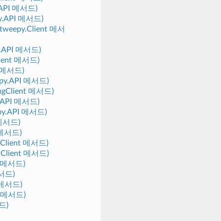
y.API 메서드)
epy.API 메서드)
 (tweepy.Client 메서
py.API 메서드)
Client 메서드)
PI 메서드)
eepy.API 메서드)
mingClient 메서드)
py.API 메서드)
eepy.API 메서드)
I 메서드)
t 메서드)
y.Client 메서드)
y.Client 메서드)
nt 메서드)
메서드)
t 메서드)
nt 메서드)
서드)