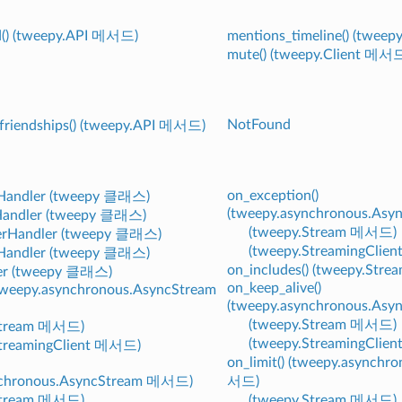
d() (tweepy.API 메서드)
mentions_timeline() (twee
mute() (tweepy.Client 메서
NotFound
friendships() (tweepy.API 메서드)
on_exception()
Handler (tweepy 클래스)
(tweepy.asynchronous.As
andler (tweepy 클래스)
(tweepy.Stream 메서드)
rHandler (tweepy 클래스)
(tweepy.StreamingClie
Handler (tweepy 클래스)
on_includes() (tweepy.Str
er (tweepy 클래스)
on_keep_alive()
(tweepy.asynchronous.AsyncStream
(tweepy.asynchronous.As
(tweepy.Stream 메서드)
Stream 메서드)
(tweepy.StreamingClie
StreamingClient 메서드)
on_limit() (tweepy.asynch
nchronous.AsyncStream 메서드)
서드)
Stream 메서드)
(tweepy.Stream 메서드)