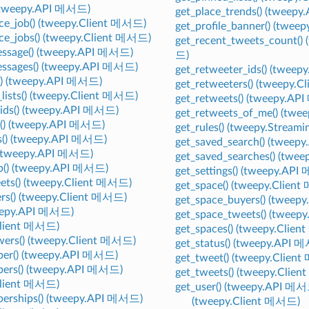
 (tweepy.API 메서드)
get_place_trends() (tweep
ce_job() (tweepy.Client 메서드)
get_profile_banner() (twe
ce_jobs() (tweepy.Client 메서드)
get_recent_tweets_count()
essage() (tweepy.API 메서드)
드)
essages() (tweepy.API 메서드)
get_retweeter_ids() (twee
s() (tweepy.API 메서드)
get_retweeters() (tweepy.
_lists() (tweepy.Client 메서드)
get_retweets() (tweepy.A
_ids() (tweepy.API 메서드)
get_retweets_of_me() (tw
s() (tweepy.API 메서드)
get_rules() (tweepy.Strea
ds() (tweepy.API 메서드)
get_saved_search() (twee
) (tweepy.API 메서드)
get_saved_searches() (tw
ip() (tweepy.API 메서드)
get_settings() (tweepy.AP
eets() (tweepy.Client 메서드)
get_space() (tweepy.Clien
sers() (tweepy.Client 메서드)
get_space_buyers() (tweep
tweepy.API 메서드)
get_space_tweets() (tweep
Client 메서드)
get_spaces() (tweepy.Clie
owers() (tweepy.Client 메서드)
get_status() (tweepy.API 
ber() (tweepy.API 메서드)
get_tweet() (tweepy.Clien
bers() (tweepy.API 메서드)
get_tweets() (tweepy.Clie
Client 메서드)
get_user() (tweepy.API 메
berships() (tweepy.API 메서드)
(tweepy.Client 메서드)