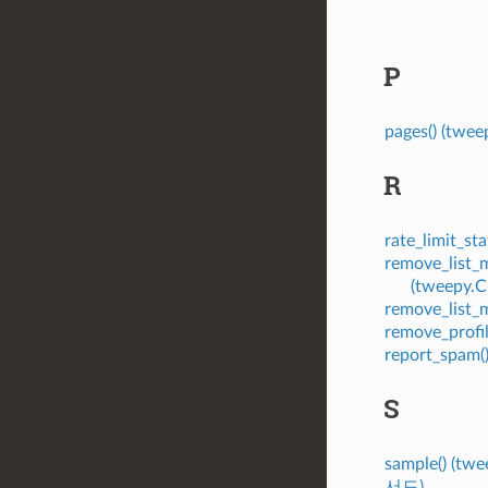
P
pages() (tw
R
rate_limit_s
remove_list
(tweepy.
remove_list
remove_profi
report_spam
S
sample() (tw
서드)