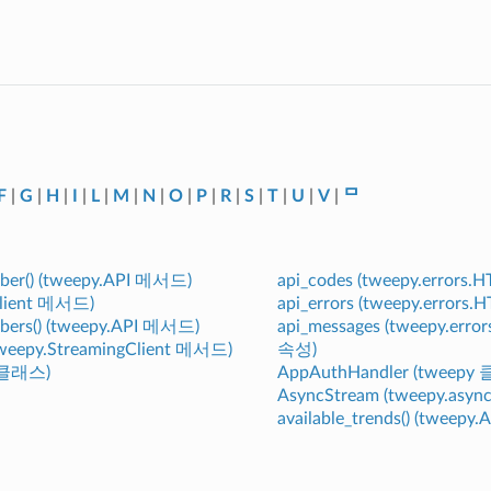
F
|
G
|
H
|
I
|
L
|
M
|
N
|
O
|
P
|
R
|
S
|
T
|
U
|
V
|
ᄆ
mber() (tweepy.API 메서드)
api_codes (tweepy.errors
Client 메서드)
api_errors (tweepy.error
bers() (tweepy.API 메서드)
api_messages (tweepy.err
(tweepy.StreamingClient 메서드)
속성)
y 클래스)
AppAuthHandler (tweepy
AsyncStream (tweepy.asy
available_trends() (tweep