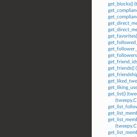
get_blocks()
get_complian
get_complian
get_direct_m
get_direct_m
get_favorite
get_followed
get_follower
get_follower
get_friend_i
get_friends(
get_friendsh
get_liked_tw
get_liking_u
get_list() (
(tweepy.
get_list_foll
get_list_mem
get_list_mem
(tweepy.
get_list_mem