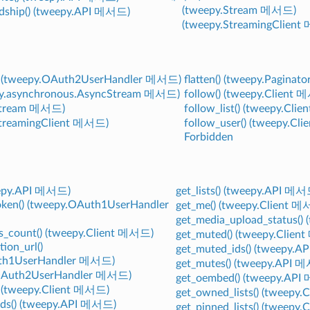
(tweepy.Stream 메서드)
ndship() (tweepy.API 메서드)
(tweepy.StreamingClien
() (tweepy.OAuth2UserHandler 메서드)
flatten() (tweepy.Pagina
eepy.asynchronous.AsyncStream 메서드)
follow() (tweepy.Client
Stream 메서드)
follow_list() (tweepy.Cl
StreamingClient 메서드)
follow_user() (tweepy.C
Forbidden
eepy.API 메서드)
get_lists() (tweepy.API 메서
oken() (tweepy.OAuth1UserHandler
get_me() (tweepy.Client 
get_media_upload_status(
ts_count() (tweepy.Client 메서드)
get_muted() (tweepy.Clie
tion_url()
get_muted_ids() (tweepy.
uth1UserHandler 메서드)
get_mutes() (tweepy.API 
OAuth2UserHandler 메서드)
get_oembed() (tweepy.AP
) (tweepy.Client 메서드)
get_owned_lists() (tweepy
ids() (tweepy.API 메서드)
get_pinned_lists() (tweepy