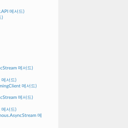
py.API 메서드)
드)
yncStream 메서드)
nt 메서드)
eamingClient 메서드)
yncStream 메서드)
nt 메서드)
ronous.AsyncStream 메