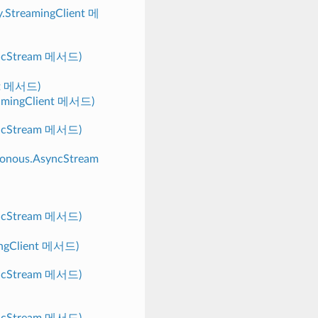
y.StreamingClient 메
yncStream 메서드)
nt 메서드)
reamingClient 메서드)
yncStream 메서드)
hronous.AsyncStream
yncStream 메서드)
mingClient 메서드)
yncStream 메서드)
yncStream 메서드)