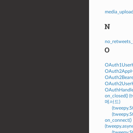
media_uploa
N
no_retweets_
O
OAuth1User
OAuth2AppH
OAuth2Beare
OAuth2User
OAuthHandl
on_closed() 
메서드)
(tweepy.
(tweepy.
on_connect()
(tweepy.asy
(tweepy.