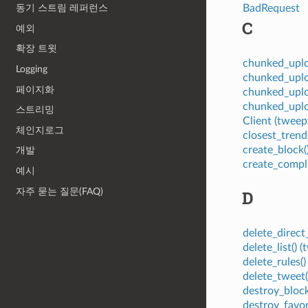
BadRequest
동기 스트림 레퍼런스
C
예외
확장 트윗
chunked_upl
Logging
chunked_upl
페이지화
chunked_uplo
chunked_uplo
스트리밍
Client (twe
체인지로그
closest_tren
create_block
개발
create_compl
예시
자주 묻는 질문(FAQ)
D
delete_direc
delete_list()
delete_rules
delete_tweet
destroy_bloc
destroy_favo