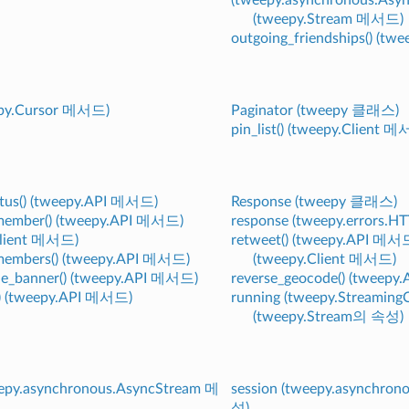
(tweepy.Stream 메서드)
outgoing_friendships() (t
eepy.Cursor 메서드)
Paginator (tweepy 클래스)
pin_list() (tweepy.Client 
tatus() (tweepy.API 메서드)
Response (tweepy 클래스)
_member() (tweepy.API 메서드)
response (tweepy.errors.
Client 메서드)
retweet() (tweepy.API 메서
_members() (tweepy.API 메서드)
(tweepy.Client 메서드)
le_banner() (tweepy.API 메서드)
reverse_geocode() (tweep
() (tweepy.API 메서드)
running (tweepy.Streamin
(tweepy.Stream의 속성)
eepy.asynchronous.AsyncStream 메
session (tweepy.asynchro
성)