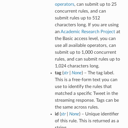
operators
, can submit up to 25
concurrent rules, and can
submit rules up to 512
characters long. If you are using
an
Academic Research Project
at
the Basic access level, you can
use all available operators, can
submit up to 1,000 concurrent
rules, and can submit rules up to
1,024 characters long.
tag
(
str
|
None
) – The tag label.
This is a free-form text you can
use to identify the rules that
matched a specific Tweet in the
streaming response. Tags can be
the same across rules.
id
(
str
|
None
) – Unique identifier
of this rule. This is returned as a
string.