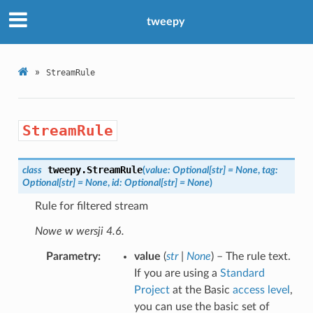
tweepy
»
StreamRule
StreamRule
tweepy.
StreamRule
class
(
value
:
Optional
[
str
]
=
None
,
tag
:
Optional
[
str
]
=
None
,
id
:
Optional
[
str
]
=
None
)
Rule for filtered stream
Nowe w wersji 4.6.
Parametry
value
(
str
|
None
) – The rule text.
If you are using a
Standard
Project
at the Basic
access level
,
you can use the basic set of