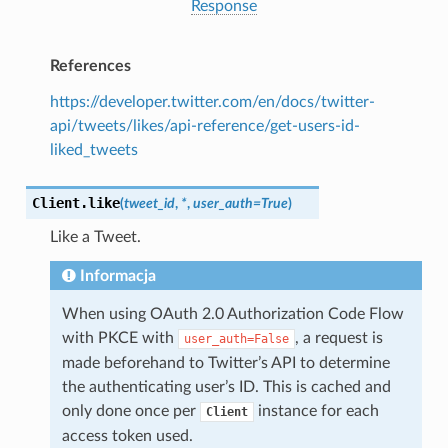
Response
References
https://developer.twitter.com/en/docs/twitter-
api/tweets/likes/api-reference/get-users-id-
liked_tweets
Client.
like
(
tweet_id
,
*
,
user_auth
=
True
)
Like a Tweet.
Informacja
When using OAuth 2.0 Authorization Code Flow
with PKCE with
, a request is
user_auth=False
made beforehand to Twitter’s API to determine
the authenticating user’s ID. This is cached and
only done once per
instance for each
Client
access token used.