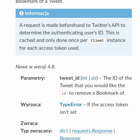
Bookmark of a Tweet.
Informacja
A request is made beforehand to Twitter’s API to
determine the authenticating user’s ID. This is
cached and only done once per
instance
Client
for each access token used.
Nowe w wersji 4.8.
Parametry
tweet_id
(
int
|
str
) – The ID of the
Tweet that you would like the
to remove a Bookmark of.
id
Wyrzuca
TypeError
– If the access token
isn’t set
Zwraca
Typ zwracany
dict
|
requests.Response
|
Response