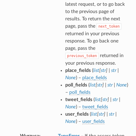
latest request, or to go back
to the previous page of
results. To return the next
page, pass the
next_token
returned in your previous
response. To go back one
page, pass the
returned in
previous_token
your previous response.
place_fields
(
list
[
str
]
|
str
|
None
) –
place_fields
poll_fields
(
list
[
str
]
|
str
|
None
)
–
poll_fields
tweet_fields
(
list
[
str
]
|
str
|
None
) –
tweet_fields
user_fields
(
list
[
str
]
|
str
|
None
) –
user_fields
Wyrzuca
TypeError
– If the access token