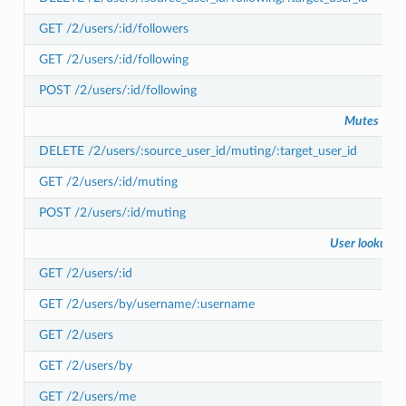
GET /2/users/:id/followers
GET /2/users/:id/following
POST /2/users/:id/following
Mutes
DELETE /2/users/:source_user_id/muting/:target_user_id
GET /2/users/:id/muting
POST /2/users/:id/muting
User lookup
GET /2/users/:id
GET /2/users/by/username/:username
GET /2/users
GET /2/users/by
GET /2/users/me