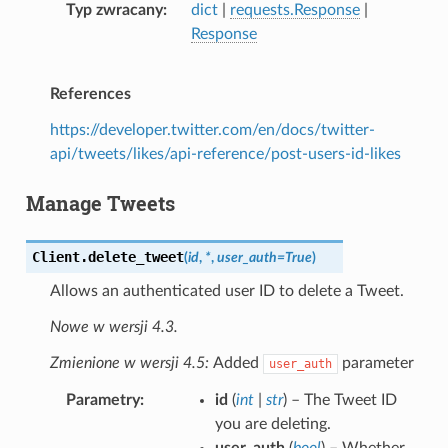
Typ zwracany
dict
|
requests.Response
|
Response
References
https://developer.twitter.com/en/docs/twitter-
api/tweets/likes/api-reference/post-users-id-likes
Manage Tweets
Client.
delete_tweet
(
id
,
*
,
user_auth
=
True
)
Allows an authenticated user ID to delete a Tweet.
Nowe w wersji 4.3.
Zmienione w wersji 4.5:
Added
parameter
user_auth
Parametry
id
(
int
|
str
) – The Tweet ID
you are deleting.
user_auth
(
bool
) – Whether