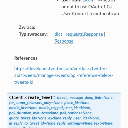
or not to use OAuth 1.0a
User Context to authenticate
Zwraca
Typ zwracany
dict
|
requests.Response
|
Response
References
https://developer.twitter.com/en/docs/twitter-
api/tweets/manage-tweets/api-reference/delete-
tweets-id
Client.
create_tweet
(
*
,
direct_message_deep_link
=
None
,
for_super_followers_only
=
None
,
place_id
=
None
,
media_ids
=
None
,
media_tagged_user_ids
=
None
,
poll_duration_minutes
=
None
,
poll_options
=
None
,
quote_tweet_id
=
None
,
exclude_reply_user_ids
=
None
,
in_reply_to_tweet_id
=
None
,
reply_settings
=
None
,
text
=
None
,