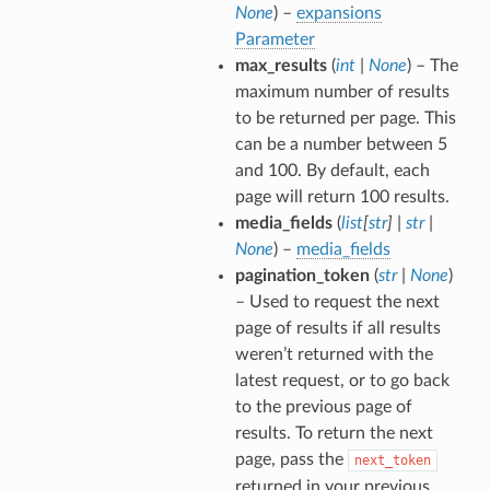
None
) –
expansions
Parameter
max_results
(
int
|
None
) – The
maximum number of results
to be returned per page. This
can be a number between 5
and 100. By default, each
page will return 100 results.
media_fields
(
list
[
str
]
|
str
|
None
) –
media_fields
pagination_token
(
str
|
None
)
– Used to request the next
page of results if all results
weren’t returned with the
latest request, or to go back
to the previous page of
results. To return the next
page, pass the
next_token
returned in your previous