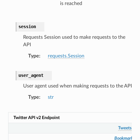
is reached
session
Requests Session used to make requests to the
API
Type
requests.Session
user_agent
User agent used when making requests to the API
Type
str
Twitter API v2 Endpoint
Tweets
Bookmarks