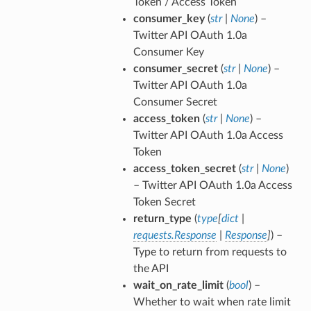
Token / Access Token
consumer_key
(
str
|
None
) –
Twitter API OAuth 1.0a
Consumer Key
consumer_secret
(
str
|
None
) –
Twitter API OAuth 1.0a
Consumer Secret
access_token
(
str
|
None
) –
Twitter API OAuth 1.0a Access
Token
access_token_secret
(
str
|
None
)
– Twitter API OAuth 1.0a Access
Token Secret
return_type
(
type
[
dict
|
requests.Response
|
Response
]
) –
Type to return from requests to
the API
wait_on_rate_limit
(
bool
) –
Whether to wait when rate limit