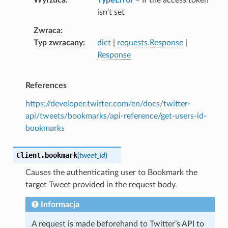
isn’t set
Zwraca
Typ zwracany
dict
|
requests.Response
|
Response
References
https://developer.twitter.com/en/docs/twitter-
api/tweets/bookmarks/api-reference/get-users-id-
bookmarks
Client.
bookmark
(
tweet_id
)
Causes the authenticating user to Bookmark the
target Tweet provided in the request body.
Informacja
A request is made beforehand to Twitter’s API to