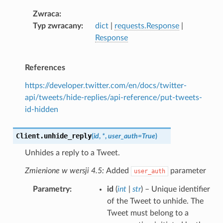
Zwraca
Typ zwracany
dict
|
requests.Response
|
Response
References
https://developer.twitter.com/en/docs/twitter-
api/tweets/hide-replies/api-reference/put-tweets-
id-hidden
Client.
unhide_reply
(
id
,
*
,
user_auth
=
True
)
Unhides a reply to a Tweet.
Zmienione w wersji 4.5:
Added
parameter
user_auth
Parametry
id
(
int
|
str
) – Unique identifier
of the Tweet to unhide. The
Tweet must belong to a