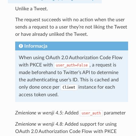
Unlike a Tweet.
The request succeeds with no action when the user
sends a request to a user they’re not liking the Tweet
or have already unliked the Tweet.
Informacja
When using OAuth 2.0 Authorization Code Flow
with PKCE with
, a request is
user_auth=False
made beforehand to Twitter’s API to determine
the authenticating user’s ID. This is cached and
only done once per
instance for each
Client
access token used.
Zmienione w wersji 4.5:
Added
parameter
user_auth
Zmienione w wersji 4.8:
Added support for using
OAuth 2.0 Authorization Code Flow with PKCE