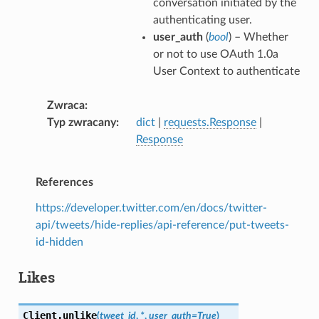
conversation initiated by the
authenticating user.
user_auth
(
bool
) – Whether
or not to use OAuth 1.0a
User Context to authenticate
Zwraca
Typ zwracany
dict
|
requests.Response
|
Response
References
https://developer.twitter.com/en/docs/twitter-
api/tweets/hide-replies/api-reference/put-tweets-
id-hidden
Likes
Client.
unlike
(
tweet_id
,
*
,
user_auth
=
True
)