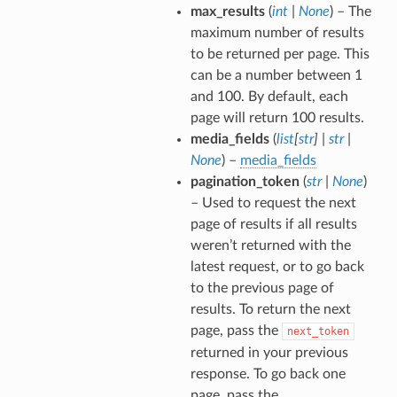
max_results
(
int
|
None
) – The
maximum number of results
to be returned per page. This
can be a number between 1
and 100. By default, each
page will return 100 results.
media_fields
(
list
[
str
]
|
str
|
None
) –
media_fields
pagination_token
(
str
|
None
)
– Used to request the next
page of results if all results
weren’t returned with the
latest request, or to go back
to the previous page of
results. To return the next
page, pass the
next_token
returned in your previous
response. To go back one
page, pass the