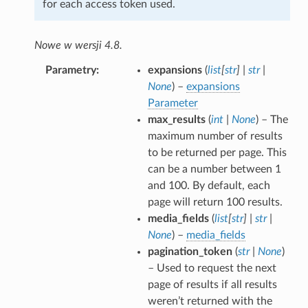
for each access token used.
Nowe w wersji 4.8.
Parametry
expansions
(
list
[
str
]
|
str
|
None
) –
expansions
Parameter
max_results
(
int
|
None
) – The
maximum number of results
to be returned per page. This
can be a number between 1
and 100. By default, each
page will return 100 results.
media_fields
(
list
[
str
]
|
str
|
None
) –
media_fields
pagination_token
(
str
|
None
)
– Used to request the next
page of results if all results
weren’t returned with the