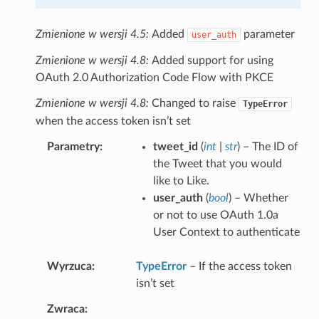
Zmienione w wersji 4.5:
Added
parameter
user_auth
Zmienione w wersji 4.8:
Added support for using
OAuth 2.0 Authorization Code Flow with PKCE
Zmienione w wersji 4.8:
Changed to raise
TypeError
when the access token isn’t set
Parametry
tweet_id
(
int
|
str
) – The ID of
the Tweet that you would
like to Like.
user_auth
(
bool
) – Whether
or not to use OAuth 1.0a
User Context to authenticate
Wyrzuca
TypeError
– If the access token
isn’t set
Zwraca