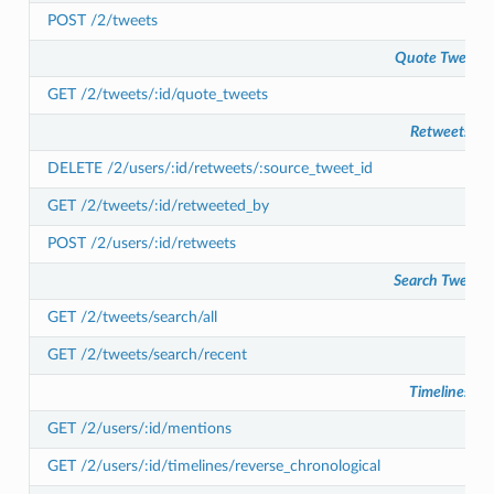
POST /2/tweets
Quote Tweets
GET /2/tweets/:id/quote_tweets
Retweets
DELETE /2/users/:id/retweets/:source_tweet_id
GET /2/tweets/:id/retweeted_by
POST /2/users/:id/retweets
Search Tweets
GET /2/tweets/search/all
GET /2/tweets/search/recent
Timelines
GET /2/users/:id/mentions
GET /2/users/:id/timelines/reverse_chronological