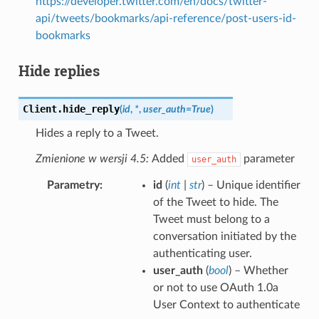
https://developer.twitter.com/en/docs/twitter-
api/tweets/bookmarks/api-reference/post-users-id-
bookmarks
Hide replies
Client.
hide_reply
(
id
,
*
,
user_auth
=
True
)
Hides a reply to a Tweet.
Zmienione w wersji 4.5:
Added
parameter
user_auth
Parametry
id
(
int
|
str
) – Unique identifier
of the Tweet to hide. The
Tweet must belong to a
conversation initiated by the
authenticating user.
user_auth
(
bool
) – Whether
or not to use OAuth 1.0a
User Context to authenticate