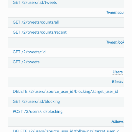
GET /2/users/:id/tweets
Tweet counts
GET /2/tweets/counts/all
GET /2/tweets/counts/recent
Tweet lookup
GET /2/tweets/:id
GET /2/tweets
Users
Blocks
DELETE /2/users/:source_user_id/blocking/:target_user_id
GET /2/users/:id/blocking
POST /2/users/:id/blocking
Follows
DELETE /2/users/:source_user_id/following/:target_user_id