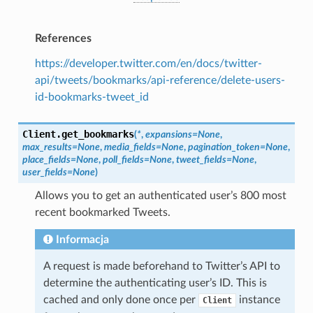
References
https://developer.twitter.com/en/docs/twitter-
api/tweets/bookmarks/api-reference/delete-users-
id-bookmarks-tweet_id
Client.
get_bookmarks
(
*
,
expansions
=
None
,
max_results
=
None
,
media_fields
=
None
,
pagination_token
=
None
,
place_fields
=
None
,
poll_fields
=
None
,
tweet_fields
=
None
,
user_fields
=
None
)
Allows you to get an authenticated user’s 800 most
recent bookmarked Tweets.
Informacja
A request is made beforehand to Twitter’s API to
determine the authenticating user’s ID. This is
cached and only done once per
instance
Client