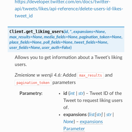
https://developer.twitter.com/en/docs/twitter-
api/tweets/likes/api-reference/delete-users-id-likes-
tweet_id
Client.
get_liking_users
(
id
,
*
,
expansions
=
None
,
max_results
=
None
,
media_fields
=
None
,
pagination_token
=
None
,
place_fields
=
None
,
poll_fields
=
None
,
tweet_fields
=
None
,
user_fields
=
None
,
user_auth
=
False
)
Allows you to get information about a Tweet’s liking
users.
Zmienione w wersji 4.6:
Added
and
max_results
parameters
pagination_token
Parametry
id
(
int
|
str
) – Tweet ID of the
Tweet to request liking users
of.
expansions
(
list
[
str
]
|
str
|
None
) –
expansions
Parameter