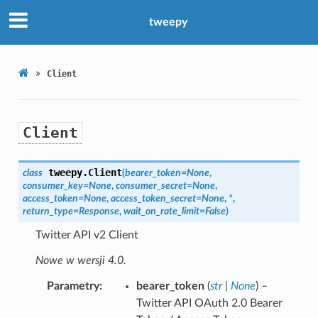
tweepy
»
Client
Client
tweepy.
Client
class
(
bearer_token
=
None
,
consumer_key
=
None
,
consumer_secret
=
None
,
access_token
=
None
,
access_token_secret
=
None
,
*
,
return_type
=
Response
,
wait_on_rate_limit
=
False
)
Twitter API v2 Client
Nowe w wersji 4.0.
Parametry
bearer_token
(
str
|
None
) –
Twitter API OAuth 2.0 Bearer