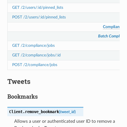
GET /2/users/:id/pinned_lists
POST /2/users/:id/pinned_lists
Compliance
Batch Complianc
GET /2/compliance/jobs
GET /2/compliance/jobs/:id
POST /2/compliance/jobs
Tweets
Bookmarks
Client.
remove_bookmark
(
tweet_id
)
Allows a user or authenticated user ID to remove a