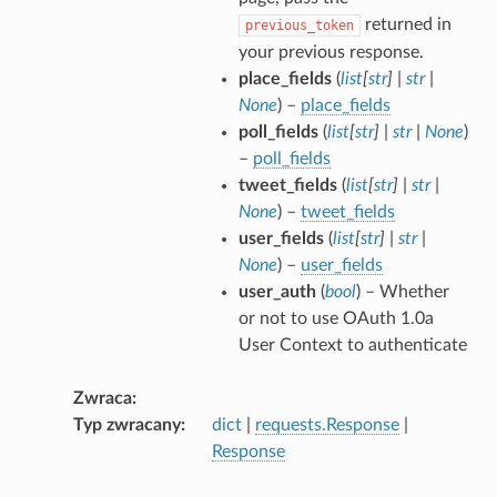
returned in
previous_token
your previous response.
place_fields
(
list
[
str
]
|
str
|
None
) –
place_fields
poll_fields
(
list
[
str
]
|
str
|
None
)
–
poll_fields
tweet_fields
(
list
[
str
]
|
str
|
None
) –
tweet_fields
user_fields
(
list
[
str
]
|
str
|
None
) –
user_fields
user_auth
(
bool
) – Whether
or not to use OAuth 1.0a
User Context to authenticate
Zwraca
Typ zwracany
dict
|
requests.Response
|
Response