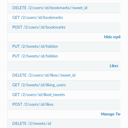
DELETE /2/users/:id/bookmarks/:tweet_id
GET /2/users/:id/bookmarks
POST /2/users/:id/bookmarks
Hide replies
PUT /2/tweets/:id/hidden
PUT /2/tweets/:id/hidden
Likes
DELETE /2/users/:id/likes/:tweet_id
GET /2/tweets/:id/liking_users
GET /2/users/:id/liked_tweets
POST /2/users/:id/likes
Manage Tweets
DELETE /2/tweets/:id