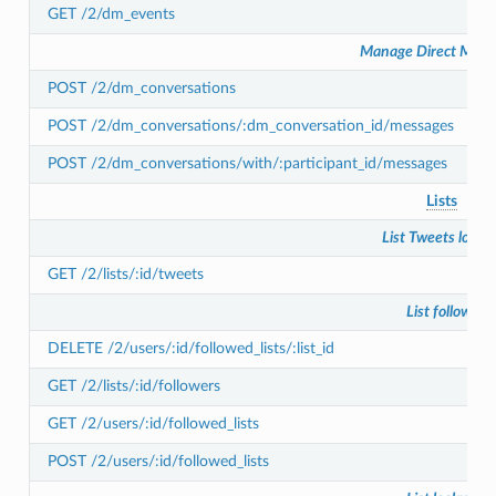
GET /2/dm_events
Manage Direct Mess
POST /2/dm_conversations
POST /2/dm_conversations/:dm_conversation_id/messages
POST /2/dm_conversations/with/:participant_id/messages
Lists
List Tweets looku
GET /2/lists/:id/tweets
List follows
DELETE /2/users/:id/followed_lists/:list_id
GET /2/lists/:id/followers
GET /2/users/:id/followed_lists
POST /2/users/:id/followed_lists