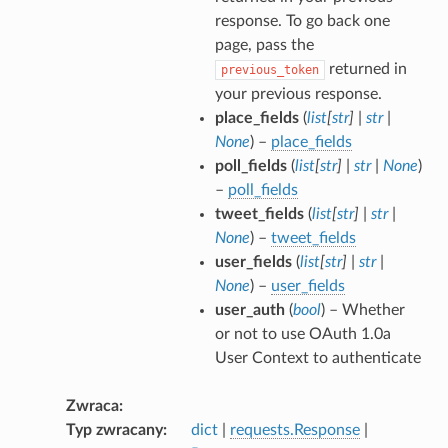
response. To go back one
page, pass the
returned in
previous_token
your previous response.
place_fields
(
list
[
str
]
|
str
|
None
) –
place_fields
poll_fields
(
list
[
str
]
|
str
|
None
)
–
poll_fields
tweet_fields
(
list
[
str
]
|
str
|
None
) –
tweet_fields
user_fields
(
list
[
str
]
|
str
|
None
) –
user_fields
user_auth
(
bool
) – Whether
or not to use OAuth 1.0a
User Context to authenticate
Zwraca
Typ zwracany
dict
|
requests.Response
|