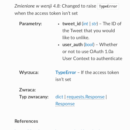
Zmienione w wersji 4.8:
Changed to raise
TypeError
when the access token isn’t set
Parametry
tweet_id
(
int
|
str
) – The ID of
the Tweet that you would
like to unlike.
user_auth
(
bool
) – Whether
or not to use OAuth 1.0a
User Context to authenticate
Wyrzuca
TypeError
– If the access token
isn’t set
Zwraca
Typ zwracany
dict
|
requests.Response
|
Response
References