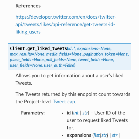
References
https://developer.twitter.com/en/docs/twitter-
api/tweets/likes/api-reference/get-tweets-id-
liking_users
Client.
get_liked_tweets
(
id
,
*
,
expansions
=
None
,
max_results
=
None
,
media_fields
=
None
,
pagination_token
=
None
,
place_fields
=
None
,
poll_fields
=
None
,
tweet_fields
=
None
,
user_fields
=
None
,
user_auth
=
False
)
Allows you to get information about a user’s liked
Tweets.
The Tweets returned by this endpoint count towards
the Project-level
Tweet cap
.
Parametry
id
(
int
|
str
) – User ID of the
user to request liked Tweets
for.
expansions
(
list
[
str
]
|
str
|