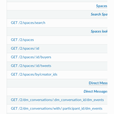
Spaces
Search Spaces
GET /2/spaces/search
Spaces lookup
GET /2/spaces
GET /2/spaces/:id
GET /2/spaces/:id/buyers
GET /2/spaces/:id/tweets
GET /2/spaces/by/creator_ids
Direct Message
Direct Messages lo
GET /2/dm_conversations/:dm_conversation_id/dm_events
GET /2/dm_conversations/with/:participant_id/dm_events