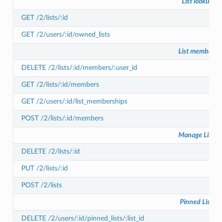
List lookup
GET /2/lists/:id
GET /2/users/:id/owned_lists
List members
DELETE /2/lists/:id/members/:user_id
GET /2/lists/:id/members
GET /2/users/:id/list_memberships
POST /2/lists/:id/members
Manage Lists
DELETE /2/lists/:id
PUT /2/lists/:id
POST /2/lists
Pinned Lists
DELETE /2/users/:id/pinned_lists/:list_id