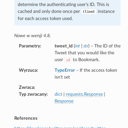
determine the authenticating user’s ID. This is
cached and only done once per
instance
Client
for each access token used.
Nowe w wersji 4.8.
Parametry
tweet_id
(
int
|
str
) – The ID of the
Tweet that you would like the
user
to Bookmark.
id
Wyrzuca
TypeError
– If the access token
isn’t set
Zwraca
Typ zwracany
dict
|
requests.Response
|
Response
References