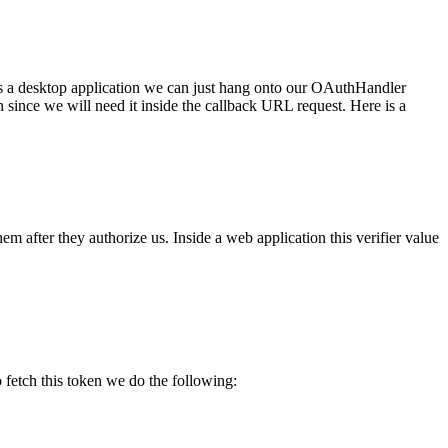
s is a desktop application we can just hang onto our OAuthHandler
n since we will need it inside the callback URL request. Here is a
hem after they authorize us. Inside a web application this verifier value
 fetch this token we do the following: