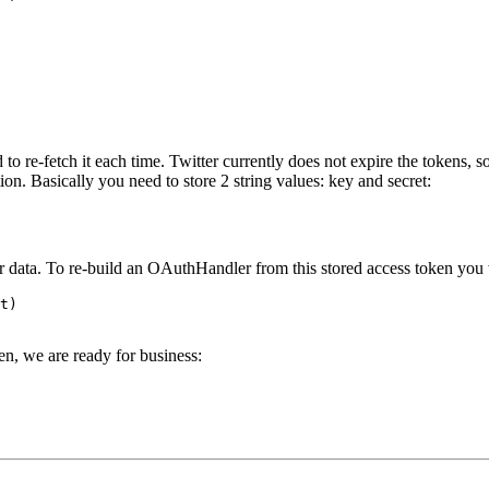
 to re-fetch it each time. Twitter currently does not expire the tokens, s
on. Basically you need to store 2 string values: key and secret:
ur data. To re-build an OAuthHandler from this stored access token you
t
)
, we are ready for business: