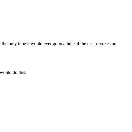
o the only time it would ever go invalid is if the user revokes our
 would do this: