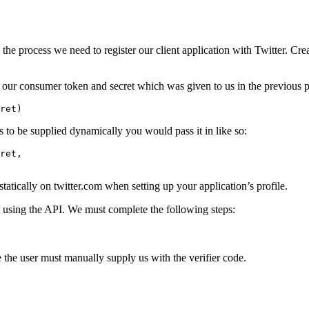
the process we need to register our client application with Twitter. C
s our consumer token and secret which was given to us in the previous 
ret
)
 to be supplied dynamically you would pass it in like so:
ret
,
 statically on twitter.com when setting up your application’s profile.
 using the API. We must complete the following steps:
se the user must manually supply us with the verifier code.