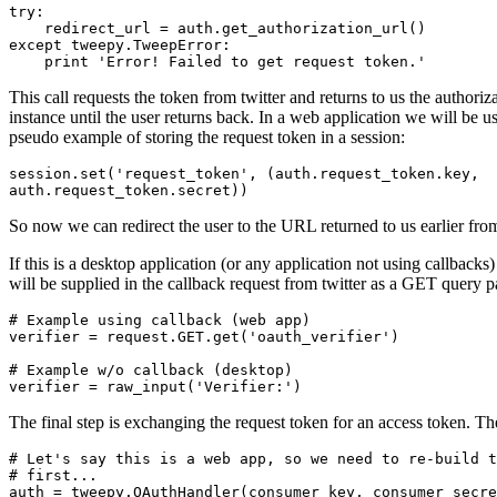
try
:
redirect_url
=
auth
.
get_authorization_url
()
except
tweepy
.
TweepError
:
print
'Error! Failed to get request token.'
This call requests the token from twitter and returns to us the author
instance until the user returns back. In a web application we will be u
pseudo example of storing the request token in a session:
session
.
set
(
'request_token'
,
(
auth
.
request_token
.
key
,
auth
.
request_token
.
secret
))
So now we can redirect the user to the URL returned to us earlier fro
If this is a desktop application (or any application not using callbacks
will be supplied in the callback request from twitter as a GET query 
# Example using callback (web app)
verifier
=
request
.
GET
.
get
(
'oauth_verifier'
)
# Example w/o callback (desktop)
verifier
=
raw_input
(
'Verifier:'
)
The final step is exchanging the request token for an access token. Th
# Let's say this is a web app, so we need to re-build t
# first...
auth
=
tweepy
.
OAuthHandler
(
consumer_key
,
consumer_secre