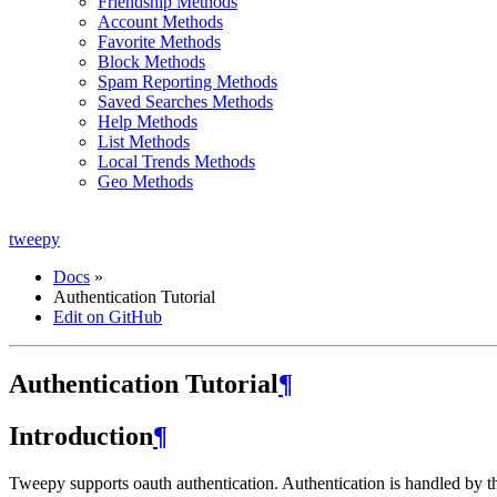
Friendship Methods
Account Methods
Favorite Methods
Block Methods
Spam Reporting Methods
Saved Searches Methods
Help Methods
List Methods
Local Trends Methods
Geo Methods
tweepy
Docs
»
Authentication Tutorial
Edit on GitHub
Authentication Tutorial
¶
Introduction
¶
Tweepy supports oauth authentication. Authentication is handled by 