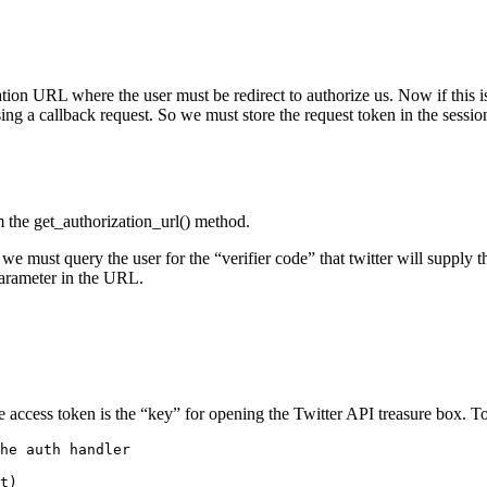
ization URL where the user must be redirect to authorize us. Now if thi
sing a callback request. So we must store the request token in the sessio
m the get_authorization_url() method.
) we must query the user for the “verifier code” that twitter will supply t
parameter in the URL.
e access token is the “key” for opening the Twitter API treasure box. To
he auth handler
t
)