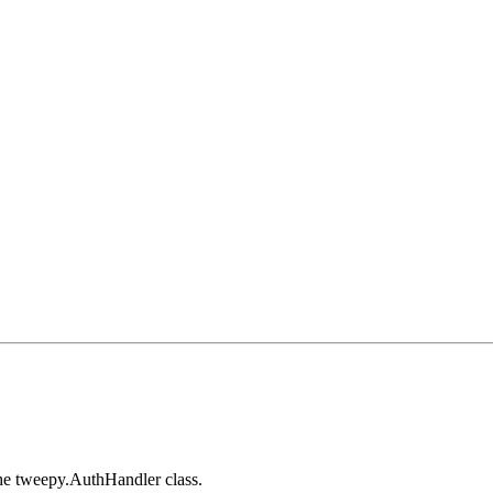
the tweepy.AuthHandler class.