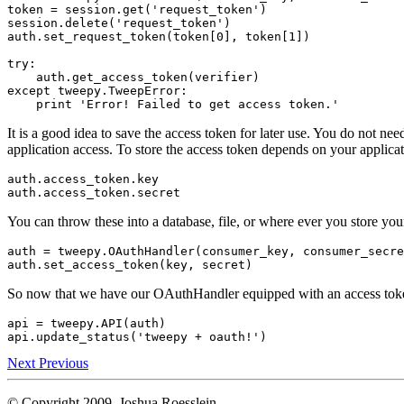
token
=
session
.
get
(
'request_token'
)
session
.
delete
(
'request_token'
)
auth
.
set_request_token
(
token
[
0
],
token
[
1
])
try
:
auth
.
get_access_token
(
verifier
)
except
tweepy
.
TweepError
:
print
'Error! Failed to get access token.'
It is a good idea to save the access token for later use. You do not need
application access. To store the access token depends on your applicati
auth
.
access_token
.
key
auth
.
access_token
.
secret
You can throw these into a database, file, or where ever you store yo
auth
=
tweepy
.
OAuthHandler
(
consumer_key
,
consumer_secre
auth
.
set_access_token
(
key
,
secret
)
So now that we have our OAuthHandler equipped with an access token
api
=
tweepy
.
API
(
auth
)
api
.
update_status
(
'tweepy + oauth!'
)
Next
Previous
© Copyright 2009, Joshua Roesslein.