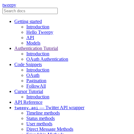
tweepy
Getting started
Introduction
Hello Tweepy
API
Models
Authentication Tutorial
Introduction
OAuth Authentication
Code Snippets
Introduction
OAuth
Pagination
FollowAll
Cursor Tutorial
Introduction
API Reference
— Twitter API wrapper
tweepy.api
Timeline methods
Status methods
User methods
Direct Message Methods