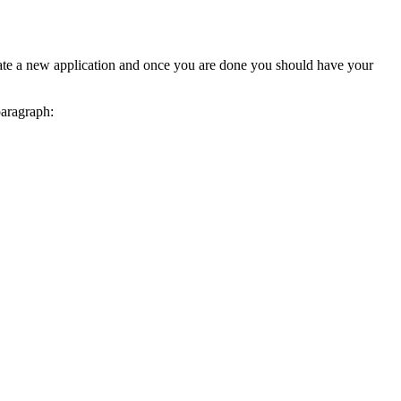
reate a new application and once you are done you should have your
paragraph: