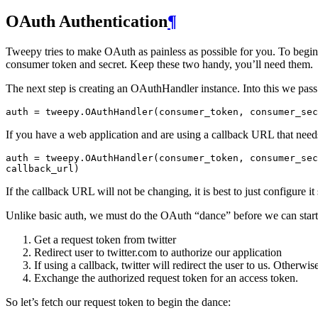
OAuth Authentication
¶
Tweepy tries to make OAuth as painless as possible for you. To begin 
consumer token and secret. Keep these two handy, you’ll need them.
The next step is creating an OAuthHandler instance. Into this we pas
auth
=
tweepy
.
OAuthHandler
(
consumer_token
,
consumer_sec
If you have a web application and are using a callback URL that needs
auth
=
tweepy
.
OAuthHandler
(
consumer_token
,
consumer_sec
callback_url
)
If the callback URL will not be changing, it is best to just configure it
Unlike basic auth, we must do the OAuth “dance” before we can start
Get a request token from twitter
Redirect user to twitter.com to authorize our application
If using a callback, twitter will redirect the user to us. Otherwi
Exchange the authorized request token for an access token.
So let’s fetch our request token to begin the dance: