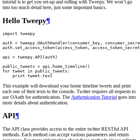
tutorial is to get you set-up and rolling with Tweepy. We won’t go
into too much detail here, just some important basics.
Hello Tweepy
¶
import
tweepy
auth
=
tweepy
.
OAuthHandler
(
consumer_key
,
consumer_secre
auth
.
set_access_token
(
access_token
,
access_token_secret
api
=
tweepy
.
API
(
auth
)
public_tweets
=
api
.
home_timeline
()
for
tweet
in
public_tweets
:
print
tweet
.
text
This example will download your home timeline tweets and print
each one of their texts to the console. Twitter requires all requests to
use OAuth for authentication. The
Authentication Tutorial
goes into
more details about authentication.
API
¶
The API class provides access to the entire twitter RESTful API
methods. Each method can accept various parameters and return