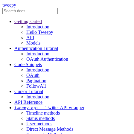
tweepy
Getting started
Introduction
Hello Tweepy
API
Models
Authentication Tutorial
Introduction
OAuth Authentication
Code Snippets
Introduction
OAuth
Pagination
FollowAll
Cursor Tutorial
Introduction
API Reference
— Twitter API wrapper
tweepy.api
Timeline methods
Status methods
User methods
Direct Message Methods