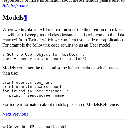
responses. For more information about these methods please refer to
API Reference
.
Models
¶
When we invoke an API method most of the time returned back to
us will be a Tweepy model class instance. This will contain the data
returned from Twitter which we can then use inside our application.
For example the following code returns to us an User model:
# Get the User object for twitter...
user
=
tweepy
.
api
.
get_user
(
'twitter'
)
Models container the data and some helper methods which we can
then use:
print
user
.
screen_name
print
user
.
followers_count
for
friend
in
user
.
friends
():
print
friend
.
screen_name
For more information about models please see ModelsReference.
Next
Previous
© Copyright 2009, Joshua Roesslein.