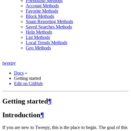
Friendship Methods
Account Methods
Favorite Methods
Block Methods
Spam Reporting Methods
Saved Searches Methods
Help Methods
List Methods
Local Trends Methods
Geo Methods
tweepy
Docs
»
Getting started
Edit on GitHub
Getting started
¶
Introduction
¶
If you are new to Tweepy, this is the place to begin. The goal of this