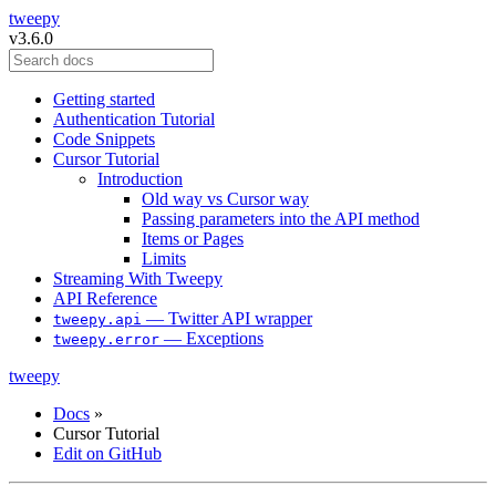
tweepy
v3.6.0
Getting started
Authentication Tutorial
Code Snippets
Cursor Tutorial
Introduction
Old way vs Cursor way
Passing parameters into the API method
Items or Pages
Limits
Streaming With Tweepy
API Reference
— Twitter API wrapper
tweepy.api
— Exceptions
tweepy.error
tweepy
Docs
»
Cursor Tutorial
Edit on GitHub