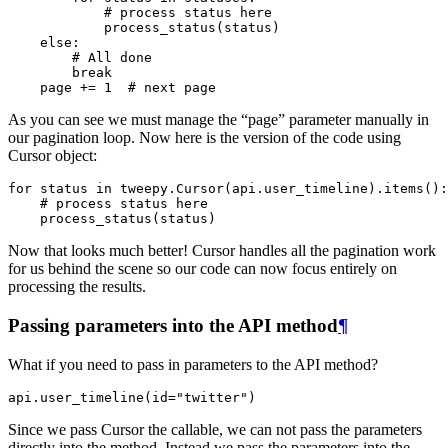
# process status here
process_status
(
status
)
else
:
# All done
break
page
+=
1
# next page
As you can see we must manage the “page” parameter manually in
our pagination loop. Now here is the version of the code using
Cursor object:
for
status
in
tweepy
.
Cursor
(
api
.
user_timeline
)
.
items
():
# process status here
process_status
(
status
)
Now that looks much better! Cursor handles all the pagination work
for us behind the scene so our code can now focus entirely on
processing the results.
Passing parameters into the API method
¶
What if you need to pass in parameters to the API method?
api
.
user_timeline
(
id
=
"twitter"
)
Since we pass Cursor the callable, we can not pass the parameters
directly into the method. Instead we pass the parameters into the