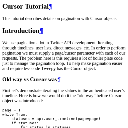
Cursor Tutorial
¶
This tutorial describes details on pagination with Cursor objects.
Introduction
¶
We use pagination a lot in Twitter API development. Iterating
through timelines, user lists, direct messages, etc. In order to perform
pagination we must supply a page/cursor parameter with each of our
requests. The problem here is this requires a lot of boiler plate code
just to manage the pagination loop. To help make pagination easier
and require less code Tweepy has the Cursor object.
Old way vs Cursor way
¶
First let’s demonstrate iterating the statues in the authenticated user’s
timeline. Here is how we would do it the “old way” before Cursor
object was introduced:
page
=
1
while
True
:
statuses
=
api
.
user_timeline
(
page
=
page
)
if
statuses
:
for
status
in
statuses
: