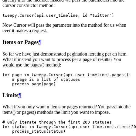
Cursor constructor method:
tweepy
.
Cursor
(
api
.
user_timeline
,
id
=
"twitter"
)
Now Cursor will pass the parameter into the method for us when
ever it makes a request.
Items or Pages
¶
So far we have just demonstrated pagination iterating per an item.
What if instead you want to process per a page of results? You
would use the pages() method:
for
page
in
tweepy
.
Cursor
(
api
.
user_timeline
)
.
pages
():
# page is a list of statuses
process_page
(
page
)
Limits
¶
What if you only want n items or pages returned? You pass into the
items() or pages() methods the limit you want to impose.
# Only iterate through the first 200 statuses
for
status
in
tweepy
.
Cursor
(
api
.
user_timeline
)
.
items
(
20
process_status
(
status
)