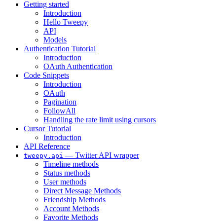
Getting started
Introduction
Hello Tweepy
API
Models
Authentication Tutorial
Introduction
OAuth Authentication
Code Snippets
Introduction
OAuth
Pagination
FollowAll
Handling the rate limit using cursors
Cursor Tutorial
Introduction
API Reference
— Twitter API wrapper
tweepy.api
Timeline methods
Status methods
User methods
Direct Message Methods
Friendship Methods
Account Methods
Favorite Methods