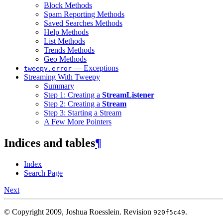
Block Methods
Spam Reporting Methods
Saved Searches Methods
Help Methods
List Methods
Trends Methods
Geo Methods
— Exceptions
tweepy.error
Streaming With Tweepy
Summary
Step 1: Creating a
StreamListener
Step 2: Creating a
Stream
Step 3: Starting a Stream
A Few More Pointers
Indices and tables
¶
Index
Search Page
Next
© Copyright 2009, Joshua Roesslein.
Revision
.
920f5c49