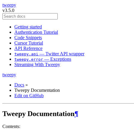
tweepy
v3.5.0
Getting started
Authentication Tutorial
Code Snippets
Cursor Tutorial
API Reference
— Twitter API wrapper
tweepy.api
— Exceptions
tweepy.error
Streaming With Tweepy
tweepy
Docs
»
Tweepy Documentation
Edit on GitHub
Tweepy Documentation
¶
Contents: