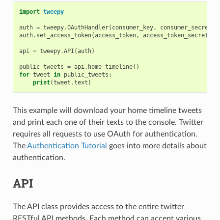
import
tweepy
auth
=
tweepy
.
OAuthHandler
(
consumer_key
,
consumer_secret
)
auth
.
set_access_token
(
access_token
,
access_token_secret
)
api
=
tweepy
.
API
(
auth
)
public_tweets
=
api
.
home_timeline
()
for
tweet
in
public_tweets
:
print
(
tweet
.
text
)
This example will download your home timeline tweets
and print each one of their texts to the console. Twitter
requires all requests to use OAuth for authentication.
The
Authentication Tutorial
goes into more details about
authentication.
API
The API class provides access to the entire twitter
RESTful API methods. Each method can accept various