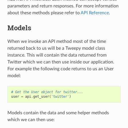
parameters and return responses. For more information
about these methods please refer to
API Reference
.
Models
When we invoke an API method most of the time
returned back to us will be a Tweepy model class
instance. This will contain the data returned from
Twitter which we can then use inside our application.
For example the following code returns to us an User
model:
# Get the User object for twitter...
user
=
api
.
get_user
(
'twitter'
)
Models contain the data and some helper methods
which we can then use: