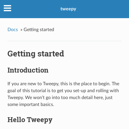
tweepy
Docs
»
Getting started
Getting started
Introduction
If you are new to Tweepy, this is the place to begin. The
goal of this tutorial is to get you set-up and rolling with
Tweepy. We won’t go into too much detail here, just
some important basics.
Hello Tweepy