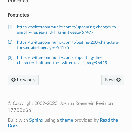
truncated.
Footnotes
[1]
https://twittercommunity.com/t/upcoming-changes-to-
simplify-replies-and-links-in-tweets/67497
[2]
https://twittercommunity.com/t/testing-280-characters-
for-certain-languages/94126
[3]
https://twittercommunity.com/t/updating-the-
character-limit-and-the-twitter-text-library/96425
Previous
Next
© Copyright 2009-2020, Joshua Roesslein
Revision
17700c6b
.
Built with
Sphinx
using a
theme
provided by
Read the
Docs
.