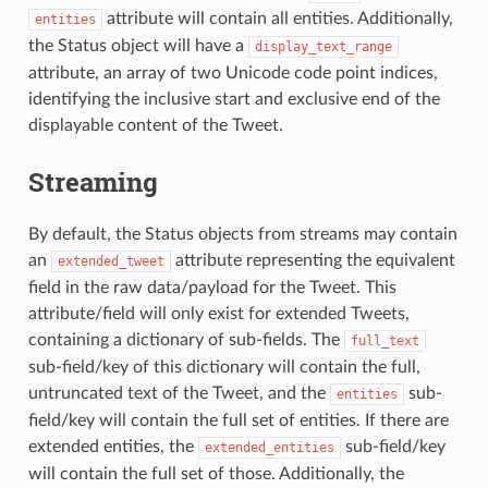
attribute will contain all entities. Additionally,
entities
the Status object will have a
display_text_range
attribute, an array of two Unicode code point indices,
identifying the inclusive start and exclusive end of the
displayable content of the Tweet.
Streaming
By default, the Status objects from streams may contain
an
attribute representing the equivalent
extended_tweet
field in the raw data/payload for the Tweet. This
attribute/field will only exist for extended Tweets,
containing a dictionary of sub-fields. The
full_text
sub-field/key of this dictionary will contain the full,
untruncated text of the Tweet, and the
sub-
entities
field/key will contain the full set of entities. If there are
extended entities, the
sub-field/key
extended_entities
will contain the full set of those. Additionally, the