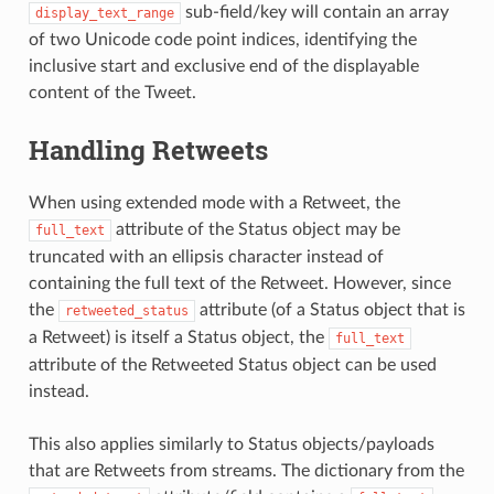
sub-field/key will contain an array
display_text_range
of two Unicode code point indices, identifying the
inclusive start and exclusive end of the displayable
content of the Tweet.
Handling Retweets
When using extended mode with a Retweet, the
attribute of the Status object may be
full_text
truncated with an ellipsis character instead of
containing the full text of the Retweet. However, since
the
attribute (of a Status object that is
retweeted_status
a Retweet) is itself a Status object, the
full_text
attribute of the Retweeted Status object can be used
instead.
This also applies similarly to Status objects/payloads
that are Retweets from streams. The dictionary from the