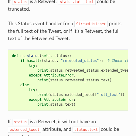
If
is a Retweet,
could be
status
status.full_text
truncated.
This Status event handler for a
prints
StreamListener
the full text of the Tweet, or if it’s a Retweet, the full
text of the Retweeted Tweet:
def
on_status
(
self
,
status
):
if
hasattr
(
status
,
"retweeted_status"
):
# Check if Re
try
:
print
(
status
.
retweeted_status
.
extended_tweet
[
"
except
AttributeError
:
print
(
status
.
retweeted_status
.
text
)
else
:
try
:
print
(
status
.
extended_tweet
[
"full_text"
])
except
AttributeError
:
print
(
status
.
text
)
If
is a Retweet, it will not have an
status
attribute, and
could be
extended_tweet
status.text