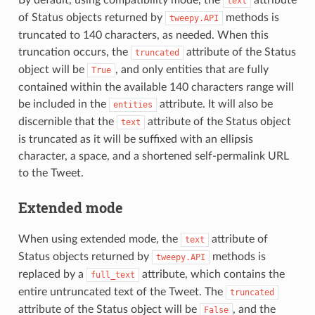
text
of Status objects returned by
methods is
tweepy.API
truncated to 140 characters, as needed. When this
truncation occurs, the
attribute of the Status
truncated
object will be
, and only entities that are fully
True
contained within the available 140 characters range will
be included in the
attribute. It will also be
entities
discernible that the
attribute of the Status object
text
is truncated as it will be suffixed with an ellipsis
character, a space, and a shortened self-permalink URL
to the Tweet.
Extended mode
When using extended mode, the
attribute of
text
Status objects returned by
methods is
tweepy.API
replaced by a
attribute, which contains the
full_text
entire untruncated text of the Tweet. The
truncated
attribute of the Status object will be
, and the
False