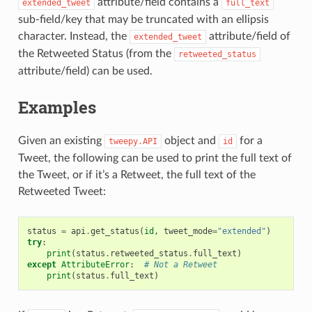
attribute/field contains a
extended_tweet
full_text
sub-field/key that may be truncated with an ellipsis
character. Instead, the
attribute/field of
extended_tweet
the Retweeted Status (from the
retweeted_status
attribute/field) can be used.
Examples
Given an existing
object and
for a
tweepy.API
id
Tweet, the following can be used to print the full text of
the Tweet, or if it’s a Retweet, the full text of the
Retweeted Tweet:
status
=
api
.
get_status
(
id
,
tweet_mode
=
"extended"
)
try
:
print
(
status
.
retweeted_status
.
full_text
)
except
AttributeError
:
# Not a Retweet
print
(
status
.
full_text
)