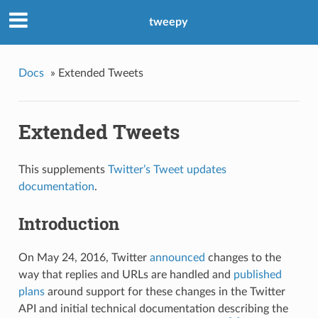
tweepy
Docs
»
Extended Tweets
Extended Tweets
This supplements
Twitter’s Tweet updates
documentation
.
Introduction
On May 24, 2016, Twitter
announced
changes to the
way that replies and URLs are handled and
published
plans
around support for these changes in the Twitter
API and initial technical documentation describing the