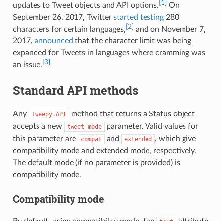
[1]
updates to Tweet objects and API options.
On
September 26, 2017, Twitter
started testing
280
[2]
characters for certain languages,
and on November 7,
2017,
announced
that the character limit was being
expanded for Tweets in languages where cramming was
[3]
an issue.
Standard API methods
Any
method that returns a Status object
tweepy.API
accepts a new
parameter. Valid values for
tweet_mode
this parameter are
and
, which give
compat
extended
compatibility mode and extended mode, respectively.
The default mode (if no parameter is provided) is
compatibility mode.
Compatibility mode
By default, using compatibility mode, the
attribute