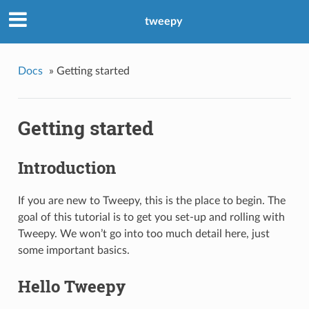
tweepy
Docs
»
Getting started
Getting started
Introduction
If you are new to Tweepy, this is the place to begin. The
goal of this tutorial is to get you set-up and rolling with
Tweepy. We won’t go into too much detail here, just
some important basics.
Hello Tweepy