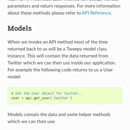
parameters and return responses. For more information
about these methods please refer to
API Reference
.
Models
When we invoke an API method most of the time
returned back to us will be a Tweepy model class
instance. This will contain the data returned from
Twitter which we can then use inside our application.
For example the following code returns to us a User
model:
# Get the User object for twitter...
user
=
api
.
get_user
(
'twitter'
)
Models contain the data and some helper methods
which we can then use: