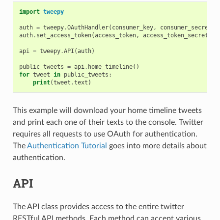
import
tweepy
auth
=
tweepy
.
OAuthHandler
(
consumer_key
,
consumer_secret
)
auth
.
set_access_token
(
access_token
,
access_token_secret
)
api
=
tweepy
.
API
(
auth
)
public_tweets
=
api
.
home_timeline
()
for
tweet
in
public_tweets
:
print
(
tweet
.
text
)
This example will download your home timeline tweets
and print each one of their texts to the console. Twitter
requires all requests to use OAuth for authentication.
The
Authentication Tutorial
goes into more details about
authentication.
API
The API class provides access to the entire twitter
RESTful API methods. Each method can accept various