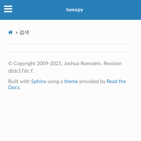
tweepy
»
검색
© Copyright 2009-2021, Joshua Roesslein.
Revision
dbb37dcf
.
Built with
Sphinx
using a
theme
provided by
Read the
Docs
.