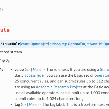
le
Rule
.
StreamRule
(
value
:
Optional
[
str
]
=
None
,
tag
:
Optional
[
str
]
=
None
,
id
:
Opt
iltered stream
에 추가.
수
value
(
str
|
None
) – The rule text. If you are using a
Stand
Basic
access level
, you can use the basic set of
operato
25 concurrent rules, and can submit rules up to 512 cha
are using an
Academic Research Project
at the Basic ac
use all available operators, can submit up to 1,000 con
submit rules up to 1,024 characters long.
tag
(
str
|
None
) – The tag label. This is a free-form text 