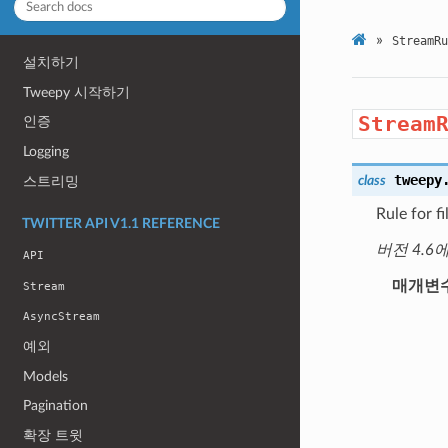
»
StreamRu
설치하기
Tweepy 시작하기
Stream
인증
Logging
tweepy
class
스트리밍
Rule for f
TWITTER API V1.1 REFERENCE
버전 4.6
API
매개변
Stream
AsyncStream
예외
Models
Pagination
확장 트윗