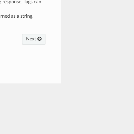
g response. Tags can
urned as a string.
Next