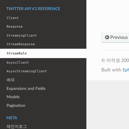
TWITTER API V2 REFERENCE
Client
Response
StreamingClient
Previous
StreamResponse
StreamRule
© 저작권 2009-
AsyncClient
Built with
Sp
AsyncStreamingClient
예외
Expansions and Fields
Models
Pagination
META
체인지로그