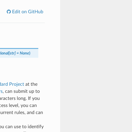
Edit on GitHub
ional
[
str
]
=
None
)
ard Project
at the
rs
, can submit up to
racters long. If you
cess level, you can
current rules, and can
you can use to identify