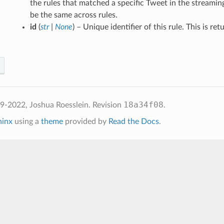
the rules that matched a specific Tweet in the streamin
be the same across rules.
id
(
str
|
None
) – Unique identifier of this rule. This is ret
18a34f08
2022, Joshua Roesslein.
Revision
.
hinx
using a
theme
provided by
Read the Docs
.