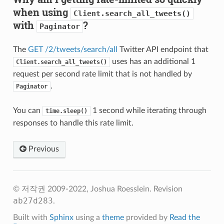
when using
Client.search_all_tweets()
with
?
Paginator
The
GET /2/tweets/search/all
Twitter API endpoint that
uses has an additional 1
Client.search_all_tweets()
request per second rate limit that is not handled by
.
Paginator
You can
1 second while iterating through
time.sleep()
responses to handle this rate limit.
Previous
© 저작권 2009-2022, Joshua Roesslein.
Revision
ab27d283
.
Built with
Sphinx
using a
theme
provided by
Read the