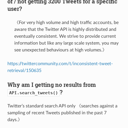
of / not getting 3200 Tweets for a specific
user?
《For very high volume and high traffic accounts, be
aware that the Twitter API is highly distributed and
eventually consistent. We strive to provide current
information but like any large scale system, you may
see unexpected behaviours at high volumes.》
https://twittercommunity.com/t/inconsistent-tweet-
retrieval/150635
Why am I getting no results from
?
API.search_tweets()
Twitter’s standard search API only 《searches against a
sampling of recent Tweets published in the past 7
days.》