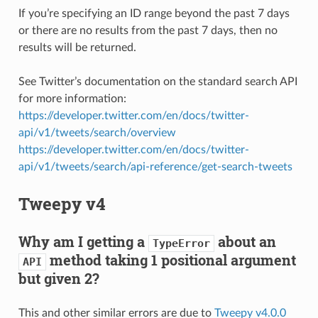
If you’re specifying an ID range beyond the past 7 days
or there are no results from the past 7 days, then no
results will be returned.
See Twitter’s documentation on the standard search API
for more information:
https://developer.twitter.com/en/docs/twitter-
api/v1/tweets/search/overview
https://developer.twitter.com/en/docs/twitter-
api/v1/tweets/search/api-reference/get-search-tweets
Tweepy v4
Why am I getting a
about an
TypeError
method taking 1 positional argument
API
but given 2?
This and other similar errors are due to
Tweepy v4.0.0