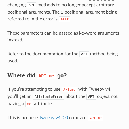
changing
methods to no longer accept arbitrary
API
positional arguments. The 1 positional argument being
referred to in the error is
.
self
These parameters can be passed as keyword arguments
instead.
Refer to the documentation for the
method being
API
used.
Where did
go?
API.me
If you’re attempting to use
with Tweepy v4,
API.me
you’ll get an
about the
object not
AttributeError
API
having a
attribute.
me
This is because
Tweepy v4.0.0
removed
.
API.me