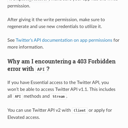
permission.
After giving it the write permission, make sure to
regenerate and use new credentials to utilize it.
See
Twitter’s API documentation on app permissions
for
more information.
Why am I encountering a 403 Forbidden
error with
?
API
If you have Essential access to the Twitter API, you
won’t be able to access Twitter API v1.1. This includes
all
methods and
.
API
Stream
You can use Twitter API v2 with
or apply for
Client
Elevated access.