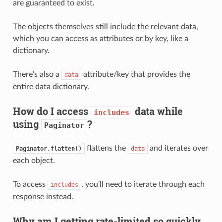
are guaranteed to exist.
The objects themselves still include the relevant data,
which you can access as attributes or by key, like a
dictionary.
There’s also a
attribute/key that provides the
data
entire data dictionary.
How do I access
data while
includes
using
?
Paginator
flattens the
and iterates over
Paginator.flatten()
data
each object.
To access
, you’ll need to iterate through each
includes
response instead.
Why am I getting rate-limited so quickly