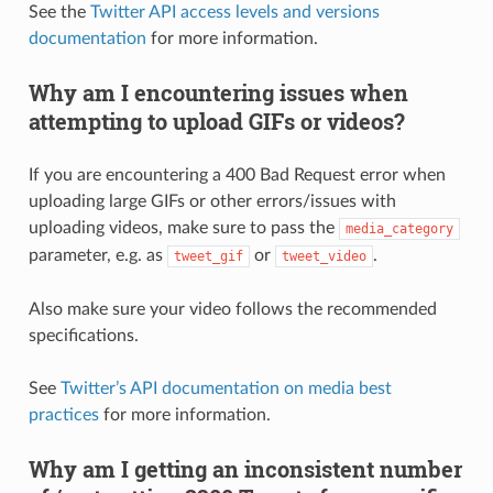
See the
Twitter API access levels and versions
documentation
for more information.
Why am I encountering issues when
attempting to upload GIFs or videos?
If you are encountering a 400 Bad Request error when
uploading large GIFs or other errors/issues with
uploading videos, make sure to pass the
media_category
parameter, e.g. as
or
.
tweet_gif
tweet_video
Also make sure your video follows the recommended
specifications.
See
Twitter’s API documentation on media best
practices
for more information.
Why am I getting an inconsistent number