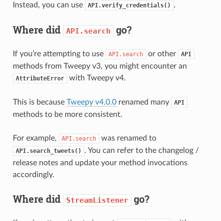
Instead, you can use
.
API.verify_credentials()
Where did
go?
API.search
If you’re attempting to use
or other
API.search
API
methods from Tweepy v3, you might encounter an
with Tweepy v4.
AttributeError
This is because
Tweepy v4.0.0
renamed many
API
methods to be more consistent.
For example,
was renamed to
API.search
. You can refer to the changelog /
API.search_tweets()
release notes and update your method invocations
accordingly.
Where did
go?
StreamListener