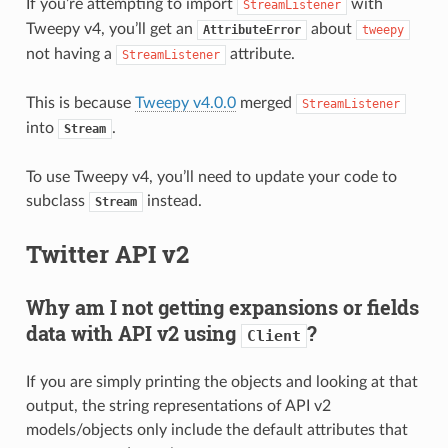
If you’re attempting to import
with
StreamListener
Tweepy v4, you’ll get an
about
AttributeError
tweepy
not having a
attribute.
StreamListener
This is because
Tweepy v4.0.0
merged
StreamListener
into
.
Stream
To use Tweepy v4, you’ll need to update your code to
subclass
instead.
Stream
Twitter API v2
Why am I not getting expansions or fields
data with API v2 using
?
Client
If you are simply printing the objects and looking at that
output, the string representations of API v2
models/objects only include the default attributes that