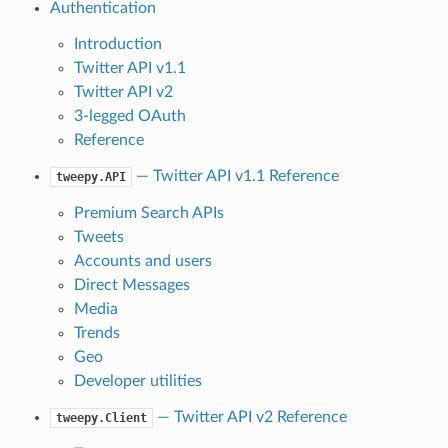
Authentication
Introduction
Twitter API v1.1
Twitter API v2
3-legged OAuth
Reference
— Twitter API v1.1 Reference
tweepy.API
Premium Search APIs
Tweets
Accounts and users
Direct Messages
Media
Trends
Geo
Developer utilities
— Twitter API v2 Reference
tweepy.Client