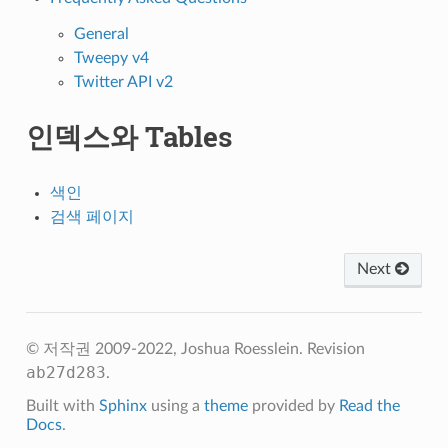
General
Tweepy v4
Twitter API v2
인덱스와 Tables
색인
검색 페이지
Next
© 저작권 2009-2022, Joshua Roesslein.
Revision
ab27d283
.
Built with
Sphinx
using a
theme
provided by
Read the
Docs
.