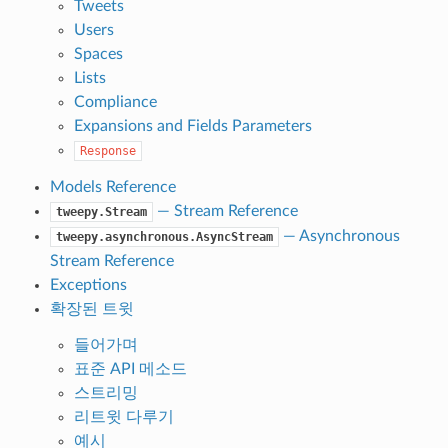
Tweets
Users
Spaces
Lists
Compliance
Expansions and Fields Parameters
Response
Models Reference
— Stream Reference
tweepy.Stream
— Asynchronous
tweepy.asynchronous.AsyncStream
Stream Reference
Exceptions
확장된 트윗
들어가며
표준 API 메소드
스트리밍
리트윗 다루기
예시