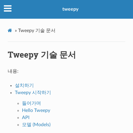
tweepy
»
Tweepy 기술 문서
Tweepy 기술 문서
내용:
설치하기
Tweepy 시작하기
들어가며
Hello Tweepy
API
모델 (Models)