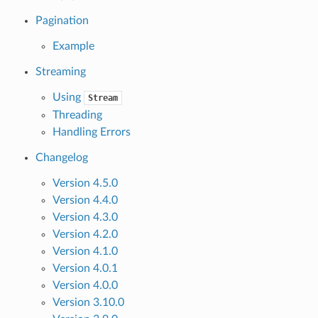
Pagination
Example
Streaming
Using
Stream
Threading
Handling Errors
Changelog
Version 4.5.0
Version 4.4.0
Version 4.3.0
Version 4.2.0
Version 4.1.0
Version 4.0.1
Version 4.0.0
Version 3.10.0