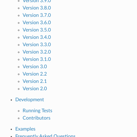
Version 3.9.0
Version 3.8.0
Version 3.7.0
Version 3.6.0
Version 3.5.0
Version 3.4.0
Version 3.3.0
Version 3.2.0
Version 3.1.0
Version 3.0
Version 2.2
Version 2.1
Version 2.0
Development
Running Tests
Contributors
Examples
Frequently Asked Questions