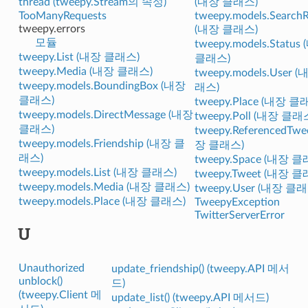
thread (tweepy.Stream의 속성)
(내장 클래스)
TooManyRequests
tweepy.models.SearchR
tweepy.errors
(내장 클래스)
모듈
tweepy.models.Status
tweepy.List (내장 클래스)
클래스)
tweepy.Media (내장 클래스)
tweepy.models.User 
tweepy.models.BoundingBox (내장
래스)
클래스)
tweepy.Place (내장 클
tweepy.models.DirectMessage (내장
tweepy.Poll (내장 클래
클래스)
tweepy.ReferencedTwe
tweepy.models.Friendship (내장 클
장 클래스)
래스)
tweepy.Space (내장 
tweepy.models.List (내장 클래스)
tweepy.Tweet (내장 
tweepy.models.Media (내장 클래스)
tweepy.User (내장 클
tweepy.models.Place (내장 클래스)
TweepyException
TwitterServerError
U
Unauthorized
update_friendship() (tweepy.API 메서
unblock()
드)
(tweepy.Client 메
update_list() (tweepy.API 메서드)