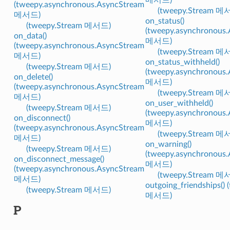
(tweepy.asynchronous.AsyncStream
(tweepy.Stream 메
메서드)
on_status()
(tweepy.Stream 메서드)
(tweepy.asynchronous
on_data()
메서드)
(tweepy.asynchronous.AsyncStream
(tweepy.Stream 메
메서드)
on_status_withheld()
(tweepy.Stream 메서드)
(tweepy.asynchronous
on_delete()
메서드)
(tweepy.asynchronous.AsyncStream
(tweepy.Stream 메
메서드)
on_user_withheld()
(tweepy.Stream 메서드)
(tweepy.asynchronous
on_disconnect()
메서드)
(tweepy.asynchronous.AsyncStream
(tweepy.Stream 메
메서드)
on_warning()
(tweepy.Stream 메서드)
(tweepy.asynchronous
on_disconnect_message()
메서드)
(tweepy.asynchronous.AsyncStream
(tweepy.Stream 메
메서드)
outgoing_friendships() 
(tweepy.Stream 메서드)
메서드)
P