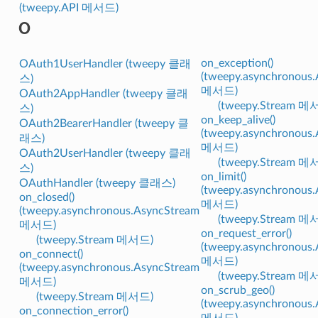
(tweepy.API 메서드)
O
on_exception()
OAuth1UserHandler (tweepy 클래
(tweepy.asynchronous
스)
메서드)
OAuth2AppHandler (tweepy 클래
(tweepy.Stream 메
스)
on_keep_alive()
OAuth2BearerHandler (tweepy 클
(tweepy.asynchronous
래스)
메서드)
OAuth2UserHandler (tweepy 클래
(tweepy.Stream 메
스)
on_limit()
OAuthHandler (tweepy 클래스)
(tweepy.asynchronous
on_closed()
메서드)
(tweepy.asynchronous.AsyncStream
(tweepy.Stream 메
메서드)
on_request_error()
(tweepy.Stream 메서드)
(tweepy.asynchronous
on_connect()
메서드)
(tweepy.asynchronous.AsyncStream
(tweepy.Stream 메
메서드)
on_scrub_geo()
(tweepy.Stream 메서드)
(tweepy.asynchronous
on_connection_error()
메서드)