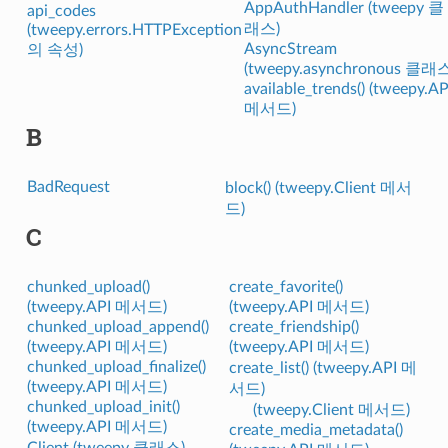
AppAuthHandler (tweepy 클
api_codes
래스)
(tweepy.errors.HTTPException
AsyncStream
의 속성)
(tweepy.asynchronous 클래
available_trends() (tweepy.AP
메서드)
B
BadRequest
block() (tweepy.Client 메서
드)
C
chunked_upload()
create_favorite()
(tweepy.API 메서드)
(tweepy.API 메서드)
chunked_upload_append()
create_friendship()
(tweepy.API 메서드)
(tweepy.API 메서드)
chunked_upload_finalize()
create_list() (tweepy.API 메
(tweepy.API 메서드)
서드)
chunked_upload_init()
(tweepy.Client 메서드)
(tweepy.API 메서드)
create_media_metadata()
Client (tweepy 클래스)