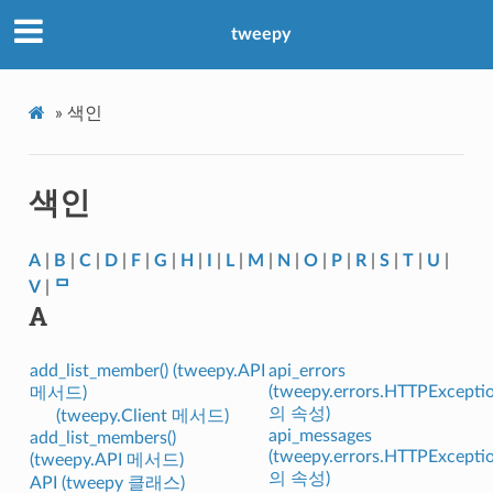
tweepy
»
색인
색인
A
|
B
|
C
|
D
|
F
|
G
|
H
|
I
|
L
|
M
|
N
|
O
|
P
|
R
|
S
|
T
|
U
|
V
|
ᄆ
A
add_list_member() (tweepy.API
api_errors
(tweepy.errors.HTTPExcepti
메서드)
의 속성)
(tweepy.Client 메서드)
api_messages
add_list_members()
(tweepy.errors.HTTPExcepti
(tweepy.API 메서드)
의 속성)
API (tweepy 클래스)