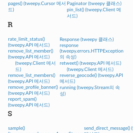
pages() (tweepy.Cursor 메서
Paginator (tweepy 클래스)
드)
pin_list() (tweepy.Client 메
서드)
R
rate_limit_status()
Response (tweepy 클래스)
(tweepy.API 메서드)
response
remove_list_member()
(tweepy.errors.HTTPException
(tweepy.API 메서드)
의 속성)
(tweepy.Client 메서
retweet() (tweepy.API 메서드)
드)
(tweepy.Client 메서드)
remove_list_members()
reverse_geocode() (tweepy.API
(tweepy.API 메서드)
메서드)
remove_profile_banner()
running (tweepy.Stream의 속
(tweepy.API 메서드)
성)
report_spam()
(tweepy.API 메서드)
S
sample()
send_direct_message() 