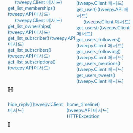
(tweepy.Client 메서드)
(tweepy.Client 메서드)
get_list_memberships()
get_user() (tweepy.API 메
(tweepy.API 메서드)
서드)
(tweepy.Client 메서드)
(tweepy.Client 메서드)
get_list_ownerships()
get_users() (tweepy.Client
(tweepy.API 메서드)
메서드)
get_list_subscriber() (tweepy.API
get_users_followers()
메서드)
(tweepy.Client 메서드)
get_list_subscribers()
get_users_following()
(tweepy.API 메서드)
(tweepy.Client 메서드)
get_list_subscriptions()
get_users_mentions()
(tweepy.API 메서드)
(tweepy.Client 메서드)
get_users_tweets()
(tweepy.Client 메서드)
H
hide_reply() (tweepy.Client
home_timeline()
메서드)
(tweepy.API 메서드)
HTTPException
I