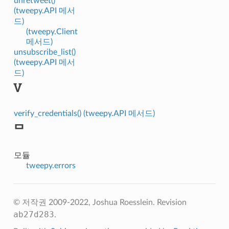
unretweet()
(tweepy.API 메서
드)
(tweepy.Client
메서드)
unsubscribe_list()
(tweepy.API 메서
드)
V
verify_credentials() (tweepy.API 메서드)
ᄆ
모듈
tweepy.errors
© 저작권 2009-2022, Joshua Roesslein.
Revision
ab27d283
.