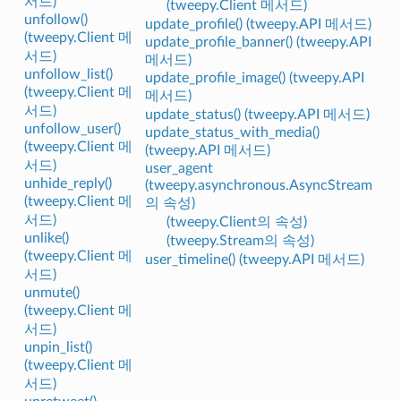
서드)
(tweepy.Client 메서드)
unfollow()
update_profile() (tweepy.API 메서드)
(tweepy.Client 메
update_profile_banner() (tweepy.API
서드)
메서드)
unfollow_list()
update_profile_image() (tweepy.API
(tweepy.Client 메
메서드)
서드)
update_status() (tweepy.API 메서드)
unfollow_user()
update_status_with_media()
(tweepy.Client 메
(tweepy.API 메서드)
서드)
user_agent
unhide_reply()
(tweepy.asynchronous.AsyncStream
(tweepy.Client 메
의 속성)
서드)
(tweepy.Client의 속성)
unlike()
(tweepy.Stream의 속성)
(tweepy.Client 메
user_timeline() (tweepy.API 메서드)
서드)
unmute()
(tweepy.Client 메
서드)
unpin_list()
(tweepy.Client 메
서드)