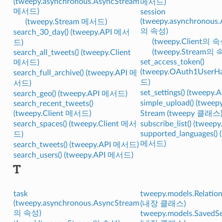
(tweepy.asynchronous.AsyncStream
메서드)
메서드)
session
(tweepy.asynchronous
(tweepy.Stream 메서드)
의 속성)
search_30_day() (tweepy.API 메서
(tweepy.Client의 속
드)
(tweepy.Stream의 
search_all_tweets() (tweepy.Client
set_access_token()
메서드)
(tweepy.OAuth1UserH
search_full_archive() (tweepy.API 메
드)
서드)
set_settings() (tweep
search_geo() (tweepy.API 메서드)
simple_upload() (twe
search_recent_tweets()
(tweepy.Client 메서드)
Stream (tweepy 클래스
search_spaces() (tweepy.Client 메서
subscribe_list() (twee
supported_languages() 
드)
메서드)
search_tweets() (tweepy.API 메서드)
search_users() (tweepy.API 메서드)
T
task
tweepy.models.Relation
(tweepy.asynchronous.AsyncStream
(내장 클래스)
의 속성)
tweepy.models.SavedS