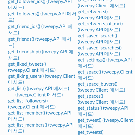
get_follower_ids() (tweepy.API
(tweepy.Client 메서드)
메서드)
get_retweets()
get_followers() (tweepy.API 메서
(tweepy.API 메서드)
드)
get_retweets_of_me()
get_friend_ids() (tweepy.API 메
(tweepy.API 메서드)
서드)
get_saved_search()
get_friends() (tweepy.API 메서
(tweepy.API 메서드)
드)
get_saved_searches()
get_friendship() (tweepy.API 메
(tweepy.API 메서드)
서드)
get_settings() (tweepy.API
get_liked_tweets()
메서드)
(tweepy.Client 메서드)
get_space() (tweepy.Client
get_liking_users() (tweepy.Client
메서드)
메서드)
get_space_buyers()
get_list() (tweepy.API 메서드)
(tweepy.Client 메서드)
(tweepy.Client 메서드)
get_spaces()
get_list_followers()
(tweepy.Client 메서드)
(tweepy.Client 메서드)
get_status() (tweepy.API
get_list_member() (tweepy.API
메서드)
메서드)
get_tweet() (tweepy.Client
get_list_members() (tweepy.API
메서드)
메서드)
get_tweets()