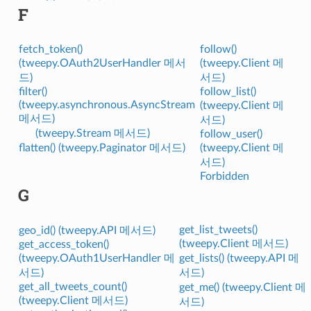
F
fetch_token()
follow()
(tweepy.OAuth2UserHandler 메서
(tweepy.Client 메
드)
서드)
filter()
follow_list()
(tweepy.asynchronous.AsyncStream
(tweepy.Client 메
메서드)
서드)
(tweepy.Stream 메서드)
follow_user()
flatten() (tweepy.Paginator 메서드)
(tweepy.Client 메
서드)
Forbidden
G
get_list_tweets()
geo_id() (tweepy.API 메서드)
(tweepy.Client 메서드)
get_access_token()
(tweepy.OAuth1UserHandler 메
get_lists() (tweepy.API 메
서드)
서드)
get_all_tweets_count()
get_me() (tweepy.Client 메
(tweepy.Client 메서드)
서드)