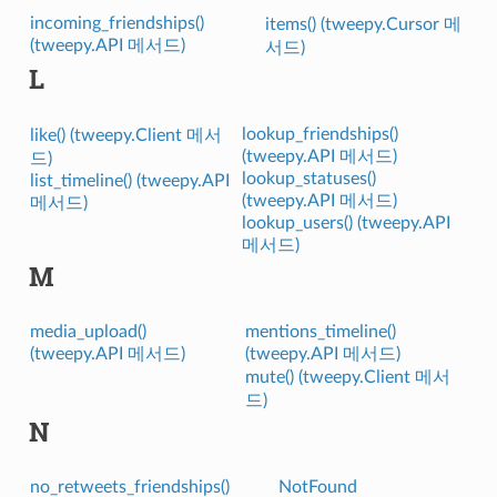
incoming_friendships()
items() (tweepy.Cursor 메
(tweepy.API 메서드)
서드)
L
lookup_friendships()
like() (tweepy.Client 메서
(tweepy.API 메서드)
드)
lookup_statuses()
list_timeline() (tweepy.API
(tweepy.API 메서드)
메서드)
lookup_users() (tweepy.API
메서드)
M
media_upload()
mentions_timeline()
(tweepy.API 메서드)
(tweepy.API 메서드)
mute() (tweepy.Client 메서
드)
N
no_retweets_friendships()
NotFound