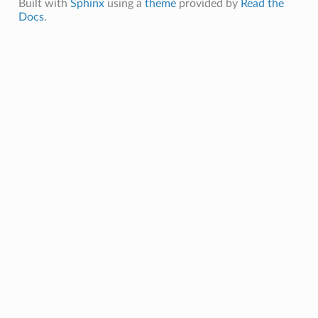
Built with
Sphinx
using a
theme
provided by
Read the
Docs
.