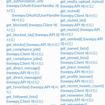
get_authorization_url()
get_media_upload_status()
(tweepy.OAuth1UserHandler 메
(tweepy.API 메서드)
서드)
get_muted()
(tweepy.OAuth2UserHandler
(tweepy.Client 메서드)
메서드)
get_muted_ids()
get_blocked() (tweepy.Client 메
(tweepy.API 메서드)
get_mutes() (tweepy.API
서드)
메서드)
get_blocked_ids() (tweepy.API 메
get_oembed() (tweepy.API
서드)
메서드)
get_blocks() (tweepy.API 메서드)
get_owned_lists()
get_compliance_job()
(tweepy.Client 메서드)
(tweepy.Client 메서드)
get_pinned_lists()
get_compliance_jobs()
(tweepy.Client 메서드)
(tweepy.Client 메서드)
get_place_trends()
get_direct_message()
(tweepy.API 메서드)
(tweepy.API 메서드)
get_profile_banner()
get_direct_messages()
(tweepy.API 메서드)
(tweepy.API 메서드)
get_recent_tweets_count()
get_favorites() (tweepy.API 메서
(tweepy.Client 메서드)
드)
get_retweeter_ids()
get_followed_lists()
(tweepy.API 메서드)
(tweepy.Client 메서드)
get_retweeters()