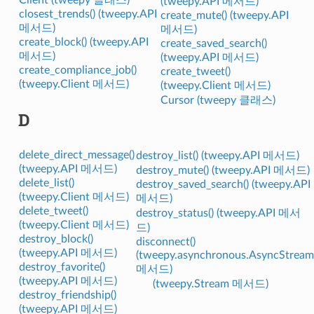
(tweepy.API 메서드)
closest_trends() (tweepy.API
create_mute() (tweepy.API
메서드)
메서드)
create_block() (tweepy.API
create_saved_search()
메서드)
(tweepy.API 메서드)
create_compliance_job()
create_tweet()
(tweepy.Client 메서드)
(tweepy.Client 메서드)
Cursor (tweepy 클래스)
D
delete_direct_message()
destroy_list() (tweepy.API 메서드)
(tweepy.API 메서드)
destroy_mute() (tweepy.API 메서드)
delete_list()
destroy_saved_search() (tweepy.API
(tweepy.Client 메서드)
메서드)
delete_tweet()
destroy_status() (tweepy.API 메서
(tweepy.Client 메서드)
드)
destroy_block()
disconnect()
(tweepy.API 메서드)
(tweepy.asynchronous.AsyncStream
destroy_favorite()
메서드)
(tweepy.API 메서드)
(tweepy.Stream 메서드)
destroy_friendship()
(tweepy.API 메서드)