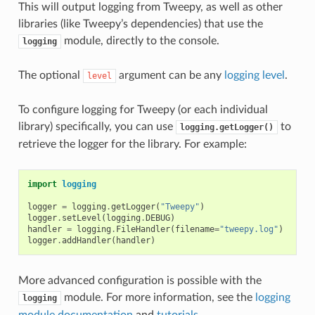
This will output logging from Tweepy, as well as other
libraries (like Tweepy’s dependencies) that use the
module, directly to the console.
logging
The optional
argument can be any
logging level
.
level
To configure logging for Tweepy (or each individual
library) specifically, you can use
to
logging.getLogger()
retrieve the logger for the library. For example:
import
logging
logger
=
logging
.
getLogger
(
"Tweepy"
)
logger
.
setLevel
(
logging
.
DEBUG
)
handler
=
logging
.
FileHandler
(
filename
=
"tweepy.log"
)
logger
.
addHandler
(
handler
)
More advanced configuration is possible with the
module. For more information, see the
logging
logging
module documentation
and
tutorials
.