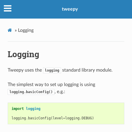
tweepy
»
Logging
Logging
Tweepy uses the
standard library module.
logging
The simplest way to set up logging is using
, e.g.:
logging.basicConfig()
import
logging
logging
.
basicConfig
(
level
=
logging
.
DEBUG
)