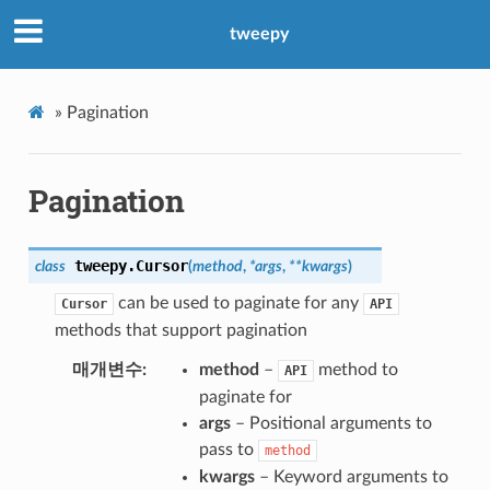
tweepy
»
Pagination
Pagination
tweepy.
Cursor
class
(
method
,
*
args
,
**
kwargs
)
can be used to paginate for any
Cursor
API
methods that support pagination
매개변수
method
–
method to
API
paginate for
args
– Positional arguments to
pass to
method
kwargs
– Keyword arguments to