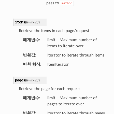
pass to
method
items
(
limit
=
inf
)
Retrieve the items in each page/request
매개변수
limit
– Maximum number of
items to iterate over
반환값
Iterator to iterate through items
반환 형식
ItemIterator
pages
(
limit
=
inf
)
Retrieve the page for each request
매개변수
limit
– Maximum number of
pages to iterate over
반환값
Iterator to iterate through pages