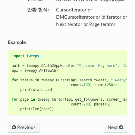
반환 형식
CursorIterator or
DMCursorIterator or IdIterator or
NextIterator or PageIterator
Example
import
tweepy
auth
=
tweepy
.
OAuth2AppHandler
(
"Consumer Key here"
,
"Consu
api
=
tweepy
.
API
(
auth
)
for
status
in
tweepy
.
Cursor
(
api
.
search_tweets
,
"Tweepy"
,
count
=
100
)
.
items
(
250
):
print
(
status
.
id
)
for
page
in
tweepy
.
Cursor
(
api
.
get_followers
,
screen_name
=
"
count
=
200
)
.
pages
(
5
):
print
(
len
(
page
))
Previous
Next