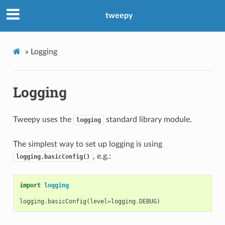
tweepy
»
Logging
Logging
Tweepy uses the
standard library module.
logging
The simplest way to set up logging is using
, e.g.:
logging.basicConfig()
import
logging
logging
.
basicConfig
(
level
=
logging
.
DEBUG
)