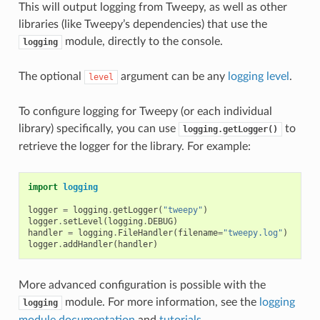
This will output logging from Tweepy, as well as other
libraries (like Tweepy’s dependencies) that use the
module, directly to the console.
logging
The optional
argument can be any
logging level
.
level
To configure logging for Tweepy (or each individual
library) specifically, you can use
to
logging.getLogger()
retrieve the logger for the library. For example:
import
logging
logger
=
logging
.
getLogger
(
"tweepy"
)
logger
.
setLevel
(
logging
.
DEBUG
)
handler
=
logging
.
FileHandler
(
filename
=
"tweepy.log"
)
logger
.
addHandler
(
handler
)
More advanced configuration is possible with the
module. For more information, see the
logging
logging
module documentation
and
tutorials
.