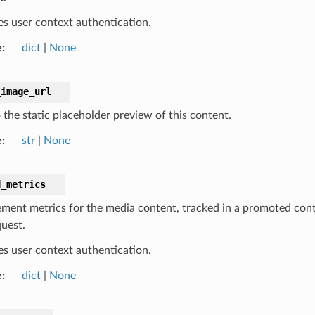
es user context authentication.
e
dict
|
None
_image_url
 the static placeholder preview of this content.
e
str
|
None
d_metrics
ment metrics for the media content, tracked in a promoted conte
quest.
es user context authentication.
e
dict
|
None