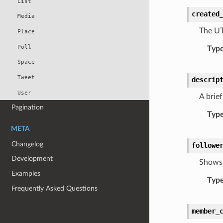
List
created
Media
The UT
Place
Poll
Typ
Space
Tweet
descrip
User
A brief
Pagination
Typ
META
Changelog
followe
Development
Shows 
Examples
Typ
Frequently Asked Questions
member_