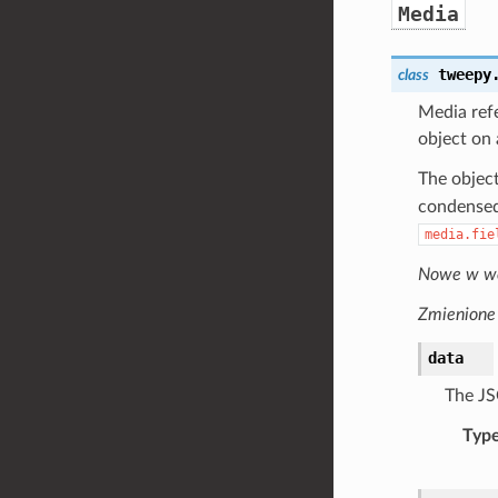
Media
tweepy
class
Media refe
object on
The object
condensed 
media.fie
Nowe w wer
Zmienione 
data
The JS
Typ