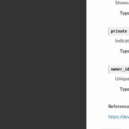
Shows 
Typ
private
Indicat
Typ
owner_i
Unique 
Typ
Referenc
https://de