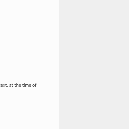
xt, at the time of