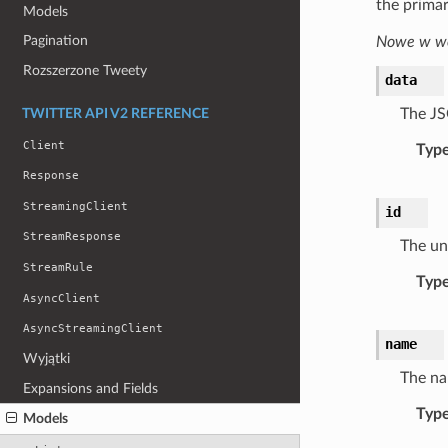
the primar
Models
Pagination
Nowe w wer
Rozszerzone Tweety
data
The JS
TWITTER API V2 REFERENCE
Client
Typ
Response
StreamingClient
id
StreamResponse
The uni
StreamRule
Typ
AsyncClient
AsyncStreamingClient
name
Wyjątki
The na
Expansions and Fields
Typ
Models