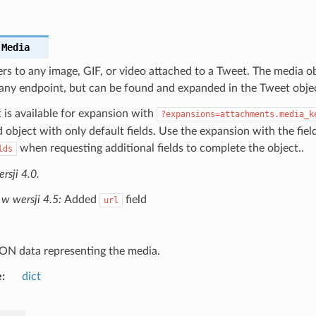
.
Media
rs to any image, GIF, or video attached to a Tweet. The media ob
 any endpoint, but can be found and expanded in the Tweet obje
 is available for expansion with
?expansions=attachments.media_k
object with only default fields. Use the expansion with the fiel
when requesting additional fields to complete the object..
lds
sji 4.0.
w wersji 4.5:
Added
field
url
ON data representing the media.
e
dict