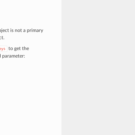
ject is not a primary
ct.
to get the
eys
d parameter: