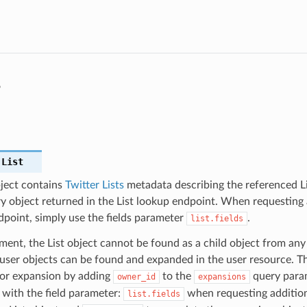
s
.
List
bject contains
Twitter Lists
metadata describing the referenced Lis
y object returned in the List lookup endpoint. When requesting a
dpoint, simply use the fields parameter
.
list.fields
ent, the List object cannot be found as a child object from any
ser objects can be found and expanded in the user resource. Th
for expansion by adding
to the
query param
owner_id
expansions
with the field parameter:
when requesting addition
list.fields