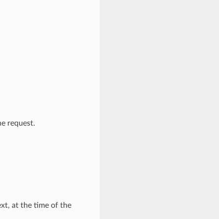
e request.
t, at the time of the