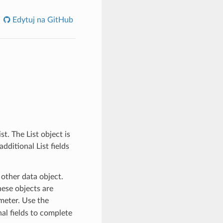
Edytuj na GitHub
t. The List object is
dditional List fields
 other data object.
ese objects are
eter. Use the
al fields to complete