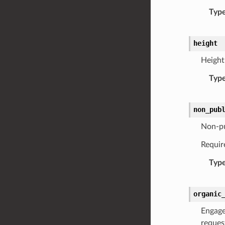
Typ
height
Height 
Typ
non_pub
Non-pu
Requir
Typ
organic
Engage
reques