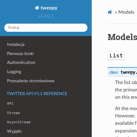
tweepy
»
Models
v4.10.1
Model
Instalacja
Pierwsze kroki
List
Authentication
Logging
tweepy
class
Przesyłanie strumieniowe
The list o
the primar
TWITTER API V1.1 REFERENCE
on this en
API
At the mom
Stream
However, u
AsyncStream
available 
expansion 
Wyjątki