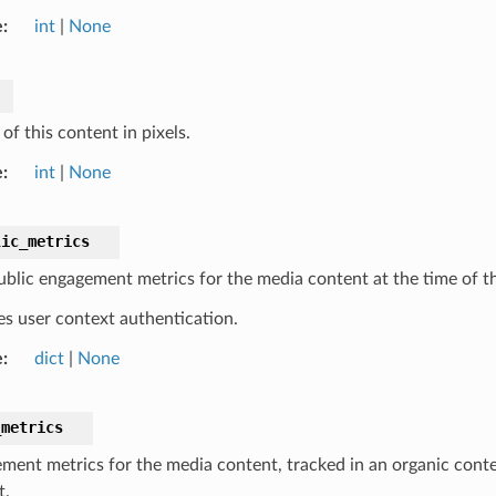
e
int
|
None
of this content in pixels.
e
int
|
None
lic_metrics
blic engagement metrics for the media content at the time of th
es user context authentication.
e
dict
|
None
_metrics
ment metrics for the media content, tracked in an organic contex
t.