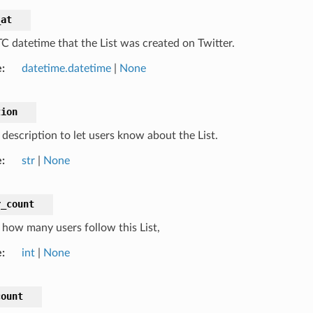
_at
C datetime that the List was created on Twitter.
e
datetime.datetime
|
None
tion
 description to let users know about the List.
e
str
|
None
r_count
how many users follow this List,
e
int
|
None
count