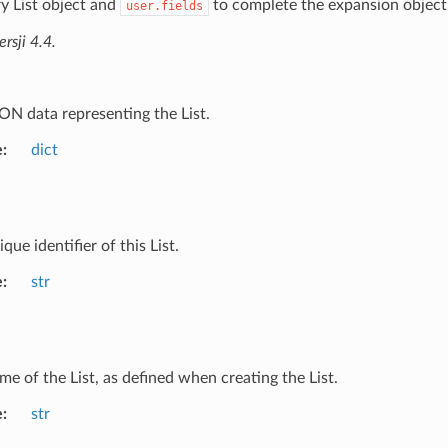
y List object and
to complete the expansion object
user.fields
sji 4.4.
ON data representing the List.
e
dict
que identifier of this List.
e
str
me of the List, as defined when creating the List.
e
str