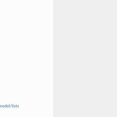
model/lists