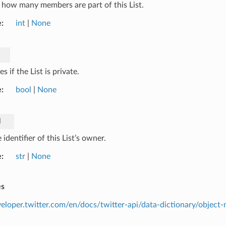
how many members are part of this List.
e
int
|
None
es if the List is private.
e
bool
|
None
d
identifier of this List’s owner.
e
str
|
None
es
veloper.twitter.com/en/docs/twitter-api/data-dictionary/object-