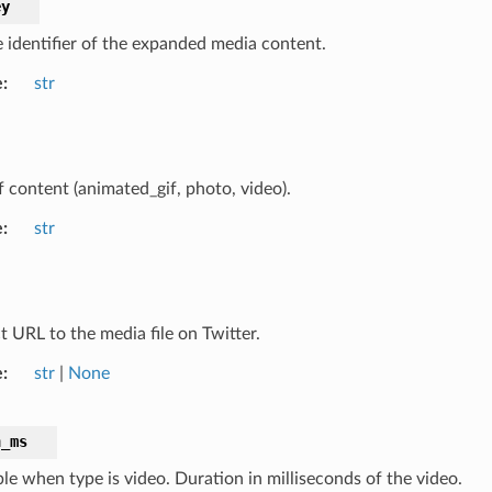
ey
 identifier of the expanded media content.
e
str
f content (animated_gif, photo, video).
e
str
t URL to the media file on Twitter.
e
str
|
None
n_ms
ble when type is video. Duration in milliseconds of the video.