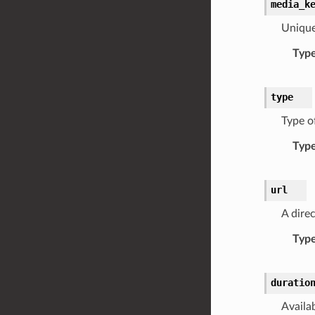
media_k
Unique
Typ
type
Type o
Typ
url
A direc
Typ
duratio
Availa