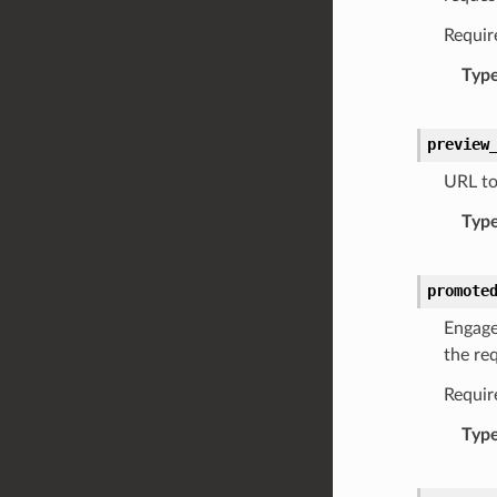
Requir
Typ
preview
URL to
Typ
promote
Engage
the re
Requir
Typ