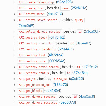
(
82cd798
)
API.create_friendship
, besides
(
25cb01e
)
API.create_list
name
(
4aae710
)
API.create_mute
, besides
API.create_saved_search
query
(
76be2d9
)
, besides
(
53ca00f
)
API.delete_direct_message
id
(
c49cfb2
)
API.destroy_block
, besides
(
8afee87
)
API.destroy_favorite
id
(
b2d44fe
)
API.destroy_friendship
(
4b2cfc4
)
API.destroy_list
(
009b54e
)
API.destroy_mute
, besides
(
b7afca2
)
API.destroy_saved_search
id
, besides
(
876c8ca
)
API.destroy_status
id
, besides
(
a0cff22
)
API.geo_id
place_id
(
ff38b70
)
API.get_blocked_ids
(
dc81854
)
API.get_blocks
, besides
(
4ae0ec8
)
API.get_direct_message
id
(
8e0507d
)
API.get_direct_messages