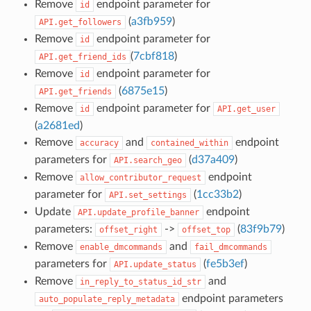
Remove
endpoint parameter for
id
(
a3fb959
)
API.get_followers
Remove
endpoint parameter for
id
(
7cbf818
)
API.get_friend_ids
Remove
endpoint parameter for
id
(
6875e15
)
API.get_friends
Remove
endpoint parameter for
id
API.get_user
(
a2681ed
)
Remove
and
endpoint
accuracy
contained_within
parameters for
(
d37a409
)
API.search_geo
Remove
endpoint
allow_contributor_request
parameter for
(
1cc33b2
)
API.set_settings
Update
endpoint
API.update_profile_banner
parameters:
->
(
83f9b79
)
offset_right
offset_top
Remove
and
enable_dmcommands
fail_dmcommands
parameters for
(
fe5b3ef
)
API.update_status
Remove
and
in_reply_to_status_id_str
endpoint parameters
auto_populate_reply_metadata