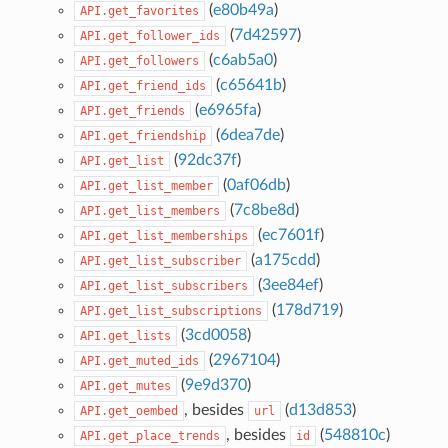
(
e80b49a
)
API.get_favorites
(
7d42597
)
API.get_follower_ids
(
c6ab5a0
)
API.get_followers
(
c65641b
)
API.get_friend_ids
(
e6965fa
)
API.get_friends
(
6dea7de
)
API.get_friendship
(
92dc37f
)
API.get_list
(
0af06db
)
API.get_list_member
(
7c8be8d
)
API.get_list_members
(
ec7601f
)
API.get_list_memberships
(
a175cdd
)
API.get_list_subscriber
(
3ee84ef
)
API.get_list_subscribers
(
178d719
)
API.get_list_subscriptions
(
3cd0058
)
API.get_lists
(
2967104
)
API.get_muted_ids
(
9e9d370
)
API.get_mutes
, besides
(
d13d853
)
API.get_oembed
url
, besides
(
548810c
)
API.get_place_trends
id