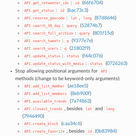
:
(
66f6704
)
API.get_retweeter_ids
id
:
(
bac73c3
)
API.get_status
id
:
,
(
87d8646
)
API.reverse_geocode
lat
long
:
(
52874b7
)
API.search_30_day
query
:
(
801f15d
)
API.search_full_archive
query
:
(
9377e7e
)
API.search_tweets
q
:
(
21802f9
)
API.search_users
q
:
(
f64c076
)
API.update_status
status
:
(
0726263
)
API.update_status_with_media
status
Stop allowing positional arguments for
API
methods (change to be keyword-only arguments):
(
ae18ee5
)
API.add_list_member
(
8eb900f
)
API.add_list_members
(
7a74863
)
API.available_trends
, besides
and
API.closest_trends
lat
long
(
7946490
)
(
caa34c6
)
API.create_block
, besides
(
0b83984
)
API.create_favorite
id