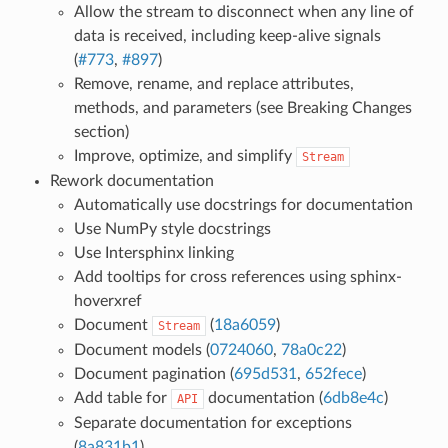
Allow the stream to disconnect when any line of
data is received, including keep-alive signals
(
#773
,
#897
)
Remove, rename, and replace attributes,
methods, and parameters (see Breaking Changes
section)
Improve, optimize, and simplify
Stream
Rework documentation
Automatically use docstrings for documentation
Use NumPy style docstrings
Use Intersphinx linking
Add tooltips for cross references using sphinx-
hoverxref
Document
(
18a6059
)
Stream
Document models (
0724060
,
78a0c22
)
Document pagination (
695d531
,
652fece
)
Add table for
documentation (
6db8e4c
)
API
Separate documentation for exceptions
(
8a831b1
)