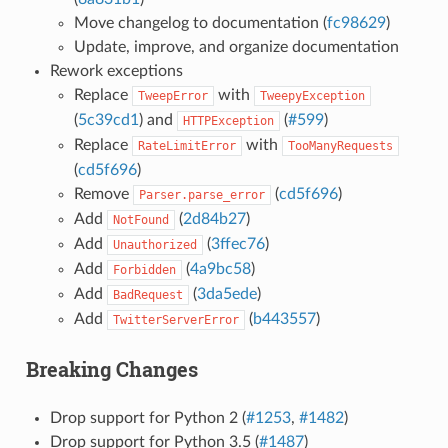
Move changelog to documentation (
fc98629
)
Update, improve, and organize documentation
Rework exceptions
Replace
with
TweepError
TweepyException
(
5c39cd1
) and
(
#599
)
HTTPException
Replace
with
RateLimitError
TooManyRequests
(
cd5f696
)
Remove
(
cd5f696
)
Parser.parse_error
Add
(
2d84b27
)
NotFound
Add
(
3ffec76
)
Unauthorized
Add
(
4a9bc58
)
Forbidden
Add
(
3da5ede
)
BadRequest
Add
(
b443557
)
TwitterServerError
Breaking Changes
Drop support for Python 2 (
#1253
,
#1482
)
Drop support for Python 3.5 (
#1487
)