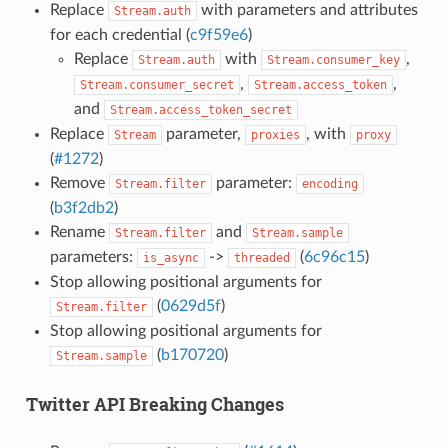
Replace
with parameters and attributes
Stream.auth
for each credential (
c9f59e6
)
Replace
with
,
Stream.auth
Stream.consumer_key
,
,
Stream.consumer_secret
Stream.access_token
and
Stream.access_token_secret
Replace
parameter,
, with
Stream
proxies
proxy
(
#1272
)
Remove
parameter:
Stream.filter
encoding
(
b3f2db2
)
Rename
and
Stream.filter
Stream.sample
parameters:
->
(
6c96c15
)
is_async
threaded
Stop allowing positional arguments for
(
0629d5f
)
Stream.filter
Stop allowing positional arguments for
(
b170720
)
Stream.sample
Twitter API Breaking Changes