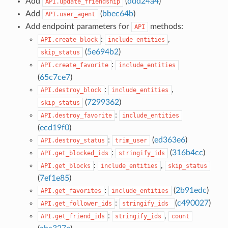
Add
(
ddd24a4
)
API.update_friendship
Add
(
bbec64b
)
API.user_agent
Add endpoint parameters for
methods:
API
:
,
API.create_block
include_entities
(
5e694b2
)
skip_status
:
API.create_favorite
include_entities
(
65c7ce7
)
:
,
API.destroy_block
include_entities
(
7299362
)
skip_status
:
API.destroy_favorite
include_entities
(
ecd19f0
)
:
(
ed363e6
)
API.destroy_status
trim_user
:
(
316b4cc
)
API.get_blocked_ids
stringify_ids
:
,
API.get_blocks
include_entities
skip_status
(
7ef1e85
)
:
(
2b91edc
)
API.get_favorites
include_entities
:
(
c490027
)
API.get_follower_ids
stringify_ids
:
,
API.get_friend_ids
stringify_ids
count