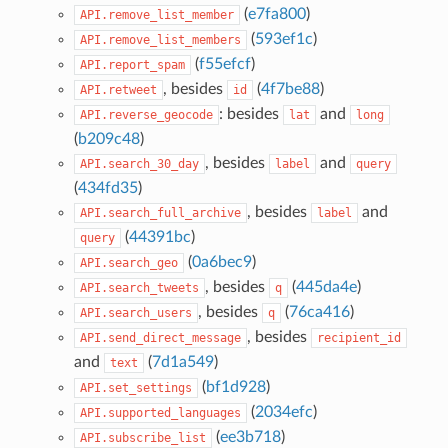
(
e7fa800
)
API.remove_list_member
(
593ef1c
)
API.remove_list_members
(
f55efcf
)
API.report_spam
, besides
(
4f7be88
)
API.retweet
id
: besides
and
API.reverse_geocode
lat
long
(
b209c48
)
, besides
and
API.search_30_day
label
query
(
434fd35
)
, besides
and
API.search_full_archive
label
(
44391bc
)
query
(
0a6bec9
)
API.search_geo
, besides
(
445da4e
)
API.search_tweets
q
, besides
(
76ca416
)
API.search_users
q
, besides
API.send_direct_message
recipient_id
and
(
7d1a549
)
text
(
bf1d928
)
API.set_settings
(
2034efc
)
API.supported_languages
(
ee3b718
)
API.subscribe_list