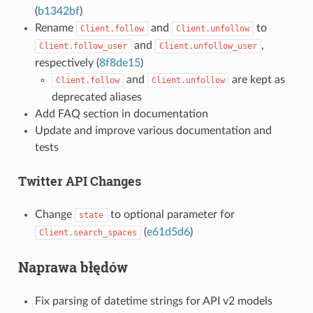
(
b1342bf
)
Rename
and
to
Client.follow
Client.unfollow
and
,
Client.follow_user
Client.unfollow_user
respectively (
8f8de15
)
and
are kept as
Client.follow
Client.unfollow
deprecated aliases
Add FAQ section in documentation
Update and improve various documentation and
tests
Twitter API Changes
Change
to optional parameter for
state
(
e61d5d6
)
Client.search_spaces
Naprawa błędów
Fix parsing of datetime strings for API v2 models