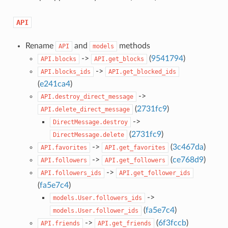
API
Rename
and
methods
API
models
->
(
9541794
)
API.blocks
API.get_blocks
->
API.blocks_ids
API.get_blocked_ids
(
e241ca4
)
->
API.destroy_direct_message
(
2731fc9
)
API.delete_direct_message
->
DirectMessage.destroy
(
2731fc9
)
DirectMessage.delete
->
(
3c467da
)
API.favorites
API.get_favorites
->
(
ce768d9
)
API.followers
API.get_followers
->
API.followers_ids
API.get_follower_ids
(
fa5e7c4
)
->
models.User.followers_ids
(
fa5e7c4
)
models.User.follower_ids
->
(
6f3fccb
)
API.friends
API.get_friends