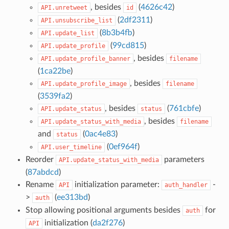
, besides
(
4626c42
)
API.unretweet
id
(
2df2311
)
API.unsubscribe_list
(
8b3b4fb
)
API.update_list
(
99cd815
)
API.update_profile
, besides
API.update_profile_banner
filename
(
1ca22be
)
, besides
API.update_profile_image
filename
(
3539fa2
)
, besides
(
761cbfe
)
API.update_status
status
, besides
API.update_status_with_media
filename
and
(
0ac4e83
)
status
(
0ef964f
)
API.user_timeline
Reorder
parameters
API.update_status_with_media
(
87abdcd
)
Rename
initialization parameter:
-
API
auth_handler
>
(
ee313bd
)
auth
Stop allowing positional arguments besides
for
auth
initialization (
da2f276
)
API