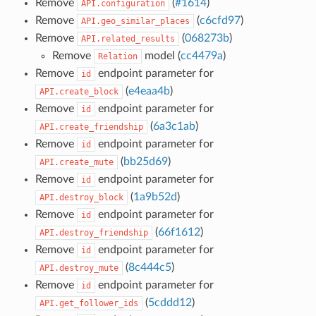
Remove
(
#1614
)
API.configuration
Remove
(
c6cfd97
)
API.geo_similar_places
Remove
(
068273b
)
API.related_results
Remove
model (
cc4479a
)
Relation
Remove
endpoint parameter for
id
(
e4eaa4b
)
API.create_block
Remove
endpoint parameter for
id
(
6a3c1ab
)
API.create_friendship
Remove
endpoint parameter for
id
(
bb25d69
)
API.create_mute
Remove
endpoint parameter for
id
(
1a9b52d
)
API.destroy_block
Remove
endpoint parameter for
id
(
66f1612
)
API.destroy_friendship
Remove
endpoint parameter for
id
(
8c444c5
)
API.destroy_mute
Remove
endpoint parameter for
id
(
5cddd12
)
API.get_follower_ids