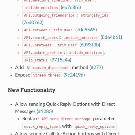
API.mentions_timeline
trim_user
(
eb7c8f6
)
include_entities
:
API.outgoing_friendships
stringify_ids
(
7ed0762
)
:
(
70d9665
)
API.retweet
trim_user
:
(
8d64b61
)
API.search_users
include_entities
:
(
6d93f3b
)
API.unretweet
trim_user
:
,
API.update_profile
include_entities
(
9715c4a
)
skip_status
Add
method (
#277
)
Stream.on_disconnect
Expose
(
9c2419d
)
Stream.thread
New Functionality
Allow sending Quick Reply Options with Direct
Messages (
#1280
)
Replace
parameter,
API.send_direct_message
, with
quick_reply_type
quick_reply_options
Allow sending Call-To-Action buttons with Direct