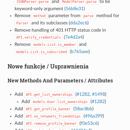
and
to be
JSONParser.parse
ModelParser.parse
keyword-only argument (
56b8e31
)
Remove
parameter from
method for
method
parse
and its subclasses (
dda2ec6
)
Parser
Remove handling of 401 HTTP status code in
(
7e4d2a4
)
API.verify_credentials
Remove
and
models.List.is_member
(
b765aee
)
models.List.is_subscribed
Nowe funkcje / Usprawnienia
New Methods And Parameters / Attributes
Add
(
#1282
,
#1498
)
API.get_list_ownerships
Add
(
#1282
)
models.User.list_ownerships
Add
(
58ac8bb
)
API.get_profile_banner
Add
(
496a399
)
API.no_retweets_friendships
Add
(
f0e53c6
)
API.remove_profile_banner