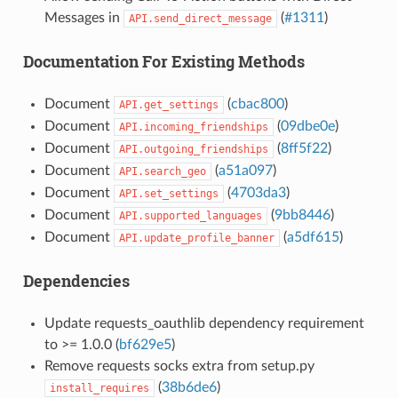
Messages in
(
#1311
)
API.send_direct_message
Documentation For Existing Methods
Document
(
cbac800
)
API.get_settings
Document
(
09dbe0e
)
API.incoming_friendships
Document
(
8ff5f22
)
API.outgoing_friendships
Document
(
a51a097
)
API.search_geo
Document
(
4703da3
)
API.set_settings
Document
(
9bb8446
)
API.supported_languages
Document
(
a5df615
)
API.update_profile_banner
Dependencies
Update requests_oauthlib dependency requirement
to >= 1.0.0 (
bf629e5
)
Remove requests socks extra from setup.py
(
38b6de6
)
install_requires