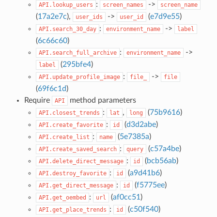
:
->
API.lookup_users
screen_names
screen_name
(
17a2e7c
),
->
(
e7d9e55
)
user_ids
user_id
:
->
API.search_30_day
environment_name
label
(
6c66c60
)
:
->
API.search_full_archive
environment_name
(
295bfe4
)
label
:
->
API.update_profile_image
file_
file
(
69f6c1d
)
Require
method parameters
API
:
,
(
75b9616
)
API.closest_trends
lat
long
:
(
d3d2abe
)
API.create_favorite
id
:
(
5e7385a
)
API.create_list
name
:
(
c57a4be
)
API.create_saved_search
query
:
(
bcb56ab
)
API.delete_direct_message
id
:
(
a9d41b6
)
API.destroy_favorite
id
:
(
f5775ee
)
API.get_direct_message
id
:
(
af0cc51
)
API.get_oembed
url
:
(
c50f540
)
API.get_place_trends
id