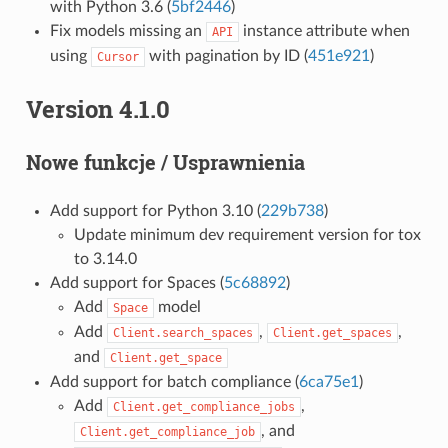
with Python 3.6 (
5bf2446
)
Fix models missing an
instance attribute when
API
using
with pagination by ID (
451e921
)
Cursor
Version 4.1.0
Nowe funkcje / Usprawnienia
Add support for Python 3.10 (
229b738
)
Update minimum dev requirement version for tox
to 3.14.0
Add support for Spaces (
5c68892
)
Add
model
Space
Add
,
,
Client.search_spaces
Client.get_spaces
and
Client.get_space
Add support for batch compliance (
6ca75e1
)
Add
,
Client.get_compliance_jobs
, and
Client.get_compliance_job