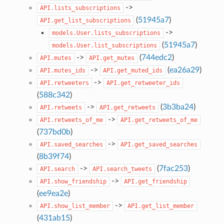
->
API.lists_subscriptions
(
51945a7
)
API.get_list_subscriptions
->
models.User.lists_subscriptions
(
51945a7
)
models.User.list_subscriptions
->
(
744edc2
)
API.mutes
API.get_mutes
->
(
ea26a29
)
API.mutes_ids
API.get_muted_ids
->
API.retweeters
API.get_retweeter_ids
(
588c342
)
->
(
3b3ba24
)
API.retweets
API.get_retweets
->
API.retweets_of_me
API.get_retweets_of_me
(
737bd0b
)
->
API.saved_searches
API.get_saved_searches
(
8b39f74
)
->
(
7fac253
)
API.search
API.search_tweets
->
API.show_friendship
API.get_friendship
(
ee9ea2e
)
->
API.show_list_member
API.get_list_member
(
431ab15
)