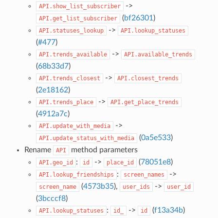
->
API.show_list_subscriber
(
bf26301
)
API.get_list_subscriber
->
API.statuses_lookup
API.lookup_statuses
(
#477
)
->
API.trends_available
API.available_trends
(
68b33d7
)
->
API.trends_closest
API.closest_trends
(
2e18162
)
->
API.trends_place
API.get_place_trends
(
4912a7c
)
->
API.update_with_media
(
0a5e533
)
API.update_status_with_media
Rename
method parameters
API
:
->
(
78051e8
)
API.geo_id
id
place_id
:
->
API.lookup_friendships
screen_names
(
4573b35
),
->
screen_name
user_ids
user_id
(
3bcccf8
)
:
->
(
f13a34b
)
API.lookup_statuses
id_
id