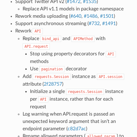
Support Twitter API v2 (
#1472
,
#1535
)
Replace API v1.1 models in package namespace
Rework media uploading (
#640
,
#1486
,
#1501
)
Support asynchronous streaming (
#732
,
#1491
)
Rework
API
Replace
and
with
bind_api
APIMethod
API.request
Stop using property decorators for
API
methods
Use
decorator
pagination
Add
instance as
requests.Session
API.session
attribute (
2f28757
)
Initialize a single
instance
requests.Session
per
instance, rather than for each
API
request
Log warning when API.request is passed an
unexpected keyword argument that isn’t an
endpoint parameter (
c82d7ac
)
Rename allowed parameters (
) to
allowed_param