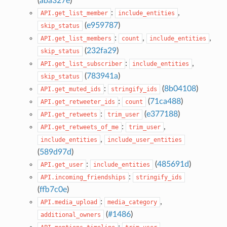
(
aba327e
)
:
,
API.get_list_member
include_entities
(
e959787
)
skip_status
:
,
,
API.get_list_members
count
include_entities
(
232fa29
)
skip_status
:
,
API.get_list_subscriber
include_entities
(
783941a
)
skip_status
:
(
8b04108
)
API.get_muted_ids
stringify_ids
:
(
71ca488
)
API.get_retweeter_ids
count
:
(
e377188
)
API.get_retweets
trim_user
:
,
API.get_retweets_of_me
trim_user
,
include_entities
include_user_entities
(
589d97d
)
:
(
485691d
)
API.get_user
include_entities
:
API.incoming_friendships
stringify_ids
(
ffb7c0e
)
:
,
API.media_upload
media_category
(
#1486
)
additional_owners
:
,