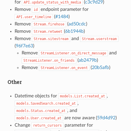
for
(
c3c9d29
)
API.update_status_with_media
Remove
endpoint parameter for
id
(
#1484
)
API.user_timeline
Remove
(
ad50cdc
)
Stream.firehose
Remove
(
6b1944b
)
Stream.retweet
Remove
and
Stream.sitestream
Stream.userstream
(
96f7e63
)
Remove
and
StreamListener.on_direct_message
(
ab2479b
)
StreamListener.on_friends
Remove
(
20b5afb
)
StreamListener.on_event
Other
Datetime objects for
,
models.List.created_at
,
models.SavedSearch.created_at
, and
models.Status.created_at
are now aware (
59d4d92
)
models.User.created_at
Change
parameter for
return_cursors