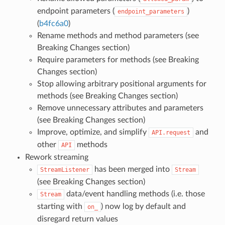
endpoint parameters (
)
endpoint_parameters
(
b4fc6a0
)
Rename methods and method parameters (see
Breaking Changes section)
Require parameters for methods (see Breaking
Changes section)
Stop allowing arbitrary positional arguments for
methods (see Breaking Changes section)
Remove unnecessary attributes and parameters
(see Breaking Changes section)
Improve, optimize, and simplify
and
API.request
other
methods
API
Rework streaming
has been merged into
StreamListener
Stream
(see Breaking Changes section)
data/event handling methods (i.e. those
Stream
starting with
) now log by default and
on_
disregard return values