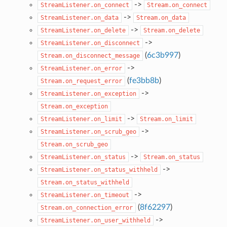
->
StreamListener.on_connect
Stream.on_connect
->
StreamListener.on_data
Stream.on_data
->
StreamListener.on_delete
Stream.on_delete
->
StreamListener.on_disconnect
(
6c3b997
)
Stream.on_disconnect_message
->
StreamListener.on_error
(
fe3bb8b
)
Stream.on_request_error
->
StreamListener.on_exception
Stream.on_exception
->
StreamListener.on_limit
Stream.on_limit
->
StreamListener.on_scrub_geo
Stream.on_scrub_geo
->
StreamListener.on_status
Stream.on_status
->
StreamListener.on_status_withheld
Stream.on_status_withheld
->
StreamListener.on_timeout
(
8f62297
)
Stream.on_connection_error
->
StreamListener.on_user_withheld