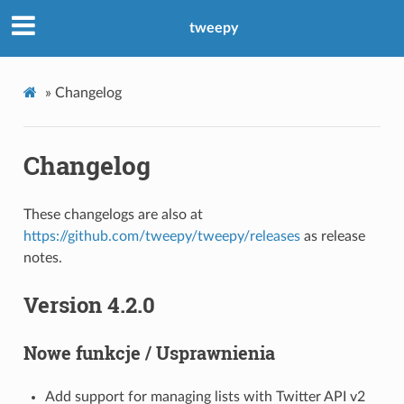
tweepy
»
Changelog
Changelog
These changelogs are also at
https://github.com/tweepy/tweepy/releases
as release
notes.
Version 4.2.0
Nowe funkcje / Usprawnienia
Add support for managing lists with Twitter API v2