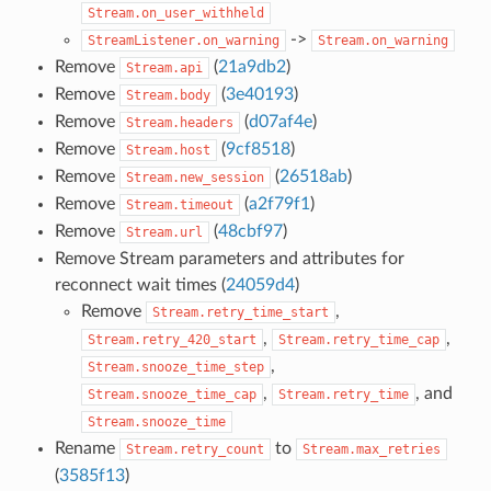
Stream.on_user_withheld
->
StreamListener.on_warning
Stream.on_warning
Remove
(
21a9db2
)
Stream.api
Remove
(
3e40193
)
Stream.body
Remove
(
d07af4e
)
Stream.headers
Remove
(
9cf8518
)
Stream.host
Remove
(
26518ab
)
Stream.new_session
Remove
(
a2f79f1
)
Stream.timeout
Remove
(
48cbf97
)
Stream.url
Remove Stream parameters and attributes for
reconnect wait times (
24059d4
)
Remove
,
Stream.retry_time_start
,
,
Stream.retry_420_start
Stream.retry_time_cap
,
Stream.snooze_time_step
,
, and
Stream.snooze_time_cap
Stream.retry_time
Stream.snooze_time
Rename
to
Stream.retry_count
Stream.max_retries
(
3585f13
)