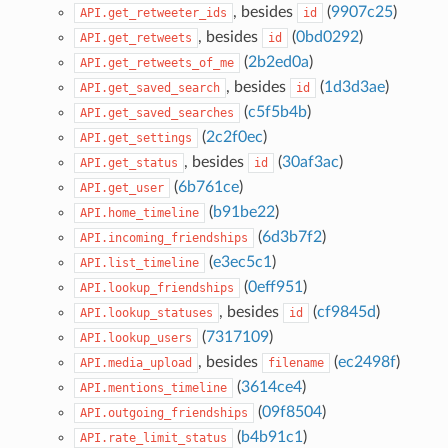
, besides
(
9907c25
)
API.get_retweeter_ids
id
, besides
(
0bd0292
)
API.get_retweets
id
(
2b2ed0a
)
API.get_retweets_of_me
, besides
(
1d3d3ae
)
API.get_saved_search
id
(
c5f5b4b
)
API.get_saved_searches
(
2c2f0ec
)
API.get_settings
, besides
(
30af3ac
)
API.get_status
id
(
6b761ce
)
API.get_user
(
b91be22
)
API.home_timeline
(
6d3b7f2
)
API.incoming_friendships
(
e3ec5c1
)
API.list_timeline
(
0eff951
)
API.lookup_friendships
, besides
(
cf9845d
)
API.lookup_statuses
id
(
7317109
)
API.lookup_users
, besides
(
ec2498f
)
API.media_upload
filename
(
3614ce4
)
API.mentions_timeline
(
09f8504
)
API.outgoing_friendships
(
b4b91c1
)
API.rate_limit_status