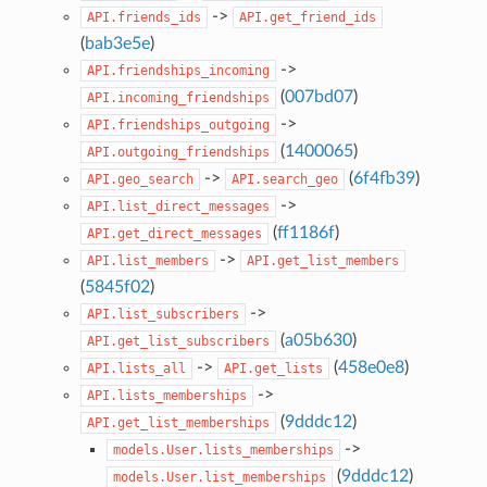
->
API.friends_ids
API.get_friend_ids
(
bab3e5e
)
->
API.friendships_incoming
(
007bd07
)
API.incoming_friendships
->
API.friendships_outgoing
(
1400065
)
API.outgoing_friendships
->
(
6f4fb39
)
API.geo_search
API.search_geo
->
API.list_direct_messages
(
ff1186f
)
API.get_direct_messages
->
API.list_members
API.get_list_members
(
5845f02
)
->
API.list_subscribers
(
a05b630
)
API.get_list_subscribers
->
(
458e0e8
)
API.lists_all
API.get_lists
->
API.lists_memberships
(
9dddc12
)
API.get_list_memberships
->
models.User.lists_memberships
(
9dddc12
)
models.User.list_memberships