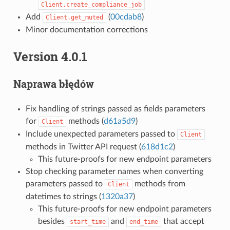
Client.create_compliance_job
Add
(
00cdab8
)
Client.get_muted
Minor documentation corrections
Version 4.0.1
Naprawa błędów
Fix handling of strings passed as fields parameters
for
methods (
d61a5d9
)
Client
Include unexpected parameters passed to
Client
methods in Twitter API request (
618d1c2
)
This future-proofs for new endpoint parameters
Stop checking parameter names when converting
parameters passed to
methods from
Client
datetimes to strings (
1320a37
)
This future-proofs for new endpoint parameters
besides
and
that accept
start_time
end_time