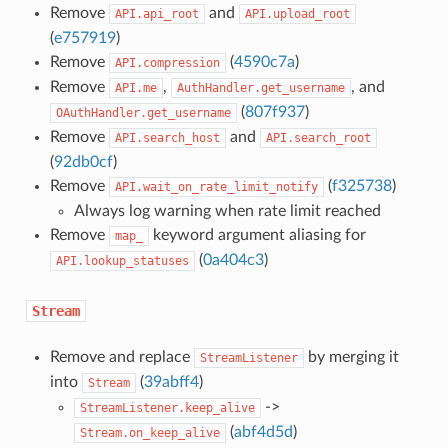
Remove
and
API.api_root
API.upload_root
(
e757919
)
Remove
(
4590c7a
)
API.compression
Remove
,
, and
API.me
AuthHandler.get_username
(
807f937
)
OAuthHandler.get_username
Remove
and
API.search_host
API.search_root
(
92db0cf
)
Remove
(
f325738
)
API.wait_on_rate_limit_notify
Always log warning when rate limit reached
Remove
keyword argument aliasing for
map_
(
0a404c3
)
API.lookup_statuses
Stream
Remove and replace
by merging it
StreamListener
into
(
39abff4
)
Stream
->
StreamListener.keep_alive
(
abf4d5d
)
Stream.on_keep_alive