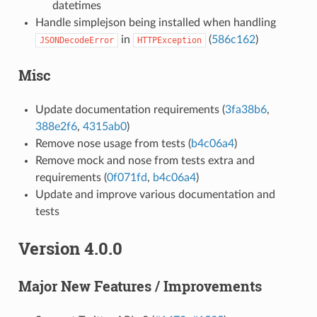
datetimes
Handle simplejson being installed when handling
in
(
586c162
)
JSONDecodeError
HTTPException
Misc
Update documentation requirements (
3fa38b6
,
388e2f6
,
4315ab0
)
Remove nose usage from tests (
b4c06a4
)
Remove mock and nose from tests extra and
requirements (
0f071fd
,
b4c06a4
)
Update and improve various documentation and
tests
Version 4.0.0
Major New Features / Improvements