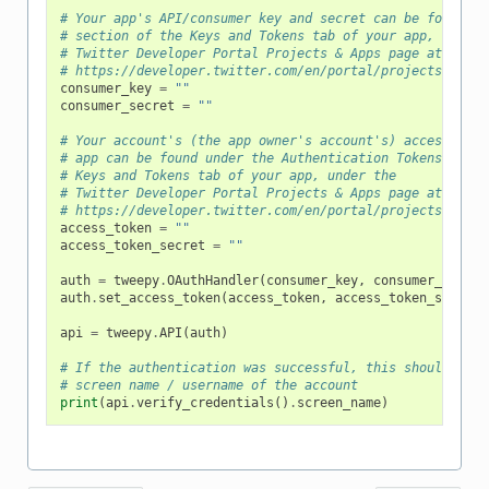
# Your app's API/consumer key and secret can be found un
# section of the Keys and Tokens tab of your app, under 
# Twitter Developer Portal Projects & Apps page at
# https://developer.twitter.com/en/portal/projects-and-a
consumer_key
=
""
consumer_secret
=
""
# Your account's (the app owner's account's) access toke
# app can be found under the Authentication Tokens secti
# Keys and Tokens tab of your app, under the
# Twitter Developer Portal Projects & Apps page at
# https://developer.twitter.com/en/portal/projects-and-a
access_token
=
""
access_token_secret
=
""
auth
=
tweepy
.
OAuthHandler
(
consumer_key
,
consumer_secret
auth
.
set_access_token
(
access_token
,
access_token_secret
)
api
=
tweepy
.
API
(
auth
)
# If the authentication was successful, this should prin
# screen name / username of the account
print
(
api
.
verify_credentials
()
.
screen_name
)