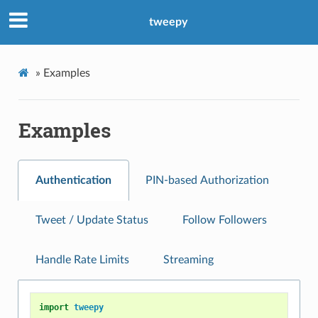
tweepy
»
Examples
Examples
Authentication
PIN-based Authorization
Tweet / Update Status
Follow Followers
Handle Rate Limits
Streaming
import
tweepy