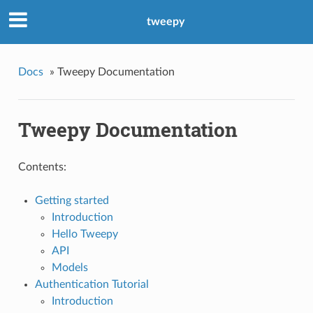
tweepy
Docs
»
Tweepy Documentation
Tweepy Documentation
Contents:
Getting started
Introduction
Hello Tweepy
API
Models
Authentication Tutorial
Introduction