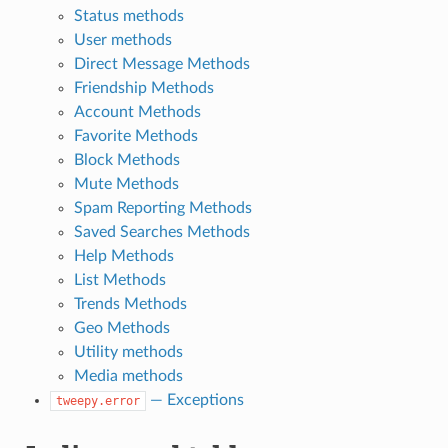
Status methods
User methods
Direct Message Methods
Friendship Methods
Account Methods
Favorite Methods
Block Methods
Mute Methods
Spam Reporting Methods
Saved Searches Methods
Help Methods
List Methods
Trends Methods
Geo Methods
Utility methods
Media methods
— Exceptions
tweepy.error