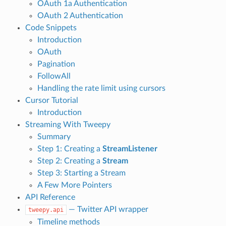
OAuth 1a Authentication
OAuth 2 Authentication
Code Snippets
Introduction
OAuth
Pagination
FollowAll
Handling the rate limit using cursors
Cursor Tutorial
Introduction
Streaming With Tweepy
Summary
Step 1: Creating a
StreamListener
Step 2: Creating a
Stream
Step 3: Starting a Stream
A Few More Pointers
API Reference
— Twitter API wrapper
tweepy.api
Timeline methods