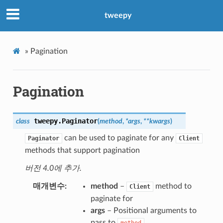
tweepy
»
Pagination
Pagination
tweepy.
Paginator
class
(
method
,
*
args
,
**
kwargs
)
can be used to paginate for any
Paginator
Client
methods that support pagination
버전 4.0에 추가.
매개변수
method
–
method to
Client
paginate for
args
– Positional arguments to
pass to
method