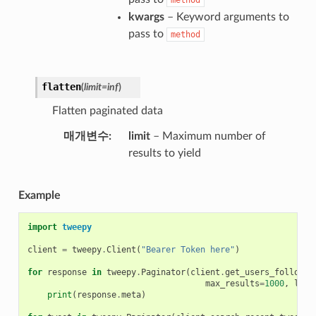
kwargs
– Keyword arguments to
pass to
method
flatten
(
limit
=
inf
)
Flatten paginated data
매개변수
limit
– Maximum number of
results to yield
Example
import
tweepy
client
=
tweepy
.
Client
(
"Bearer Token here"
)
for
response
in
tweepy
.
Paginator
(
client
.
get_users_follower
max_results
=
1000
,
limi
print
(
response
.
meta
)