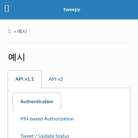
tweepy
»
예시
예시
API v1.1
API v2
Authentication
PIN-based Authorization
Tweet / Update Status