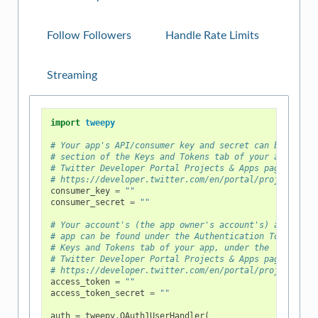
Follow Followers
Handle Rate Limits
Streaming
import
tweepy
# Your app's API/consumer key and secret can be found
# section of the Keys and Tokens tab of your app, und
# Twitter Developer Portal Projects & Apps page at
# https://developer.twitter.com/en/portal/projects-an
consumer_key
=
""
consumer_secret
=
""
# Your account's (the app owner's account's) access t
# app can be found under the Authentication Tokens se
# Keys and Tokens tab of your app, under the
# Twitter Developer Portal Projects & Apps page at
# https://developer.twitter.com/en/portal/projects-an
access_token
=
""
access_token_secret
=
""
auth
=
tweepy
.
OAuth1UserHandler
(