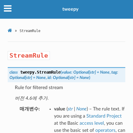
tweepy
»
StreamRule
StreamRule
tweepy.
StreamRule
class
(
value
:
Optional
[
str
]
=
None
,
tag
:
Optional
[
str
]
=
None
,
id
:
Optional
[
str
]
=
None
)
Rule for filtered stream
버전 4.6에 추가.
매개변수
value
(
str
|
None
) – The rule text. If
you are using a
Standard Project
at the Basic
access level
, you can
use the basic set of
operators
, can