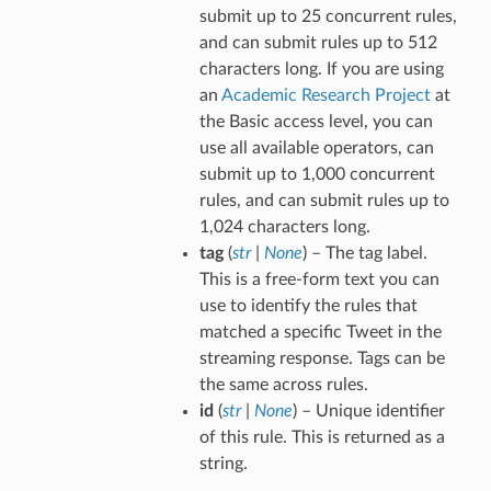
submit up to 25 concurrent rules,
and can submit rules up to 512
characters long. If you are using
an
Academic Research Project
at
the Basic access level, you can
use all available operators, can
submit up to 1,000 concurrent
rules, and can submit rules up to
1,024 characters long.
tag
(
str
|
None
) – The tag label.
This is a free-form text you can
use to identify the rules that
matched a specific Tweet in the
streaming response. Tags can be
the same across rules.
id
(
str
|
None
) – Unique identifier
of this rule. This is returned as a
string.