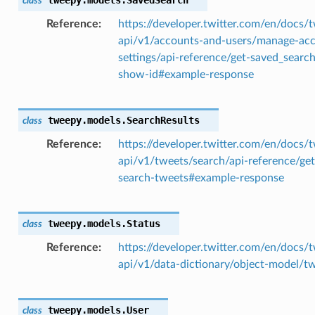
class
Reference
https://developer.twitter.com/en/docs/t
api/v1/accounts-and-users/manage-ac
settings/api-reference/get-saved_searc
show-id#example-response
tweepy.models.
SearchResults
class
Reference
https://developer.twitter.com/en/docs/t
api/v1/tweets/search/api-reference/get
search-tweets#example-response
tweepy.models.
Status
class
Reference
https://developer.twitter.com/en/docs/t
api/v1/data-dictionary/object-model/t
tweepy.models.
User
class