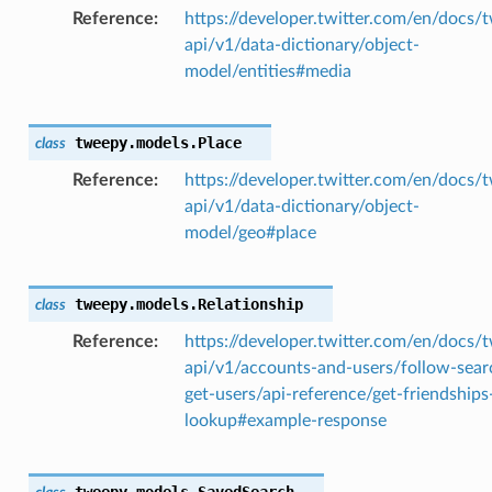
Reference
https://developer.twitter.com/en/docs/t
api/v1/data-dictionary/object-
model/entities#media
tweepy.models.
Place
class
Reference
https://developer.twitter.com/en/docs/t
api/v1/data-dictionary/object-
model/geo#place
tweepy.models.
Relationship
class
Reference
https://developer.twitter.com/en/docs/t
api/v1/accounts-and-users/follow-sear
get-users/api-reference/get-friendships
lookup#example-response
tweepy.models.
SavedSearch