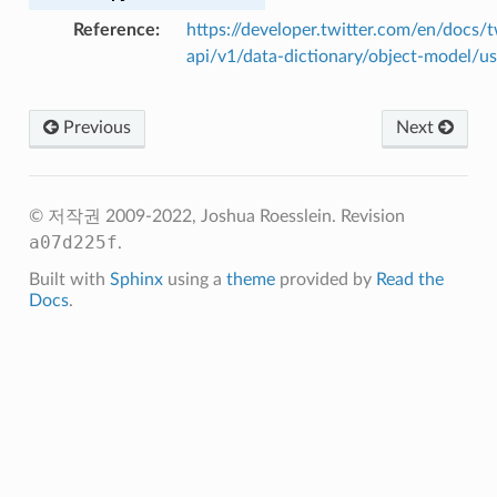
Reference
https://developer.twitter.com/en/docs/t
api/v1/data-dictionary/object-model/us
Previous
Next
© 저작권 2009-2022, Joshua Roesslein.
Revision
a07d225f
.
Built with
Sphinx
using a
theme
provided by
Read the
Docs
.