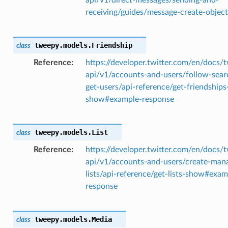
receiving/guides/message-create-object
tweepy.models.
Friendship
class
Reference
https://developer.twitter.com/en/docs/t
api/v1/accounts-and-users/follow-sear
get-users/api-reference/get-friendships
show#example-response
tweepy.models.
List
class
Reference
https://developer.twitter.com/en/docs/t
api/v1/accounts-and-users/create-man
lists/api-reference/get-lists-show#exam
response
tweepy.models.
Media
class