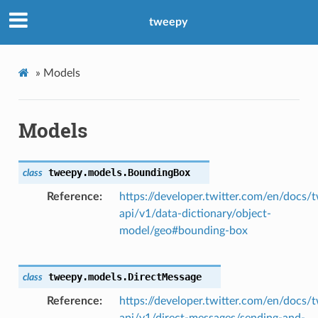
tweepy
»
Models
Models
tweepy.models.
BoundingBox
class
Reference
https://developer.twitter.com/en/docs/t
api/v1/data-dictionary/object-
model/geo#bounding-box
tweepy.models.
DirectMessage
class
Reference
https://developer.twitter.com/en/docs/t
api/v1/direct-messages/sending-and-