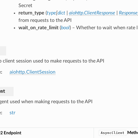
Secret
return_type
(
type
[
dict
|
aiohttp.ClientResponse
|
Response
from requests to the API
wait_on_rate_limit
(
bool
) – Whether to wait when rate l
p client session used to make requests to the API
e
aiohttp.ClientSession
ent
gent used when making requests to the API
e
str
Meth
v2 Endpoint
AsyncClient