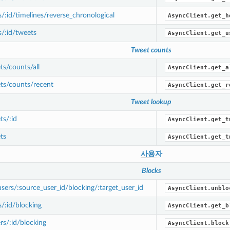
/:id/timelines/reverse_chronological
AsyncClient.get_h
/:id/tweets
AsyncClient.get_u
Tweet counts
s/counts/all
AsyncClient.get_a
ts/counts/recent
AsyncClient.get_r
Tweet lookup
s/:id
AsyncClient.get_t
ts
AsyncClient.get_t
사용자
Blocks
ers/:source_user_id/blocking/:target_user_id
AsyncClient.unblo
/:id/blocking
AsyncClient.get_b
s/:id/blocking
AsyncClient.block