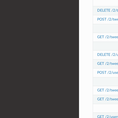
DELETE /2/t
POST /2/twe
GET /2/twee
DELETE /2/us
GET /2/twee
POST /2/user
GET /2/tweet
GET /2/twee
GET /2/user