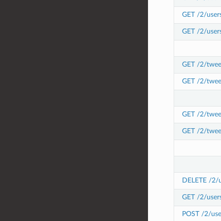
GET /2/users
GET /2/users
GET /2/tweet
GET /2/twee
GET /2/tweet
GET /2/twee
DELETE /2/us
GET /2/users
POST /2/user