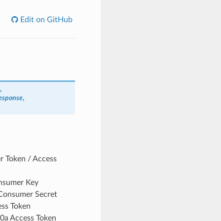
Edit on GitHub
,
esponse
,
er Token / Access
onsumer Key
 Consumer Secret
ess Token
.0a Access Token