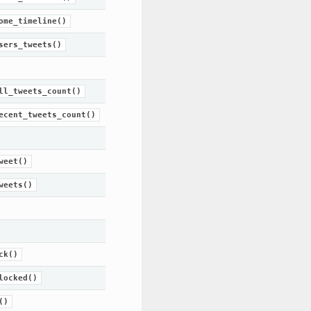
ome_timeline()
sers_tweets()
ll_tweets_count()
ecent_tweets_count()
weet()
weets()
ck()
locked()
()