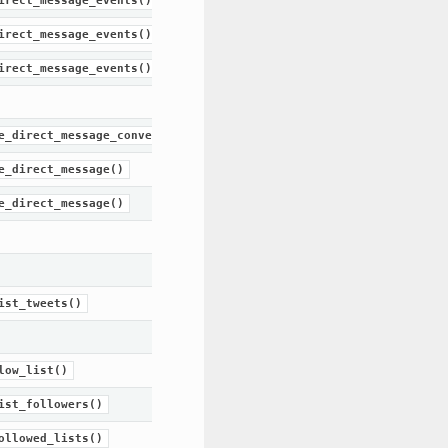
irect_message_events()
irect_message_events()
irect_message_events()
e_direct_message_conversation()
e_direct_message()
e_direct_message()
ist_tweets()
low_list()
ist_followers()
ollowed_lists()