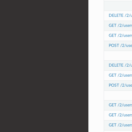
DELETE /2/us
GET /2/users
GET /2/users
POST /2/user
DELETE /2/us
GET /2/user
POST /2/use
GET /2/users
GET /2/user
GET /2/user