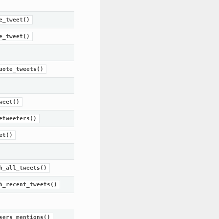
e_tweet()
e_tweet()
uote_tweets()
weet()
etweeters()
et()
h_all_tweets()
h_recent_tweets()
sers_mentions()