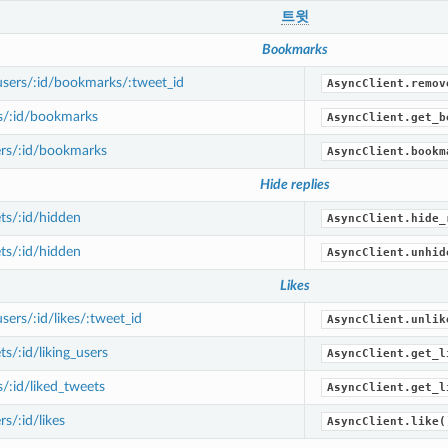
트윗
Bookmarks
sers/:id/bookmarks/:tweet_id
AsyncClient.remov
s/:id/bookmarks
AsyncClient.get_b
rs/:id/bookmarks
AsyncClient.bookm
Hide replies
ts/:id/hidden
AsyncClient.hide_
ts/:id/hidden
AsyncClient.unhid
Likes
ers/:id/likes/:tweet_id
AsyncClient.unlik
s/:id/liking_users
AsyncClient.get_l
/:id/liked_tweets
AsyncClient.get_l
s/:id/likes
AsyncClient.like(