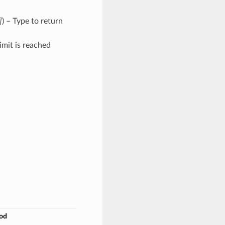
]
) – Type to return
imit is reached
od