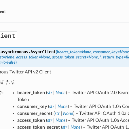
ent
lient
.asynchronous.
AsyncClient
(
bearer_token
=
None
,
consumer_key
=
None
et
=
None
,
access_token
=
None
,
access_token_secret
=
None
,
*
,
return_type
=
R
mit
=
False
)
ous Twitter API v2 Client
에 추가.
수
bearer_token
(
str
|
None
) – Twitter API OAuth 2.0 Bear
Token
consumer_key
(
str
|
None
) – Twitter API OAuth 1.0a C
consumer_secret
(
str
|
None
) – Twitter API OAuth 1.0a
access_token
(
str
|
None
) – Twitter API OAuth 1.0a Acc
access_token_secret
(
str
|
None
) – Twitter API OAuth 1