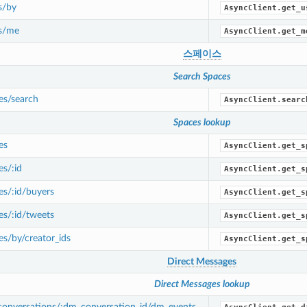
s/by
AsyncClient.get_u
s/me
AsyncClient.get_m
스페이스
Search Spaces
es/search
AsyncClient.searc
Spaces lookup
es
AsyncClient.get_s
s/:id
AsyncClient.get_s
s/:id/buyers
AsyncClient.get_s
s/:id/tweets
AsyncClient.get_s
s/by/creator_ids
AsyncClient.get_s
Direct Messages
Direct Messages lookup
onversations/:dm_conversation_id/dm_events