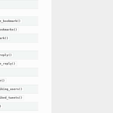
e_bookmark()
ookmarks()
ark()
reply()
e_reply()
e()
iking_users()
iked_tweets()
)