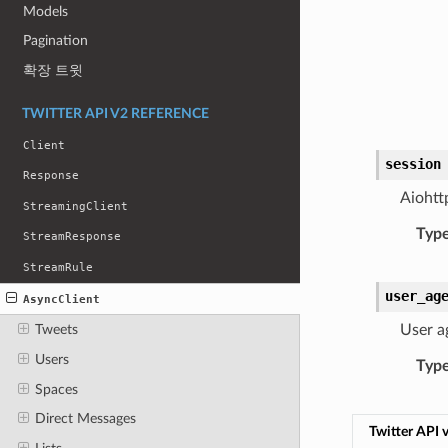
Models
Pagination
확장 트윗
TWITTER API V2 REFERENCE
Client
session
Response
Aiohtt
StreamingClient
Typ
StreamResponse
StreamRule
user_ag
AsyncClient
User a
Tweets
Users
Typ
Spaces
Direct Messages
Twitter API 