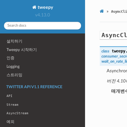
tweepy
»
AsyncCli
v4.13.0
AsyncC
설치하기
Tweepy 시작하기
tweepy
class
consumer_secr
인증
wait_on_rate_li
Logging
Asynchron
스트리밍
버전 4.10
TWITTER API V1.1 REFERENCE
매개변
API
Stream
AsyncStream
예외