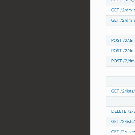
GET /2/dm_c
GET /2/dm_e
POST /2/dm_
POST /2/dm_
POST /2/dm_
GET /2/lists
DELETE /2/use
GET /2/lists/
GET /2/users