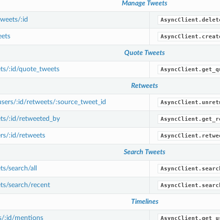
Manage Tweets
weets/:id
AsyncClient.delet
ets
AsyncClient.creat
Quote Tweets
ts/:id/quote_tweets
AsyncClient.get_q
Retweets
ers/:id/retweets/:source_tweet_id
AsyncClient.unret
ts/:id/retweeted_by
AsyncClient.get_r
s/:id/retweets
AsyncClient.retwe
Search Tweets
s/search/all
AsyncClient.searc
ts/search/recent
AsyncClient.searc
Timelines
s/:id/mentions
AsyncClient.get_u