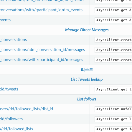
AsyncClient.get_d
onversations/with/:participant_id/dm_events
AsyncClient.get_d
vents
AsyncClient.get_d
Manage Direct Messages
conversations
AsyncClient.creat
conversations/:dm_conversation_id/messages
AsyncClient.creat
conversations/with/:participant_id/messages
AsyncClient.creat
리스트
List Tweets lookup
/:id/tweets
AsyncClient.get_l
List follows
rs/:id/followed_lists/:list_id
AsyncClient.unfol
:id/followers
AsyncClient.get_l
/:id/followed_lists
AsyncClient.get_f