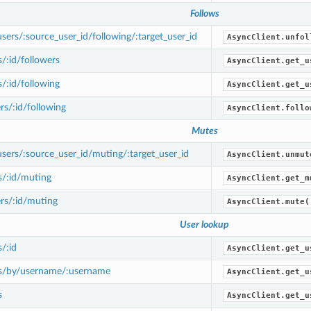
Follows
ers/:source_user_id/following/:target_user_id
AsyncClient.unfol
/:id/followers
AsyncClient.get_u
/:id/following
AsyncClient.get_u
s/:id/following
AsyncClient.follo
Mutes
ers/:source_user_id/muting/:target_user_id
AsyncClient.unmut
s/:id/muting
AsyncClient.get_m
rs/:id/muting
AsyncClient.mute(
User lookup
/:id
AsyncClient.get_u
s/by/username/:username
AsyncClient.get_u
s
AsyncClient.get_u