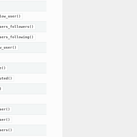
low_user()
sers_followers()
sers_following()
w_user()
e()
uted()
)
ser()
ser()
sers()