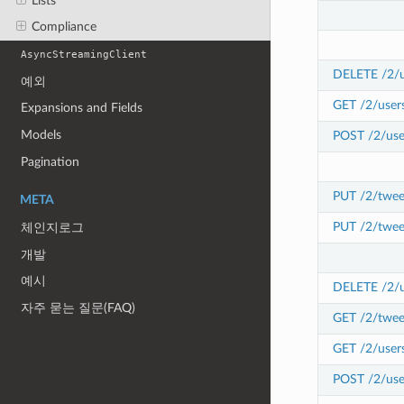
Lists
Compliance
AsyncStreamingClient
DELETE /2/u
예외
GET /2/user
Expansions and Fields
Models
POST /2/use
Pagination
PUT /2/twee
META
PUT /2/twee
체인지로그
개발
예시
DELETE /2/us
자주 묻는 질문(FAQ)
GET /2/tweet
GET /2/users
POST /2/user