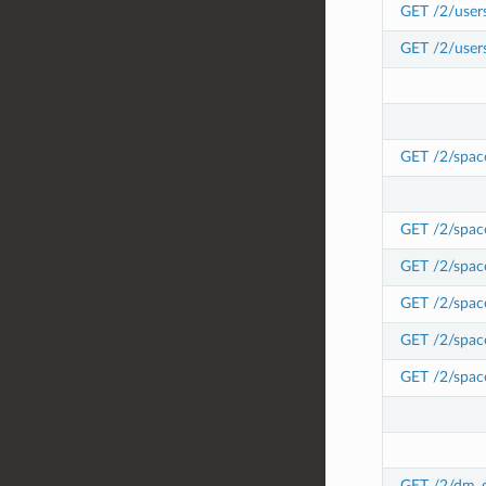
GET /2/user
GET /2/user
GET /2/spac
GET /2/spac
GET /2/space
GET /2/space
GET /2/space
GET /2/space
GET /2/dm_c