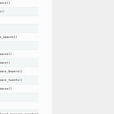
sers()
e()
h_spaces()
paces()
pace()
pace_buyers()
pace_tweets()
paces()