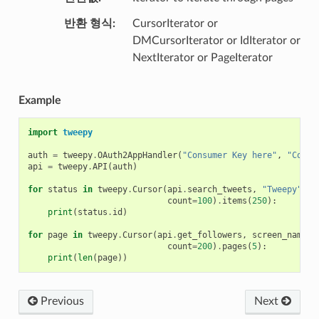
반환 형식
CursorIterator or
DMCursorIterator or IdIterator or
NextIterator or PageIterator
Example
import
tweepy
auth
=
tweepy
.
OAuth2AppHandler
(
"Consumer Key here"
,
"Consu
api
=
tweepy
.
API
(
auth
)
for
status
in
tweepy
.
Cursor
(
api
.
search_tweets
,
"Tweepy"
,
count
=
100
)
.
items
(
250
):
print
(
status
.
id
)
for
page
in
tweepy
.
Cursor
(
api
.
get_followers
,
screen_name
=
"
count
=
200
)
.
pages
(
5
):
print
(
len
(
page
))
Previous
Next