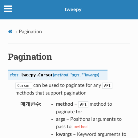
tweepy
»
Pagination
Pagination
tweepy.
Cursor
class
(
method
,
*
args
,
**
kwargs
)
can be used to paginate for any
Cursor
API
methods that support pagination
매개변수
method
–
method to
API
paginate for
args
– Positional arguments to
pass to
method
kwargs
– Keyword arguments to