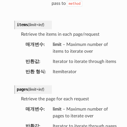
pass to
method
items
(
limit
=
inf
)
Retrieve the items in each page/request
매개변수
limit
– Maximum number of
items to iterate over
반환값
Iterator to iterate through items
반환 형식
ItemIterator
pages
(
limit
=
inf
)
Retrieve the page for each request
매개변수
limit
– Maximum number of
pages to iterate over
반환값
Iterator to iterate through pages