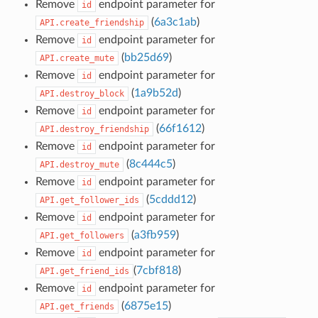
Remove
endpoint parameter for
id
(
6a3c1ab
)
API.create_friendship
Remove
endpoint parameter for
id
(
bb25d69
)
API.create_mute
Remove
endpoint parameter for
id
(
1a9b52d
)
API.destroy_block
Remove
endpoint parameter for
id
(
66f1612
)
API.destroy_friendship
Remove
endpoint parameter for
id
(
8c444c5
)
API.destroy_mute
Remove
endpoint parameter for
id
(
5cddd12
)
API.get_follower_ids
Remove
endpoint parameter for
id
(
a3fb959
)
API.get_followers
Remove
endpoint parameter for
id
(
7cbf818
)
API.get_friend_ids
Remove
endpoint parameter for
id
(
6875e15
)
API.get_friends