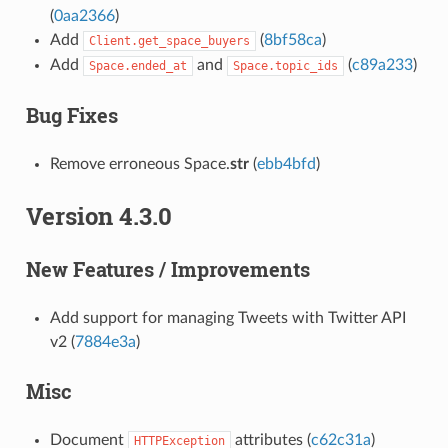
(
0aa2366
)
Add
(
8bf58ca
)
Client.get_space_buyers
Add
and
(
c89a233
)
Space.ended_at
Space.topic_ids
Bug Fixes
Remove erroneous Space.
str
(
ebb4bfd
)
Version 4.3.0
New Features / Improvements
Add support for managing Tweets with Twitter API
v2 (
7884e3a
)
Misc
Document
attributes (
c62c31a
)
HTTPException