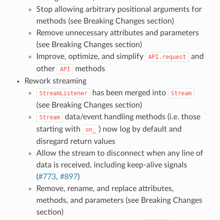
Stop allowing arbitrary positional arguments for
methods (see Breaking Changes section)
Remove unnecessary attributes and parameters
(see Breaking Changes section)
Improve, optimize, and simplify
and
API.request
other
methods
API
Rework streaming
has been merged into
StreamListener
Stream
(see Breaking Changes section)
data/event handling methods (i.e. those
Stream
starting with
) now log by default and
on_
disregard return values
Allow the stream to disconnect when any line of
data is received, including keep-alive signals
(
#773
,
#897
)
Remove, rename, and replace attributes,
methods, and parameters (see Breaking Changes
section)