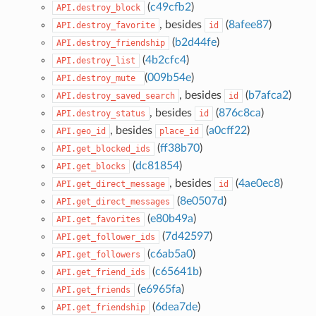
(
c49cfb2
)
API.destroy_block
, besides
(
8afee87
)
API.destroy_favorite
id
(
b2d44fe
)
API.destroy_friendship
(
4b2cfc4
)
API.destroy_list
(
009b54e
)
API.destroy_mute
, besides
(
b7afca2
)
API.destroy_saved_search
id
, besides
(
876c8ca
)
API.destroy_status
id
, besides
(
a0cff22
)
API.geo_id
place_id
(
ff38b70
)
API.get_blocked_ids
(
dc81854
)
API.get_blocks
, besides
(
4ae0ec8
)
API.get_direct_message
id
(
8e0507d
)
API.get_direct_messages
(
e80b49a
)
API.get_favorites
(
7d42597
)
API.get_follower_ids
(
c6ab5a0
)
API.get_followers
(
c65641b
)
API.get_friend_ids
(
e6965fa
)
API.get_friends
(
6dea7de
)
API.get_friendship