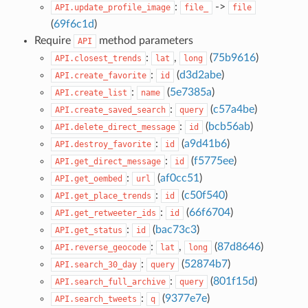
:
->
API.update_profile_image
file_
file
(
69f6c1d
)
Require
method parameters
API
:
,
(
75b9616
)
API.closest_trends
lat
long
:
(
d3d2abe
)
API.create_favorite
id
:
(
5e7385a
)
API.create_list
name
:
(
c57a4be
)
API.create_saved_search
query
:
(
bcb56ab
)
API.delete_direct_message
id
:
(
a9d41b6
)
API.destroy_favorite
id
:
(
f5775ee
)
API.get_direct_message
id
:
(
af0cc51
)
API.get_oembed
url
:
(
c50f540
)
API.get_place_trends
id
:
(
66f6704
)
API.get_retweeter_ids
id
:
(
bac73c3
)
API.get_status
id
:
,
(
87d8646
)
API.reverse_geocode
lat
long
:
(
52874b7
)
API.search_30_day
query
:
(
801f15d
)
API.search_full_archive
query
:
(
9377e7e
)
API.search_tweets
q