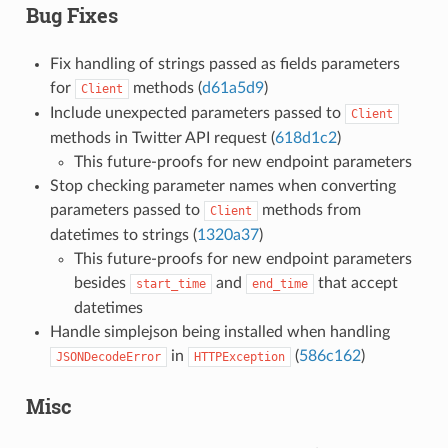
Bug Fixes
Fix handling of strings passed as fields parameters
for
methods (
d61a5d9
)
Client
Include unexpected parameters passed to
Client
methods in Twitter API request (
618d1c2
)
This future-proofs for new endpoint parameters
Stop checking parameter names when converting
parameters passed to
methods from
Client
datetimes to strings (
1320a37
)
This future-proofs for new endpoint parameters
besides
and
that accept
start_time
end_time
datetimes
Handle simplejson being installed when handling
in
(
586c162
)
JSONDecodeError
HTTPException
Misc