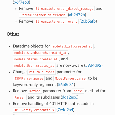
(
96f7e63
)
Remove
and
StreamListener.on_direct_message
(
ab2479b
)
StreamListener.on_friends
Remove
(
20b5afb
)
StreamListener.on_event
Other
Datetime objects for
,
models.List.created_at
,
models.SavedSearch.created_at
, and
models.Status.created_at
are now aware (
59d4d92
)
models.User.created_at
Change
parameter for
return_cursors
and
to be
JSONParser.parse
ModelParser.parse
keyword-only argument (
56b8e31
)
Remove
parameter from
method for
method
parse
and its subclasses (
dda2ec6
)
Parser
Remove handling of 401 HTTP status code in
(
7e4d2a4
)
API.verify_credentials