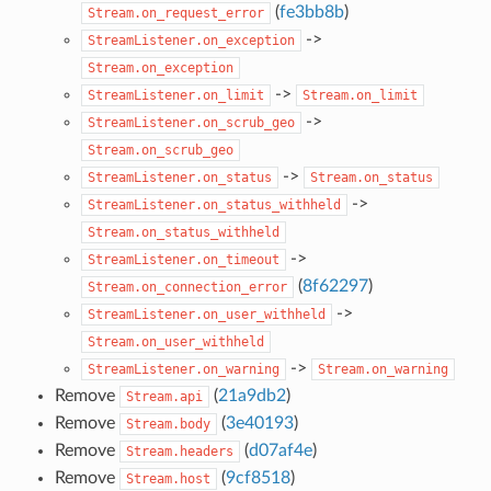
(
fe3bb8b
)
Stream.on_request_error
->
StreamListener.on_exception
Stream.on_exception
->
StreamListener.on_limit
Stream.on_limit
->
StreamListener.on_scrub_geo
Stream.on_scrub_geo
->
StreamListener.on_status
Stream.on_status
->
StreamListener.on_status_withheld
Stream.on_status_withheld
->
StreamListener.on_timeout
(
8f62297
)
Stream.on_connection_error
->
StreamListener.on_user_withheld
Stream.on_user_withheld
->
StreamListener.on_warning
Stream.on_warning
Remove
(
21a9db2
)
Stream.api
Remove
(
3e40193
)
Stream.body
Remove
(
d07af4e
)
Stream.headers
Remove
(
9cf8518
)
Stream.host