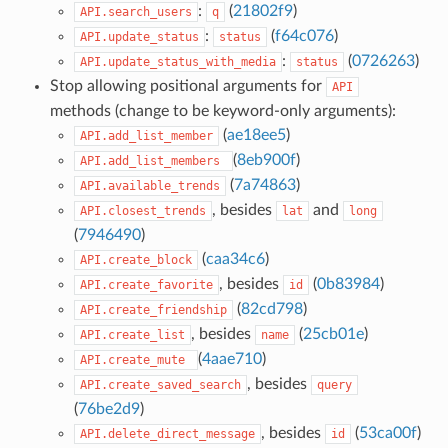
:
(
21802f9
)
API.search_users
q
:
(
f64c076
)
API.update_status
status
:
(
0726263
)
API.update_status_with_media
status
Stop allowing positional arguments for
API
methods (change to be keyword-only arguments):
(
ae18ee5
)
API.add_list_member
(
8eb900f
)
API.add_list_members
(
7a74863
)
API.available_trends
, besides
and
API.closest_trends
lat
long
(
7946490
)
(
caa34c6
)
API.create_block
, besides
(
0b83984
)
API.create_favorite
id
(
82cd798
)
API.create_friendship
, besides
(
25cb01e
)
API.create_list
name
(
4aae710
)
API.create_mute
, besides
API.create_saved_search
query
(
76be2d9
)
, besides
(
53ca00f
)
API.delete_direct_message
id