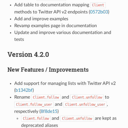
Add table to documentation mapping
Client
methods to Twitter API v2 endpoints (
0572b03
)
Add and improve examples
Revamp examples page in documentation
Update and improve various documentation and
tests
Version 4.2.0
New Features / Improvements
Add support for managing lists with Twitter API v2
(
b1342bf
)
Rename
and
to
Client.follow
Client.unfollow
and
,
Client.follow_user
Client.unfollow_user
respectively (
8f8de15
)
and
are kept as
Client.follow
Client.unfollow
deprecated aliases