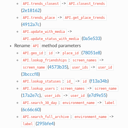
->
API.trends_closest
API.closest_trends
(
2e18162
)
->
API.trends_place
API.get_place_trends
(
4912a7c
)
->
API.update_with_media
(
0a5e533
)
API.update_status_with_media
Rename
method parameters
API
:
->
(
78051e8
)
API.geo_id
id
place_id
:
->
API.lookup_friendships
screen_names
(
4573b35
),
->
screen_name
user_ids
user_id
(
3bcccf8
)
:
->
(
f13a34b
)
API.lookup_statuses
id_
id
:
->
API.lookup_users
screen_names
screen_name
(
17a2e7c
),
->
(
e7d9e55
)
user_ids
user_id
:
->
API.search_30_day
environment_name
label
(
6c66c60
)
:
->
API.search_full_archive
environment_name
(
295bfe4
)
label