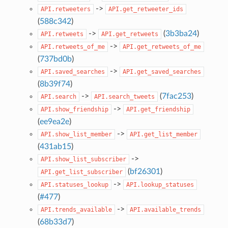
->
API.retweeters
API.get_retweeter_ids
(
588c342
)
->
(
3b3ba24
)
API.retweets
API.get_retweets
->
API.retweets_of_me
API.get_retweets_of_me
(
737bd0b
)
->
API.saved_searches
API.get_saved_searches
(
8b39f74
)
->
(
7fac253
)
API.search
API.search_tweets
->
API.show_friendship
API.get_friendship
(
ee9ea2e
)
->
API.show_list_member
API.get_list_member
(
431ab15
)
->
API.show_list_subscriber
(
bf26301
)
API.get_list_subscriber
->
API.statuses_lookup
API.lookup_statuses
(
#477
)
->
API.trends_available
API.available_trends
(
68b33d7
)