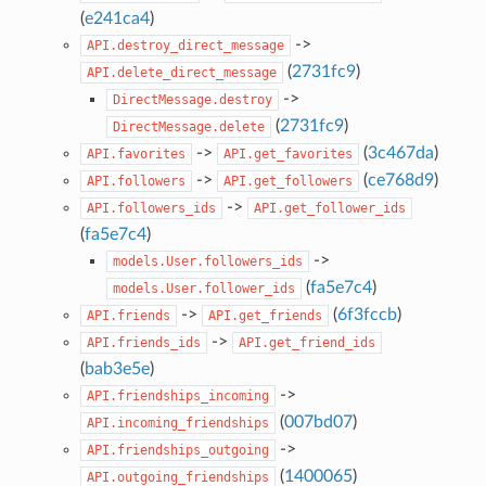
(
e241ca4
)
->
API.destroy_direct_message
(
2731fc9
)
API.delete_direct_message
->
DirectMessage.destroy
(
2731fc9
)
DirectMessage.delete
->
(
3c467da
)
API.favorites
API.get_favorites
->
(
ce768d9
)
API.followers
API.get_followers
->
API.followers_ids
API.get_follower_ids
(
fa5e7c4
)
->
models.User.followers_ids
(
fa5e7c4
)
models.User.follower_ids
->
(
6f3fccb
)
API.friends
API.get_friends
->
API.friends_ids
API.get_friend_ids
(
bab3e5e
)
->
API.friendships_incoming
(
007bd07
)
API.incoming_friendships
->
API.friendships_outgoing
(
1400065
)
API.outgoing_friendships