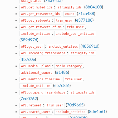
(
783941a
)
skip_status
:
(
8b04108
)
API.get_muted_ids
stringify_ids
:
(
71ca488
)
API.get_retweeter_ids
count
:
(
e377188
)
API.get_retweets
trim_user
:
,
API.get_retweets_of_me
trim_user
,
include_entities
include_user_entities
(
589d97d
)
:
(
485691d
)
API.get_user
include_entities
:
API.incoming_friendships
stringify_ids
(
ffb7c0e
)
:
,
API.media_upload
media_category
(
#1486
)
additional_owners
:
,
API.mentions_timeline
trim_user
(
eb7c8f6
)
include_entities
:
API.outgoing_friendships
stringify_ids
(
7ed0762
)
:
(
70d9665
)
API.retweet
trim_user
:
(
8d64b61
)
API.search_users
include_entities