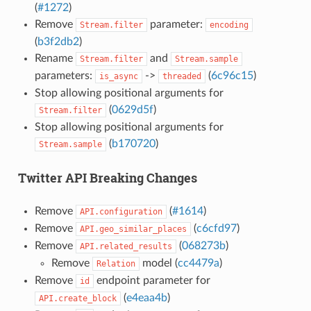
(
#1272
)
Remove
parameter:
Stream.filter
encoding
(
b3f2db2
)
Rename
and
Stream.filter
Stream.sample
parameters:
->
(
6c96c15
)
is_async
threaded
Stop allowing positional arguments for
(
0629d5f
)
Stream.filter
Stop allowing positional arguments for
(
b170720
)
Stream.sample
Twitter API Breaking Changes
Remove
(
#1614
)
API.configuration
Remove
(
c6cfd97
)
API.geo_similar_places
Remove
(
068273b
)
API.related_results
Remove
model (
cc4479a
)
Relation
Remove
endpoint parameter for
id
(
e4eaa4b
)
API.create_block