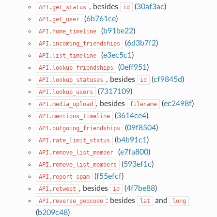
, besides
(
30af3ac
)
API.get_status
id
(
6b761ce
)
API.get_user
(
b91be22
)
API.home_timeline
(
6d3b7f2
)
API.incoming_friendships
(
e3ec5c1
)
API.list_timeline
(
0eff951
)
API.lookup_friendships
, besides
(
cf9845d
)
API.lookup_statuses
id
(
7317109
)
API.lookup_users
, besides
(
ec2498f
)
API.media_upload
filename
(
3614ce4
)
API.mentions_timeline
(
09f8504
)
API.outgoing_friendships
(
b4b91c1
)
API.rate_limit_status
(
e7fa800
)
API.remove_list_member
(
593ef1c
)
API.remove_list_members
(
f55efcf
)
API.report_spam
, besides
(
4f7be88
)
API.retweet
id
: besides
and
API.reverse_geocode
lat
long
(
b209c48
)