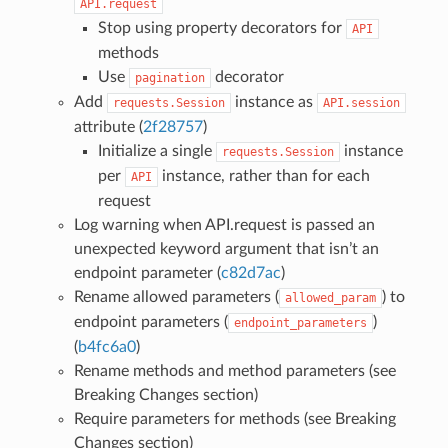
API.request
Stop using property decorators for
API
methods
Use
decorator
pagination
Add
instance as
requests.Session
API.session
attribute (
2f28757
)
Initialize a single
instance
requests.Session
per
instance, rather than for each
API
request
Log warning when API.request is passed an
unexpected keyword argument that isn’t an
endpoint parameter (
c82d7ac
)
Rename allowed parameters (
) to
allowed_param
endpoint parameters (
)
endpoint_parameters
(
b4fc6a0
)
Rename methods and method parameters (see
Breaking Changes section)
Require parameters for methods (see Breaking
Changes section)