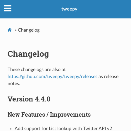
tweepy
»
Changelog
Changelog
These changelogs are also at
https://github.com/tweepy/tweepy/releases
as release
notes.
Version 4.4.0
New Features / Improvements
Add support for List lookup with Twitter API v2