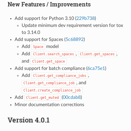
New Features / Improvements
Add support for Python 3.10 (
229b738
)
Update minimum dev requirement version for tox
to 3.14.0
Add support for Spaces (
5c68892
)
Add
model
Space
Add
,
,
Client.search_spaces
Client.get_spaces
and
Client.get_space
Add support for batch compliance (
6ca75e1
)
Add
,
Client.get_compliance_jobs
, and
Client.get_compliance_job
Client.create_compliance_job
Add
(
00cdab8
)
Client.get_muted
Minor documentation corrections
Version 4.0.1