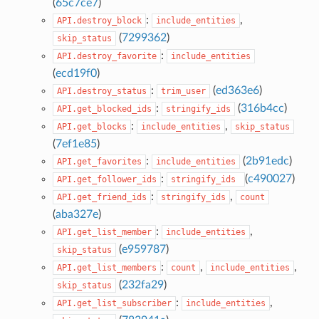
(
65c7ce7
)
:
,
API.destroy_block
include_entities
(
7299362
)
skip_status
:
API.destroy_favorite
include_entities
(
ecd19f0
)
:
(
ed363e6
)
API.destroy_status
trim_user
:
(
316b4cc
)
API.get_blocked_ids
stringify_ids
:
,
API.get_blocks
include_entities
skip_status
(
7ef1e85
)
:
(
2b91edc
)
API.get_favorites
include_entities
:
(
c490027
)
API.get_follower_ids
stringify_ids
:
,
API.get_friend_ids
stringify_ids
count
(
aba327e
)
:
,
API.get_list_member
include_entities
(
e959787
)
skip_status
:
,
,
API.get_list_members
count
include_entities
(
232fa29
)
skip_status
:
,
API.get_list_subscriber
include_entities