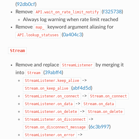
(
92db0cf
)
Remove
(
f325738
)
API.wait_on_rate_limit_notify
Always log warning when rate limit reached
Remove
keyword argument aliasing for
map_
(
0a404c3
)
API.lookup_statuses
Stream
Remove and replace
by merging it
StreamListener
into
(
39abff4
)
Stream
->
StreamListener.keep_alive
(
abf4d5d
)
Stream.on_keep_alive
->
StreamListener.on_connect
Stream.on_connect
->
StreamListener.on_data
Stream.on_data
->
StreamListener.on_delete
Stream.on_delete
->
StreamListener.on_disconnect
(
6c3b997
)
Stream.on_disconnect_message
->
StreamListener.on_error