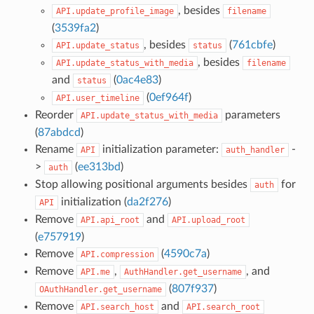
, besides
API.update_profile_image
filename
(
3539fa2
)
, besides
(
761cbfe
)
API.update_status
status
, besides
API.update_status_with_media
filename
and
(
0ac4e83
)
status
(
0ef964f
)
API.user_timeline
Reorder
parameters
API.update_status_with_media
(
87abdcd
)
Rename
initialization parameter:
-
API
auth_handler
>
(
ee313bd
)
auth
Stop allowing positional arguments besides
for
auth
initialization (
da2f276
)
API
Remove
and
API.api_root
API.upload_root
(
e757919
)
Remove
(
4590c7a
)
API.compression
Remove
,
, and
API.me
AuthHandler.get_username
(
807f937
)
OAuthHandler.get_username
Remove
and
API.search_host
API.search_root