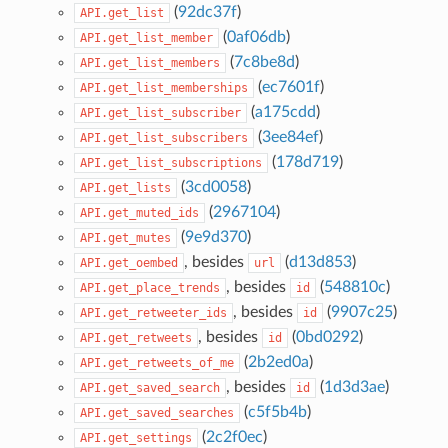
(
92dc37f
)
API.get_list
(
0af06db
)
API.get_list_member
(
7c8be8d
)
API.get_list_members
(
ec7601f
)
API.get_list_memberships
(
a175cdd
)
API.get_list_subscriber
(
3ee84ef
)
API.get_list_subscribers
(
178d719
)
API.get_list_subscriptions
(
3cd0058
)
API.get_lists
(
2967104
)
API.get_muted_ids
(
9e9d370
)
API.get_mutes
, besides
(
d13d853
)
API.get_oembed
url
, besides
(
548810c
)
API.get_place_trends
id
, besides
(
9907c25
)
API.get_retweeter_ids
id
, besides
(
0bd0292
)
API.get_retweets
id
(
2b2ed0a
)
API.get_retweets_of_me
, besides
(
1d3d3ae
)
API.get_saved_search
id
(
c5f5b4b
)
API.get_saved_searches
(
2c2f0ec
)
API.get_settings