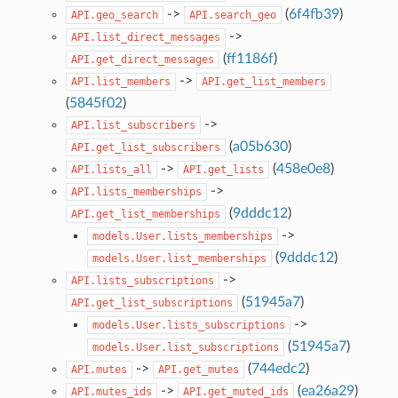
->
(
6f4fb39
)
API.geo_search
API.search_geo
->
API.list_direct_messages
(
ff1186f
)
API.get_direct_messages
->
API.list_members
API.get_list_members
(
5845f02
)
->
API.list_subscribers
(
a05b630
)
API.get_list_subscribers
->
(
458e0e8
)
API.lists_all
API.get_lists
->
API.lists_memberships
(
9dddc12
)
API.get_list_memberships
->
models.User.lists_memberships
(
9dddc12
)
models.User.list_memberships
->
API.lists_subscriptions
(
51945a7
)
API.get_list_subscriptions
->
models.User.lists_subscriptions
(
51945a7
)
models.User.list_subscriptions
->
(
744edc2
)
API.mutes
API.get_mutes
->
(
ea26a29
)
API.mutes_ids
API.get_muted_ids