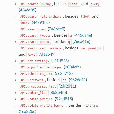
, besides
and
API.search_30_day
label
query
(
434fd35
)
, besides
and
API.search_full_archive
label
(
44391bc
)
query
(
0a6bec9
)
API.search_geo
, besides
(
445da4e
)
API.search_tweets
q
, besides
(
76ca416
)
API.search_users
q
, besides
API.send_direct_message
recipient_id
and
(
7d1a549
)
text
(
bf1d928
)
API.set_settings
(
2034efc
)
API.supported_languages
(
ee3b718
)
API.subscribe_list
, besides
(
4626c42
)
API.unretweet
id
(
2df2311
)
API.unsubscribe_list
(
8b3b4fb
)
API.update_list
(
99cd815
)
API.update_profile
, besides
API.update_profile_banner
filename
(
1ca22be
)