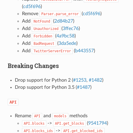
(
cd5f696
)
Remove
(
cd5f696
)
Parser.parse_error
Add
(
2d84b27
)
NotFound
Add
(
3ffec76
)
Unauthorized
Add
(
4a9bc58
)
Forbidden
Add
(
3da5ede
)
BadRequest
Add
(
b443557
)
TwitterServerError
Breaking Changes
Drop support for Python 2 (
#1253
,
#1482
)
Drop support for Python 3.5 (
#1487
)
API
Rename
and
methods
API
models
->
(
9541794
)
API.blocks
API.get_blocks
->
API.blocks_ids
API.get_blocked_ids