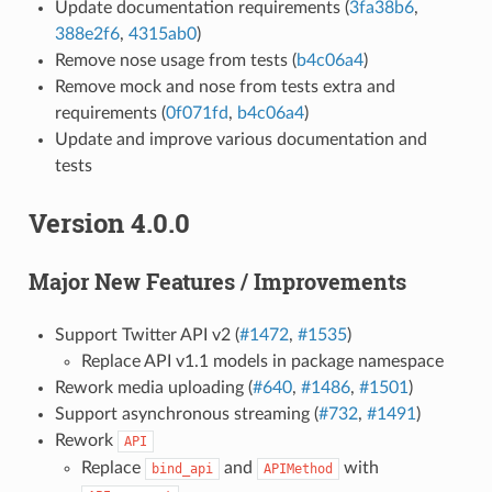
Update documentation requirements (
3fa38b6
,
388e2f6
,
4315ab0
)
Remove nose usage from tests (
b4c06a4
)
Remove mock and nose from tests extra and
requirements (
0f071fd
,
b4c06a4
)
Update and improve various documentation and
tests
Version 4.0.0
Major New Features / Improvements
Support Twitter API v2 (
#1472
,
#1535
)
Replace API v1.1 models in package namespace
Rework media uploading (
#640
,
#1486
,
#1501
)
Support asynchronous streaming (
#732
,
#1491
)
Rework
API
Replace
and
with
bind_api
APIMethod