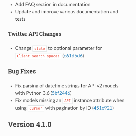
Add FAQ section in documentation
Update and improve various documentation and
tests
Twitter API Changes
Change
to optional parameter for
state
(
e61d5d6
)
Client.search_spaces
Bug Fixes
Fix parsing of datetime strings for API v2 models
with Python 3.6 (
5bf2446
)
Fix models missing an
instance attribute when
API
using
with pagination by ID (
451e921
)
Cursor
Version 4.1.0