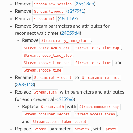
Remove
(
26518ab
)
Stream.new_session
Remove
(
a2f79f1
)
Stream.timeout
Remove
(
48cbf97
)
Stream.url
Remove Stream parameters and attributes for
reconnect wait times (
24059d4
)
Remove
,
Stream.retry_time_start
,
,
Stream.retry_420_start
Stream.retry_time_cap
,
Stream.snooze_time_step
,
, and
Stream.snooze_time_cap
Stream.retry_time
Stream.snooze_time
Rename
to
Stream.retry_count
Stream.max_retries
(
3585f13
)
Replace
with parameters and attributes
Stream.auth
for each credential (
c9f59e6
)
Replace
with
,
Stream.auth
Stream.consumer_key
,
,
Stream.consumer_secret
Stream.access_token
and
Stream.access_token_secret
Replace
parameter,
, with
Stream
proxies
proxy