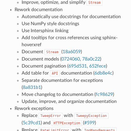
Improve, optimize, and simplify
Stream
Rework documentation
Automatically use docstrings for documentation
Use NumPy style docstrings
Use Intersphinx linking
Add tooltips for cross references using sphinx-
hoverxref
Document
(
18a6059
)
Stream
Document models (
0724060
,
78a0c22
)
Document pagination (
695d531
,
652fece
)
Add table for
documentation (
6db8e4c
)
API
Separate documentation for exceptions
(
8a831b1
)
Move changelog to documentation (
fc98629
)
Update, improve, and organize documentation
Rework exceptions
Replace
with
TweepError
TweepyException
(
5c39cd1
) and
(
#599
)
HTTPException
Replace
with
RateLimitError
TooManyRequests