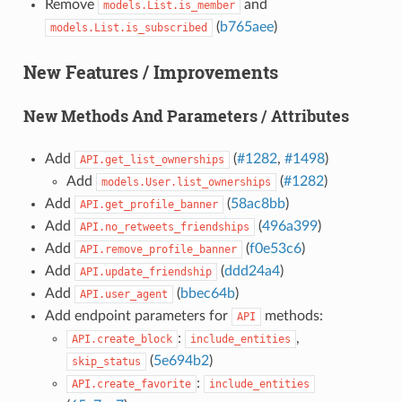
Remove
and
models.List.is_member
(
b765aee
)
models.List.is_subscribed
New Features / Improvements
New Methods And Parameters / Attributes
Add
(
#1282
,
#1498
)
API.get_list_ownerships
Add
(
#1282
)
models.User.list_ownerships
Add
(
58ac8bb
)
API.get_profile_banner
Add
(
496a399
)
API.no_retweets_friendships
Add
(
f0e53c6
)
API.remove_profile_banner
Add
(
ddd24a4
)
API.update_friendship
Add
(
bbec64b
)
API.user_agent
Add endpoint parameters for
methods:
API
:
,
API.create_block
include_entities
(
5e694b2
)
skip_status
:
API.create_favorite
include_entities