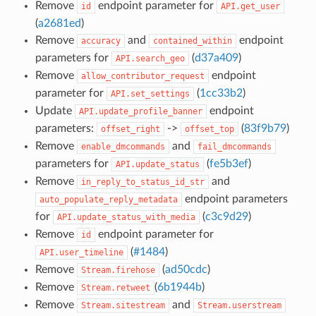
Remove
endpoint parameter for
id
API.get_user
(
a2681ed
)
Remove
and
endpoint
accuracy
contained_within
parameters for
(
d37a409
)
API.search_geo
Remove
endpoint
allow_contributor_request
parameter for
(
1cc33b2
)
API.set_settings
Update
endpoint
API.update_profile_banner
parameters:
->
(
83f9b79
)
offset_right
offset_top
Remove
and
enable_dmcommands
fail_dmcommands
parameters for
(
fe5b3ef
)
API.update_status
Remove
and
in_reply_to_status_id_str
endpoint parameters
auto_populate_reply_metadata
for
(
c3c9d29
)
API.update_status_with_media
Remove
endpoint parameter for
id
(
#1484
)
API.user_timeline
Remove
(
ad50cdc
)
Stream.firehose
Remove
(
6b1944b
)
Stream.retweet
Remove
and
Stream.sitestream
Stream.userstream