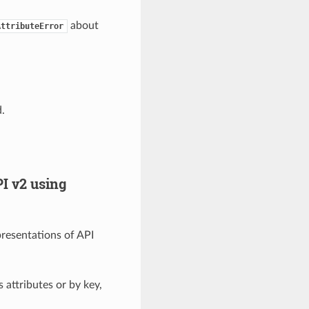
about
AttributeError
.
I v2 using
presentations of API
 attributes or by key,