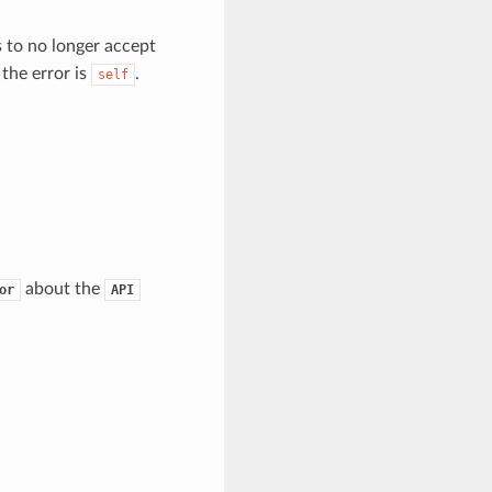
to no longer accept
 the error is
.
self
about the
or
API