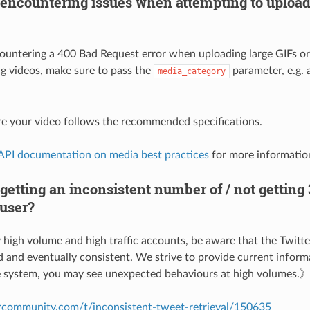
encountering issues when attempting to upload 
countering a 400 Bad Request error when uploading large GIFs or
g videos, make sure to pass the
parameter, e.g. 
media_category
e your video follows the recommended specifications.
 API documentation on media best practices
for more informatio
etting an inconsistent number of / not getting
 user?
high volume and high traffic accounts, be aware that the Twitter
d and eventually consistent. We strive to provide current inform
le system, you may see unexpected behaviours at high volumes.
ercommunity.com/t/inconsistent-tweet-retrieval/150635