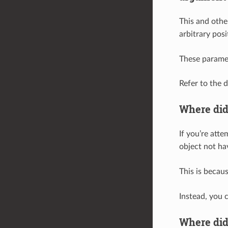
This and othe
arbitrary pos
These parame
Refer to the 
Where di
If you’re att
object not ha
This is becau
Instead, you 
Where di