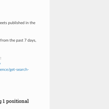
eets published in the
 from the past 7 days,
:
w
rence/get-search-
 1 positional