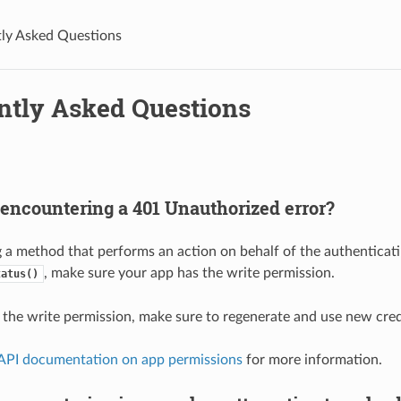
ly Asked Questions
ntly Asked Questions
encountering a 401 Unauthorized error?
g a method that performs an action on behalf of the authenticatin
, make sure your app has the write permission.
tatus()
t the write permission, make sure to regenerate and use new creden
 API documentation on app permissions
for more information.