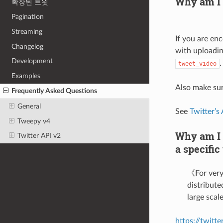
Why am I 
확장된 트윗
Pagination
Streaming
If you are en
Changelog
with uploadin
Development
.
tweet_video
Examples
Also make sur
Frequently Asked Questions
General
See
Twitter’s
Tweepy v4
Why am I g
Twitter API v2
a specific
《For very 
distribute
large sca
https://twitt