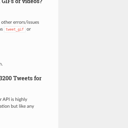
GIFs or videos?
 other errors/issues
as
or
tweet_gif
n.
 3200 Tweets for
 API is highly
ation but like any
》