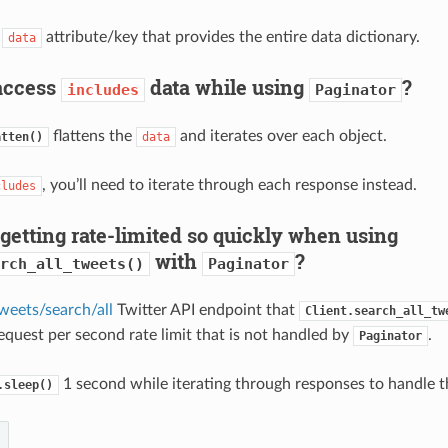
a
attribute/key that provides the entire data dictionary.
data
access
data while using
?
includes
Paginator
flattens the
and iterates over each object.
atten()
data
, you’ll need to iterate through each response instead.
cludes
getting rate-limited so quickly when using
with
?
rch_all_tweets()
Paginator
weets/search/all
Twitter API endpoint that
Client.search_all_tw
request per second rate limit that is not handled by
.
Paginator
1 second while iterating through responses to handle thi
.sleep()