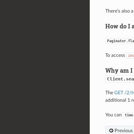
There’s also 
How do I 
Paginator.fl
To access
in
Why am I 
Client.sea
The
GET /2/t
additional 1 
You can
time
Previous