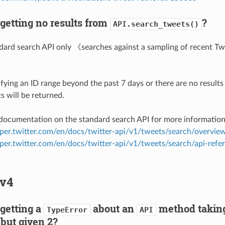
getting no results from
?
API.search_tweets()
ndard search API only 《searches against a sampling of recent Tw
》
ifying an ID range beyond the past 7 days or there are no results
s will be returned.
 documentation on the standard search API for more information
oper.twitter.com/en/docs/twitter-api/v1/tweets/search/overvie
oper.twitter.com/en/docs/twitter-api/v1/tweets/search/api-refe
v4
getting a
about an
method taking
TypeError
API
but given 2?