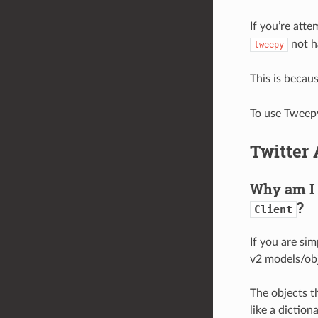
If you’re att
not h
tweepy
This is becau
To use Tweepy
Twitter 
Why am I 
?
Client
If you are sim
v2 models/obj
The objects th
like a dictiona