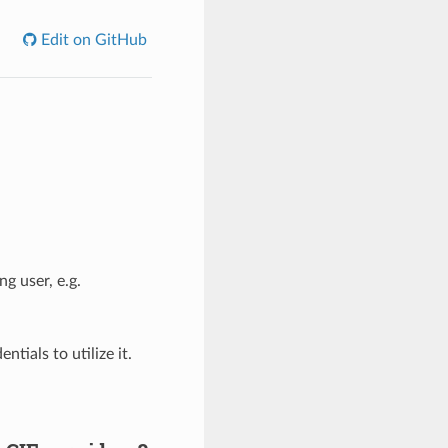
Edit on GitHub
g user, e.g.
tials to utilize it.