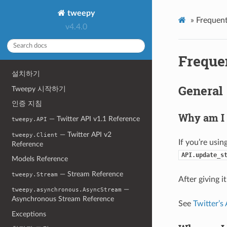
tweepy
»
Frequent
v4.4.0
Freque
설치하기
General
Tweepy 시작하기
인증 지침
Why am I 
— Twitter API v1.1 Reference
tweepy.API
— Twitter API v2
tweepy.Client
If you’re usin
Reference
API.update_s
Models Reference
— Stream Reference
tweepy.Stream
After giving i
—
tweepy.asynchronous.AsyncStream
Asynchronous Stream Reference
See
Twitter’s
Exceptions