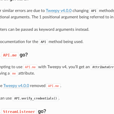
r similar errors are due to
Tweepy v4.0.0
changing
methods 
API
itional arguments. The 1 positional argument being referred to in
ters can be passed as keyword arguments instead.
documentation for the
method being used.
API
d
go?
API.me
empting to use
with Tweepy v4, you’ll get an
API.me
AttributeErr
ving a
attribute.
me
se
Tweepy v4.0.0
removed
.
API.me
can use
.
API.verify_credentials()
d
go?
StreamListener