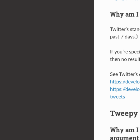
Why am I 
Twitter’s sta
past 7 days.
If you’re spec
then no result
See Twitter’s
https://devel
https://devel
tweets
Tweepy 
Why am I 
argument 