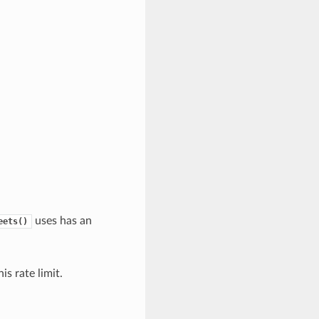
uses has an
eets()
s rate limit.