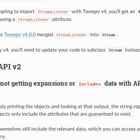
empting to import
with Tweepy v4, you’ll get an
StreamListener
aving a
attribute.
StreamListener
se
Tweepy v4.0.0
merged
into
.
StreamListener
Stream
 v4, you’ll need to update your code to subclass
instead
Stream
API v2
not getting expansions or
data with AP
includes
ply printing the objects and looking at that output, the string re
ects only include the attributes that are guaranteed to exist.
emselves still include the relevant data, which you can access as
ry.