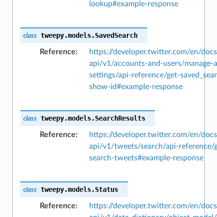
lookup#example-response
tweepy.models.
SavedSearch
class
Reference
https://developer.twitter.com/en/docs
api/v1/accounts-and-users/manage-
settings/api-reference/get-saved_sea
show-id#example-response
tweepy.models.
SearchResults
class
Reference
https://developer.twitter.com/en/docs
api/v1/tweets/search/api-reference/g
search-tweets#example-response
tweepy.models.
Status
class
Reference
https://developer.twitter.com/en/docs