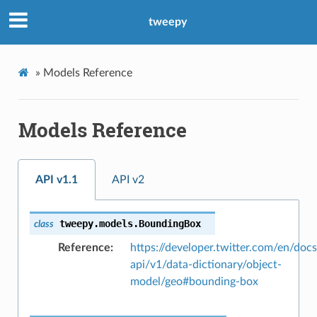
tweepy
»
Models Reference
Models Reference
API v1.1
API v2
tweepy.models.
BoundingBox
class
Reference
https://developer.twitter.com/en/docs
api/v1/data-dictionary/object-
model/geo#bounding-box