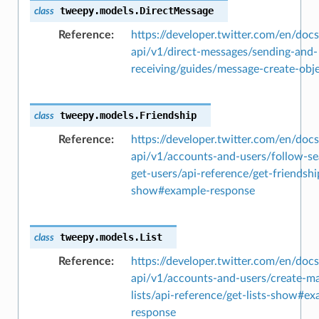
tweepy.models.
DirectMessage
class
Reference
https://developer.twitter.com/en/docs
api/v1/direct-messages/sending-and-
receiving/guides/message-create-obj
tweepy.models.
Friendship
class
Reference
https://developer.twitter.com/en/docs
api/v1/accounts-and-users/follow-se
get-users/api-reference/get-friendshi
show#example-response
tweepy.models.
List
class
Reference
https://developer.twitter.com/en/docs
api/v1/accounts-and-users/create-m
lists/api-reference/get-lists-show#e
response