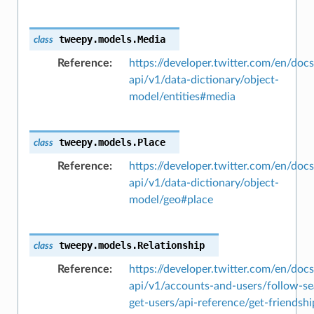
tweepy.models.
Media
class
Reference
https://developer.twitter.com/en/docs
api/v1/data-dictionary/object-
model/entities#media
tweepy.models.
Place
class
Reference
https://developer.twitter.com/en/docs
api/v1/data-dictionary/object-
model/geo#place
tweepy.models.
Relationship
class
Reference
https://developer.twitter.com/en/docs
api/v1/accounts-and-users/follow-se
get-users/api-reference/get-friendshi