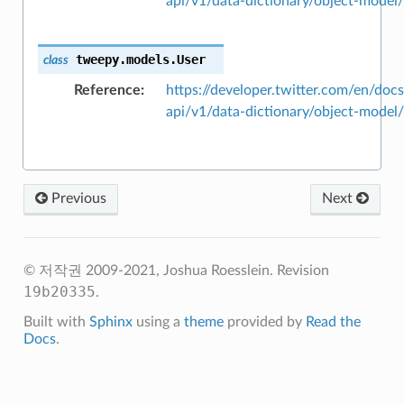
api/v1/data-dictionary/object-model
tweepy.models.
User
class
Reference
https://developer.twitter.com/en/docs
api/v1/data-dictionary/object-model
Previous
Next
© 저작권 2009-2021, Joshua Roesslein.
Revision
19b20335
.
Built with
Sphinx
using a
theme
provided by
Read the
Docs
.