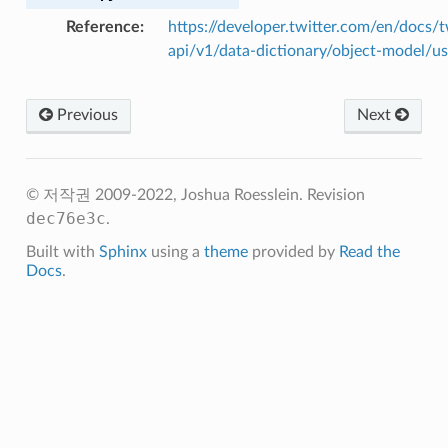
Reference
https://developer.twitter.com/en/docs/t
api/v1/data-dictionary/object-model/us
Previous
Next
© 저작권 2009-2022, Joshua Roesslein.
Revision
dec76e3c
.
Built with
Sphinx
using a
theme
provided by
Read the
Docs
.