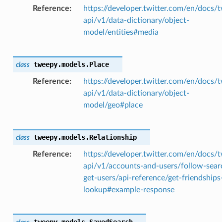
Reference
https://developer.twitter.com/en/docs/t
api/v1/data-dictionary/object-
model/entities#media
tweepy.models.
Place
class
Reference
https://developer.twitter.com/en/docs/t
api/v1/data-dictionary/object-
model/geo#place
tweepy.models.
Relationship
class
Reference
https://developer.twitter.com/en/docs/t
api/v1/accounts-and-users/follow-sear
get-users/api-reference/get-friendships
lookup#example-response
tweepy.models.
SavedSearch