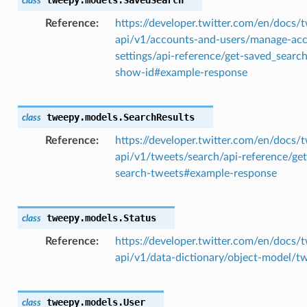
class
Reference
https://developer.twitter.com/en/docs/t
api/v1/accounts-and-users/manage-ac
settings/api-reference/get-saved_searc
show-id#example-response
tweepy.models.
SearchResults
class
Reference
https://developer.twitter.com/en/docs/t
api/v1/tweets/search/api-reference/get
search-tweets#example-response
tweepy.models.
Status
class
Reference
https://developer.twitter.com/en/docs/t
api/v1/data-dictionary/object-model/t
tweepy.models.
User
class