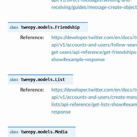
receiving/guides/message-create-object
tweepy.models.
Friendship
class
Reference
https://developer.twitter.com/en/docs/t
api/v1/accounts-and-users/follow-sear
get-users/api-reference/get-friendships
show#example-response
tweepy.models.
List
class
Reference
https://developer.twitter.com/en/docs/t
api/v1/accounts-and-users/create-man
lists/api-reference/get-lists-show#exam
response
tweepy.models.
Media
class