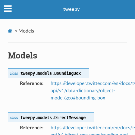
tweepy
»
Models
Models
tweepy.models.
BoundingBox
class
Reference
https://developer.twitter.com/en/docs/t
api/v1/data-dictionary/object-
model/geo#bounding-box
tweepy.models.
DirectMessage
class
Reference
https://developer.twitter.com/en/docs/t
api/v1/direct-messages/sending-and-