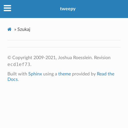
tweepy
»
Szukaj
© Copyright 2009-2021, Joshua Roesslein.
Revision
ecd1ef73
.
Built with
Sphinx
using a
theme
provided by
Read the
Docs
.