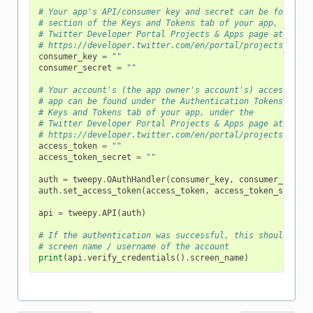
# Your app's API/consumer key and secret can be found un
# section of the Keys and Tokens tab of your app, under 
# Twitter Developer Portal Projects & Apps page at
# https://developer.twitter.com/en/portal/projects-and-a
consumer_key
=
""
consumer_secret
=
""
# Your account's (the app owner's account's) access toke
# app can be found under the Authentication Tokens secti
# Keys and Tokens tab of your app, under the
# Twitter Developer Portal Projects & Apps page at
# https://developer.twitter.com/en/portal/projects-and-a
access_token
=
""
access_token_secret
=
""
auth
=
tweepy
.
OAuthHandler
(
consumer_key
,
consumer_secret
auth
.
set_access_token
(
access_token
,
access_token_secret
)
api
=
tweepy
.
API
(
auth
)
# If the authentication was successful, this should prin
# screen name / username of the account
print
(
api
.
verify_credentials
()
.
screen_name
)