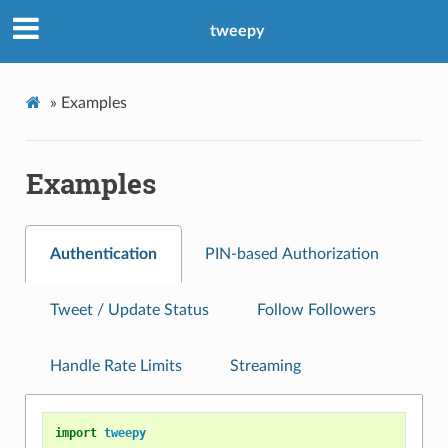
tweepy
»
Examples
Examples
Authentication
PIN-based Authorization
Tweet / Update Status
Follow Followers
Handle Rate Limits
Streaming
import
tweepy