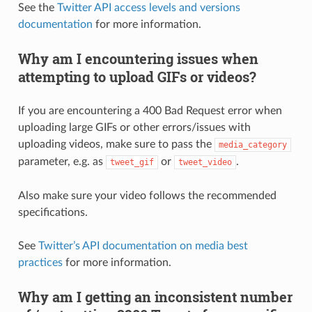
See the
Twitter API access levels and versions
documentation
for more information.
Why am I encountering issues when
attempting to upload GIFs or videos?
If you are encountering a 400 Bad Request error when
uploading large GIFs or other errors/issues with
uploading videos, make sure to pass the
media_category
parameter, e.g. as
or
.
tweet_gif
tweet_video
Also make sure your video follows the recommended
specifications.
See
Twitter’s API documentation on media best
practices
for more information.
Why am I getting an inconsistent number