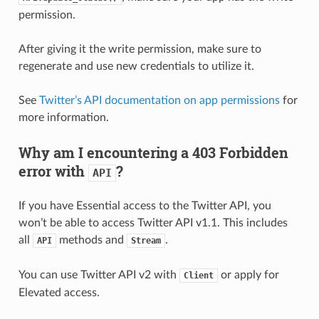
permission.
After giving it the write permission, make sure to
regenerate and use new credentials to utilize it.
See
Twitter’s API documentation on app permissions
for
more information.
Why am I encountering a 403 Forbidden
error with
?
API
If you have Essential access to the Twitter API, you
won’t be able to access Twitter API v1.1. This includes
all
methods and
.
API
Stream
You can use Twitter API v2 with
or apply for
Client
Elevated access.