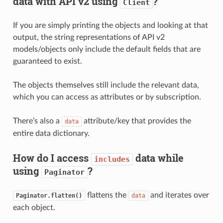
data with API v2 using
?
Client
If you are simply printing the objects and looking at that
output, the string representations of API v2
models/objects only include the default fields that are
guaranteed to exist.
The objects themselves still include the relevant data,
which you can access as attributes or by subscription.
There’s also a
attribute/key that provides the
data
entire data dictionary.
How do I access
data while
includes
using
?
Paginator
flattens the
and iterates over
Paginator.flatten()
data
each object.