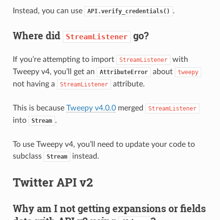
Instead, you can use
.
API.verify_credentials()
Where did
go?
StreamListener
If you’re attempting to import
with
StreamListener
Tweepy v4, you’ll get an
about
AttributeError
tweepy
not having a
attribute.
StreamListener
This is because
Tweepy v4.0.0
merged
StreamListener
into
.
Stream
To use Tweepy v4, you’ll need to update your code to
subclass
instead.
Stream
Twitter API v2
Why am I not getting expansions or fields