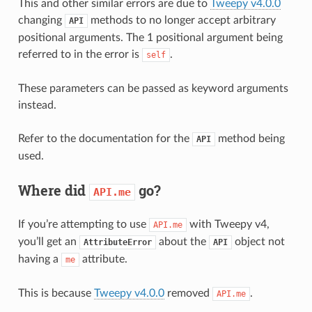
This and other similar errors are due to
Tweepy v4.0.0
changing
methods to no longer accept arbitrary
API
positional arguments. The 1 positional argument being
referred to in the error is
.
self
These parameters can be passed as keyword arguments
instead.
Refer to the documentation for the
method being
API
used.
Where did
go?
API.me
If you’re attempting to use
with Tweepy v4,
API.me
you’ll get an
about the
object not
AttributeError
API
having a
attribute.
me
This is because
Tweepy v4.0.0
removed
.
API.me