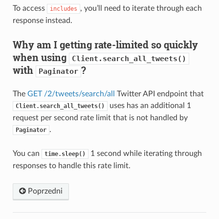
To access
, you’ll need to iterate through each
includes
response instead.
Why am I getting rate-limited so quickly
when using
Client.search_all_tweets()
with
?
Paginator
The
GET /2/tweets/search/all
Twitter API endpoint that
uses has an additional 1
Client.search_all_tweets()
request per second rate limit that is not handled by
.
Paginator
You can
1 second while iterating through
time.sleep()
responses to handle this rate limit.
Poprzedni