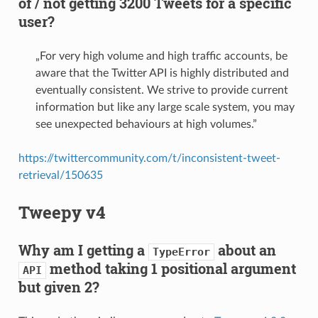
of / not getting 3200 Tweets for a specific
user?
„For very high volume and high traffic accounts, be
aware that the Twitter API is highly distributed and
eventually consistent. We strive to provide current
information but like any large scale system, you may
see unexpected behaviours at high volumes.”
https://twittercommunity.com/t/inconsistent-tweet-
retrieval/150635
Tweepy v4
Why am I getting a
about an
TypeError
method taking 1 positional argument
API
but given 2?