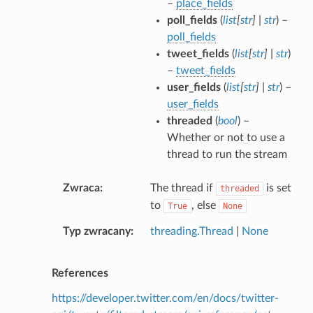
–
place_fields
poll_fields
(
list
[
str
]
|
str
) –
poll_fields
tweet_fields
(
list
[
str
]
|
str
)
–
tweet_fields
user_fields
(
list
[
str
]
|
str
) –
user_fields
threaded
(
bool
) –
Whether or not to use a
thread to run the stream
Zwraca
The thread if
is set
threaded
to
, else
True
None
Typ zwracany
threading.Thread
|
None
References
https://developer.twitter.com/en/docs/twitter-