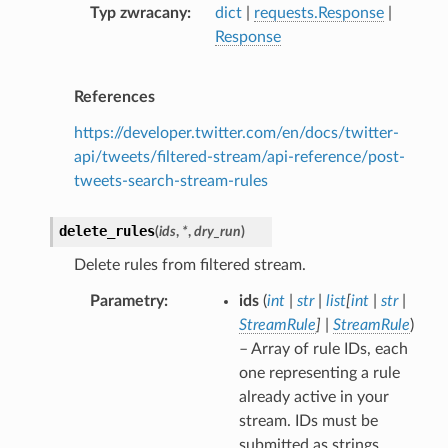
Typ zwracany
dict
|
requests.Response
|
Response
References
https://developer.twitter.com/en/docs/twitter-
api/tweets/filtered-stream/api-reference/post-
tweets-search-stream-rules
delete_rules
(
ids
,
*
,
dry_run
)
Delete rules from filtered stream.
Parametry
ids
(
int
|
str
|
list
[
int
|
str
|
StreamRule
]
|
StreamRule
)
– Array of rule IDs, each
one representing a rule
already active in your
stream. IDs must be
submitted as strings.