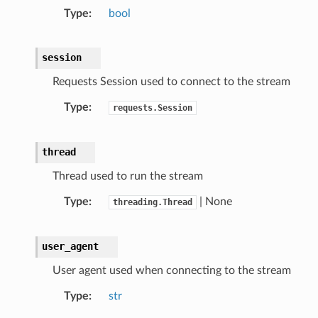
Type
bool
session
Requests Session used to connect to the stream
Type
requests.Session
thread
Thread used to run the stream
Type
| None
threading.Thread
user_agent
User agent used when connecting to the stream
Type
str