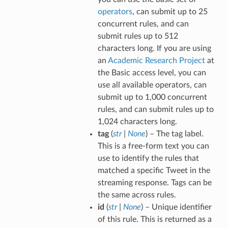
operators
, can submit up to 25
concurrent rules, and can
submit rules up to 512
characters long. If you are using
an
Academic Research Project
at
the Basic access level, you can
use all available operators, can
submit up to 1,000 concurrent
rules, and can submit rules up to
1,024 characters long.
tag
(
str
|
None
) – The tag label.
This is a free-form text you can
use to identify the rules that
matched a specific Tweet in the
streaming response. Tags can be
the same across rules.
id
(
str
|
None
) – Unique identifier
of this rule. This is returned as a