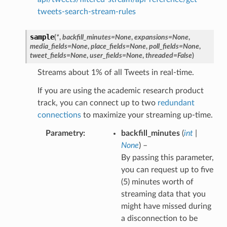
tweets-search-stream-rules
sample
(
*
,
backfill_minutes
=
None
,
expansions
=
None
,
media_fields
=
None
,
place_fields
=
None
,
poll_fields
=
None
,
tweet_fields
=
None
,
user_fields
=
None
,
threaded
=
False
)
Streams about 1% of all Tweets in real-time.
If you are using the academic research product
track, you can connect up to two
redundant
connections
to maximize your streaming up-time.
Parametry
backfill_minutes
(
int
|
None
) –
By passing this parameter,
you can request up to five
(5) minutes worth of
streaming data that you
might have missed during
a disconnection to be