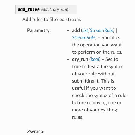
add_rules
(
add
,
*
,
dry_run
)
Add rules to filtered stream.
Parametry
add
(
list
[
StreamRule
]
|
StreamRule
) – Specifies
the operation you want
to perform on the rules.
dry_run
(
bool
) – Set to
true to test a the syntax
of your rule without
submitting it. This is
useful if you want to
check the syntax of a rule
before removing one or
more of your existing
rules.
Zwraca