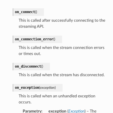
on_connect
(
)
This is called after successfully connecting to the
streaming API.
on_connection_error
(
)
This is called when the stream connection errors
or times out.
on_disconnect
(
)
This is called when the stream has disconnected.
on_exception
(
exception
)
This is called when an unhandled exception
occurs.
Parametry
exception
(
Exception
) – The