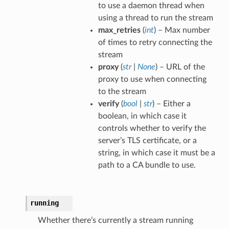
to use a daemon thread when
using a thread to run the stream
max_retries
(
int
) – Max number
of times to retry connecting the
stream
proxy
(
str
|
None
) – URL of the
proxy to use when connecting
to the stream
verify
(
bool
|
str
) – Either a
boolean, in which case it
controls whether to verify the
server’s TLS certificate, or a
string, in which case it must be a
path to a CA bundle to use.
running
Whether there’s currently a stream running