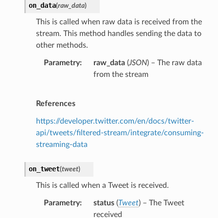
on_data
(
raw_data
)
This is called when raw data is received from the
stream. This method handles sending the data to
other methods.
Parametry
raw_data
(
JSON
) – The raw data
from the stream
References
https://developer.twitter.com/en/docs/twitter-
api/tweets/filtered-stream/integrate/consuming-
streaming-data
on_tweet
(
tweet
)
This is called when a Tweet is received.
Parametry
status
(
Tweet
) – The Tweet
received