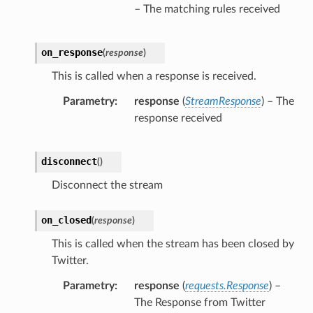
– The matching rules received
on_response
(
response
)
This is called when a response is received.
Parametry
response
(
StreamResponse
) – The
response received
disconnect
(
)
Disconnect the stream
on_closed
(
response
)
This is called when the stream has been closed by
Twitter.
Parametry
response
(
requests.Response
) –
The Response from Twitter