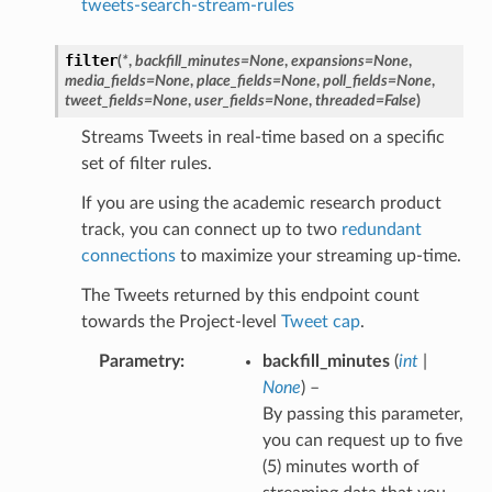
tweets-search-stream-rules
filter
(
*
,
backfill_minutes
=
None
,
expansions
=
None
,
media_fields
=
None
,
place_fields
=
None
,
poll_fields
=
None
,
tweet_fields
=
None
,
user_fields
=
None
,
threaded
=
False
)
Streams Tweets in real-time based on a specific
set of filter rules.
If you are using the academic research product
track, you can connect up to two
redundant
connections
to maximize your streaming up-time.
The Tweets returned by this endpoint count
towards the Project-level
Tweet cap
.
Parametry
backfill_minutes
(
int
|
None
) –
By passing this parameter,
you can request up to five
(5) minutes worth of