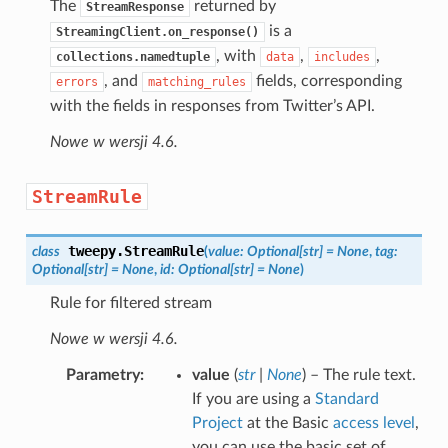
The
returned by
StreamResponse
is a
StreamingClient.on_response()
, with
,
,
collections.namedtuple
data
includes
, and
fields, corresponding
errors
matching_rules
with the fields in responses from Twitter’s API.
Nowe w wersji 4.6.
StreamRule
tweepy.
StreamRule
class
(
value
:
Optional
[
str
]
=
None
,
tag
:
Optional
[
str
]
=
None
,
id
:
Optional
[
str
]
=
None
)
Rule for filtered stream
Nowe w wersji 4.6.
Parametry
value
(
str
|
None
) – The rule text.
If you are using a
Standard
Project
at the Basic
access level
,
you can use the basic set of