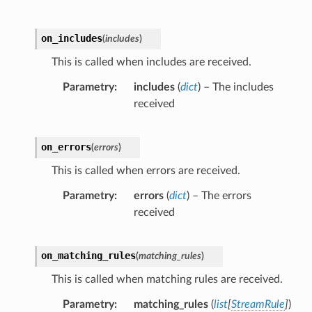
on_includes
(
includes
)
This is called when includes are received.
Parametry
includes
(
dict
) – The includes
received
on_errors
(
errors
)
This is called when errors are received.
Parametry
errors
(
dict
) – The errors
received
on_matching_rules
(
matching_rules
)
This is called when matching rules are received.
Parametry
matching_rules
(
list
[
StreamRule
]
)