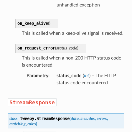
unhandled exception
on_keep_alive
(
)
This is called when a keep-alive signal is received.
on_request_error
(
status_code
)
This is called when a non-200 HTTP status code
is encountered.
Parametry
status_code
(
int
) – The HTTP
status code encountered
StreamResponse
tweepy.
StreamResponse
class
(
data
,
includes
,
errors
,
matching_rules
)