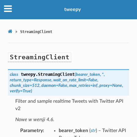
tweepy
»
StreamingClient
StreamingClient
tweepy.
StreamingClient
class
(
bearer_token
,
*
,
return_type
=
Response
,
wait_on_rate_limit
=
False
,
chunk_size
=
512
,
daemon
=
False
,
max_retries
=
inf
,
proxy
=
None
,
verify
=
True
)
Filter and sample realtime Tweets with Twitter API
v2
Nowe w wersji 4.6.
Parametry
bearer_token
(
str
) – Twitter API