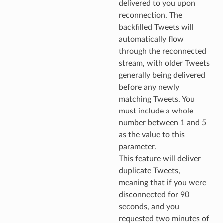
delivered to you upon
reconnection. The
backfilled Tweets will
automatically flow
through the reconnected
stream, with older Tweets
generally being delivered
before any newly
matching Tweets. You
must include a whole
number between 1 and 5
as the value to this
parameter.
This feature will deliver
duplicate Tweets,
meaning that if you were
disconnected for 90
seconds, and you
requested two minutes of