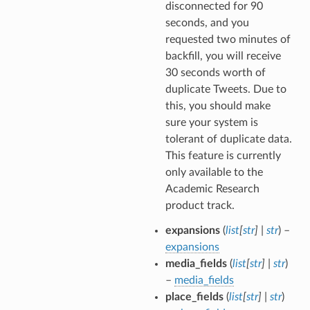
disconnected for 90
seconds, and you
requested two minutes of
backfill, you will receive
30 seconds worth of
duplicate Tweets. Due to
this, you should make
sure your system is
tolerant of duplicate data.
This feature is currently
only available to the
Academic Research
product track.
expansions
(
list
[
str
]
|
str
) –
expansions
media_fields
(
list
[
str
]
|
str
)
–
media_fields
place_fields
(
list
[
str
]
|
str
)