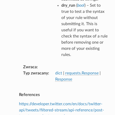
dry_run
(
bool
) – Set to
true to test a the syntax
of your rule without
submitting it. This is
useful if you want to
check the syntax of a rule
before removing one or
more of your existing
rules.
Zwraca
Typ zwracany
dict
|
requests.Response
|
Response
References
https://developer.twitter.com/en/docs/twitter-
api/tweets/filtered-stream/api-reference/post-