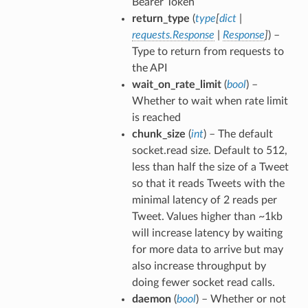
Bearer Token
return_type
(
type
[
dict
|
requests.Response
|
Response
]
) –
Type to return from requests to
the API
wait_on_rate_limit
(
bool
) –
Whether to wait when rate limit
is reached
chunk_size
(
int
) – The default
socket.read size. Default to 512,
less than half the size of a Tweet
so that it reads Tweets with the
minimal latency of 2 reads per
Tweet. Values higher than ~1kb
will increase latency by waiting
for more data to arrive but may
also increase throughput by
doing fewer socket read calls.
daemon
(
bool
) – Whether or not