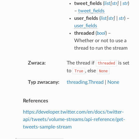
tweet_fields
(
list
[
str
]
|
str
)
–
tweet_fields
user_fields
(
list
[
str
]
|
str
) –
user_fields
threaded
(
bool
) –
Whether or not to use a
thread to run the stream
Zwraca
The thread if
is set
threaded
to
, else
True
None
Typ zwracany
threading.Thread
|
None
References
https://developer.twitter.com/en/docs/twitter-
api/tweets/volume-streams/api-reference/get-
tweets-sample-stream