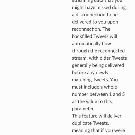
streaming data that you
might have missed during
a disconnection to be
delivered to you upon
reconnection. The
backfilled Tweets will
automatically flow
through the reconnected
stream, with older Tweets
generally being delivered
before any newly
matching Tweets. You
must include a whole
number between 1 and 5
as the value to this
parameter.
This feature will deliver
duplicate Tweets,
meaning that if you were