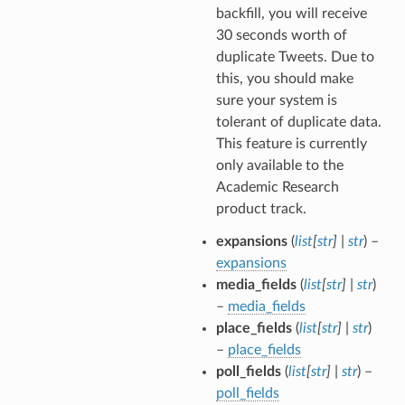
backfill, you will receive
30 seconds worth of
duplicate Tweets. Due to
this, you should make
sure your system is
tolerant of duplicate data.
This feature is currently
only available to the
Academic Research
product track.
expansions
(
list
[
str
]
|
str
) –
expansions
media_fields
(
list
[
str
]
|
str
)
–
media_fields
place_fields
(
list
[
str
]
|
str
)
–
place_fields
poll_fields
(
list
[
str
]
|
str
) –
poll_fields