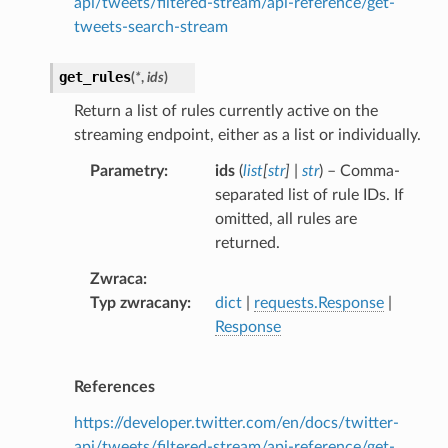
api/tweets/filtered-stream/api-reference/get-
tweets-search-stream
get_rules
(
*
,
ids
)
Return a list of rules currently active on the
streaming endpoint, either as a list or individually.
Parametry
ids
(
list
[
str
]
|
str
) – Comma-
separated list of rule IDs. If
omitted, all rules are
returned.
Zwraca
Typ zwracany
dict
|
requests.Response
|
Response
References
https://developer.twitter.com/en/docs/twitter-
api/tweets/filtered-stream/api-reference/get-