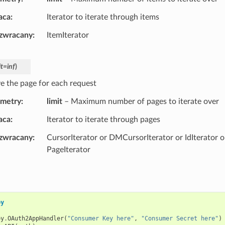
aca
Iterator to iterate through items
 zwracany
ItemIterator
it
=
inf
)
ve the page for each request
ametry
limit
– Maximum number of pages to iterate over
aca
Iterator to iterate through pages
 zwracany
CursorIterator or DMCursorIterator or IdIterator o
PageIterator
py
py
.
OAuth2AppHandler
(
"Consumer Key here"
,
"Consumer Secret here"
)