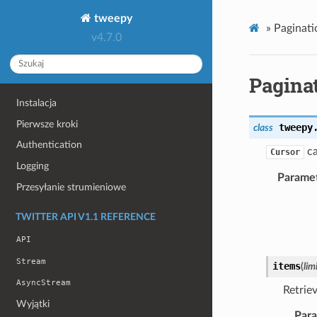
tweepy
»
Paginati
v4.7.0
Pagina
Instalacja
Pierwsze kroki
tweepy
class
Authentication
ca
Cursor
Logging
Parame
Przesyłanie strumieniowe
TWITTER API V1.1 REFERENCE
API
Stream
items
(
lim
AsyncStream
Retrie
Wyjątki
Par