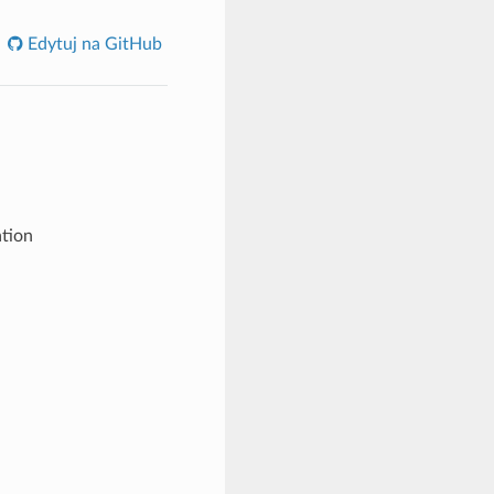
Edytuj na GitHub
tion