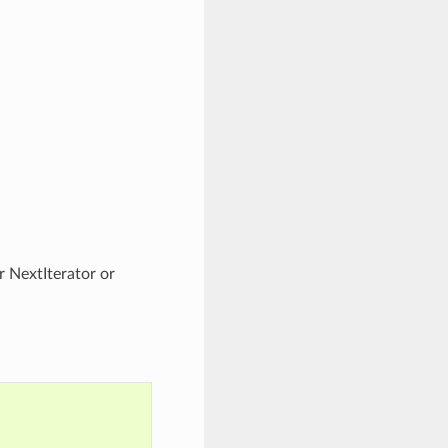
r NextIterator or