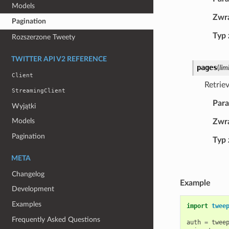
Models
Zwr
Pagination
Typ
Rozszerzone Tweety
TWITTER API V2 REFERENCE
pages
(
lim
Client
Retrie
StreamingClient
Par
Wyjątki
Models
Zwr
Pagination
Typ
META
Changelog
Example
Development
Examples
import
twee
Frequently Asked Questions
auth
=
twee