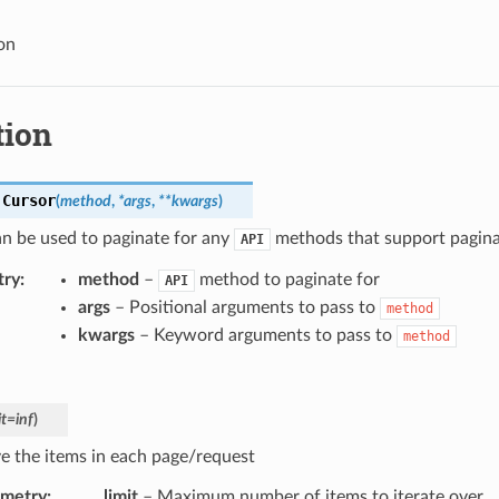
on
tion
.
Cursor
(
method
,
*
args
,
**
kwargs
)
n be used to paginate for any
methods that support pagina
API
try
method
–
method to paginate for
API
args
– Positional arguments to pass to
method
kwargs
– Keyword arguments to pass to
method
it
=
inf
)
ve the items in each page/request
ametry
limit
– Maximum number of items to iterate over