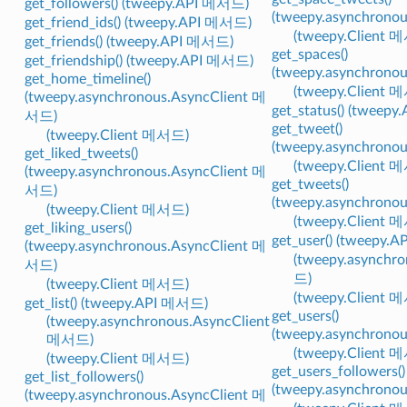
get_followers() (tweepy.API 메서드)
(tweepy.asynchrono
get_friend_ids() (tweepy.API 메서드)
(tweepy.Client 
get_friends() (tweepy.API 메서드)
get_spaces()
get_friendship() (tweepy.API 메서드)
(tweepy.asynchrono
get_home_timeline()
(tweepy.Client 
(tweepy.asynchronous.AsyncClient 메
get_status() (tweep
서드)
get_tweet()
(tweepy.Client 메서드)
(tweepy.asynchrono
get_liked_tweets()
(tweepy.Client 
(tweepy.asynchronous.AsyncClient 메
get_tweets()
서드)
(tweepy.asynchrono
(tweepy.Client 메서드)
(tweepy.Client 
get_liking_users()
get_user() (tweepy.
(tweepy.asynchronous.AsyncClient 메
(tweepy.asynchr
서드)
드)
(tweepy.Client 메서드)
(tweepy.Client 
get_list() (tweepy.API 메서드)
get_users()
(tweepy.asynchronous.AsyncClient
(tweepy.asynchrono
메서드)
(tweepy.Client 
(tweepy.Client 메서드)
get_users_followers()
get_list_followers()
(tweepy.asynchrono
(tweepy.asynchronous.AsyncClient 메