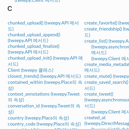
(tweepy.Client 메서드)
C
chunked_upload() (tweepy.API 메서
create_favorite() (t
드)
create_friendship() 
chunked_upload_append()
드)
(tweepy.API 메서드)
create_list() (tweep
chunked_upload_finalize()
(tweepy.asynchron
(tweepy.API 메서드)
메서드)
chunked_upload_init() (tweepy.API 메
(tweepy.Client 
서드)
create_media_metadat
Client (tweepy 클래스)
메서드)
closest_trends() (tweepy.API 메서드)
create_mute() (twee
contained_within (tweepy.Place의 속
create_saved_search(
성)
서드)
context_annotations (tweepy.Tweet
create_tweet()
의 속성)
(tweepy.asynchronou
conversation_id (tweepy.Tweet의 속
서드)
성)
(tweepy.Client 
created_at
country (tweepy.Place의 속성)
(tweepy.DirectMess
country_code (tweepy.Place의 속성)