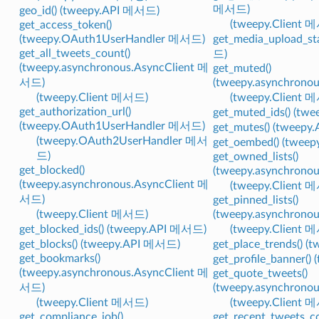
메서드)
geo_id() (tweepy.API 메서드)
(tweepy.Client 
get_access_token()
(tweepy.OAuth1UserHandler 메서드)
get_media_upload_st
get_all_tweets_count()
드)
(tweepy.asynchronous.AsyncClient 메
get_muted()
서드)
(tweepy.asynchrono
(tweepy.Client 메서드)
(tweepy.Client 
get_authorization_url()
get_muted_ids() (t
(tweepy.OAuth1UserHandler 메서드)
get_mutes() (tweep
(tweepy.OAuth2UserHandler 메서
get_oembed() (twee
드)
get_owned_lists()
get_blocked()
(tweepy.asynchrono
(tweepy.asynchronous.AsyncClient 메
(tweepy.Client 
서드)
get_pinned_lists()
(tweepy.Client 메서드)
(tweepy.asynchrono
get_blocked_ids() (tweepy.API 메서드)
(tweepy.Client 
get_blocks() (tweepy.API 메서드)
get_place_trends() 
get_bookmarks()
get_profile_banner(
(tweepy.asynchronous.AsyncClient 메
get_quote_tweets()
서드)
(tweepy.asynchrono
(tweepy.Client 메서드)
(tweepy.Client 
get_compliance_job()
get_recent_tweets_co