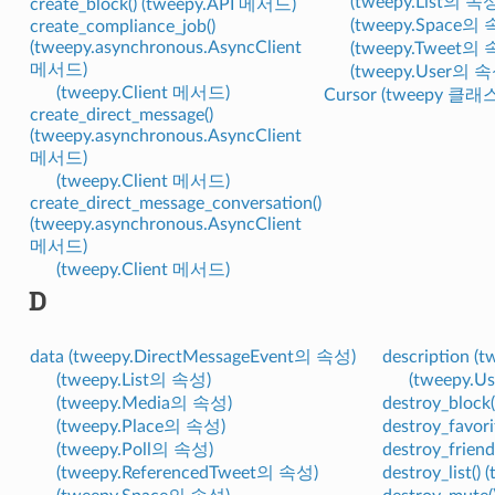
(tweepy.List의 속
create_block() (tweepy.API 메서드)
(tweepy.Space의 
create_compliance_job()
(tweepy.asynchronous.AsyncClient
(tweepy.Tweet의 
메서드)
(tweepy.User의 속
(tweepy.Client 메서드)
Cursor (tweepy 클래
create_direct_message()
(tweepy.asynchronous.AsyncClient
메서드)
(tweepy.Client 메서드)
create_direct_message_conversation()
(tweepy.asynchronous.AsyncClient
메서드)
(tweepy.Client 메서드)
D
data (tweepy.DirectMessageEvent의 속성)
description (
(tweepy.List의 속성)
(tweepy.
(tweepy.Media의 속성)
destroy_block
(tweepy.Place의 속성)
destroy_favor
(tweepy.Poll의 속성)
destroy_frien
(tweepy.ReferencedTweet의 속성)
destroy_list(