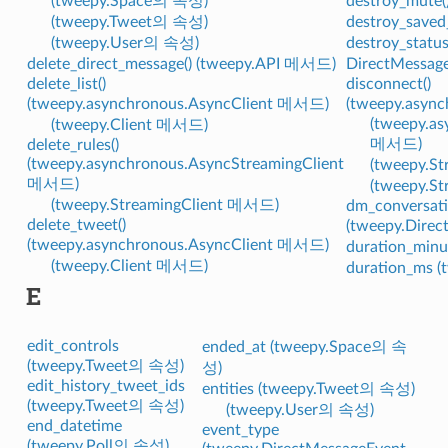
(tweepy.Space의 속성)
destroy_mute
(tweepy.Tweet의 속성)
destroy_saved
(tweepy.User의 속성)
destroy_statu
delete_direct_message() (tweepy.API 메서드)
DirectMessag
delete_list()
disconnect()
(tweepy.asynchronous.AsyncClient 메서드)
(tweepy.asyn
(tweepy.as
(tweepy.Client 메서드)
메서드)
delete_rules()
(tweepy.asynchronous.AsyncStreamingClient
(tweepy.
메서드)
(tweepy.S
(tweepy.StreamingClient 메서드)
dm_conversati
delete_tweet()
(tweepy.Dire
(tweepy.asynchronous.AsyncClient 메서드)
duration_min
(tweepy.Client 메서드)
duration_ms 
E
edit_controls
ended_at (tweepy.Space의 속
(tweepy.Tweet의 속성)
성)
edit_history_tweet_ids
entities (tweepy.Tweet의 속성)
(tweepy.Tweet의 속성)
(tweepy.User의 속성)
end_datetime
event_type
(tweepy.Poll의 속성)