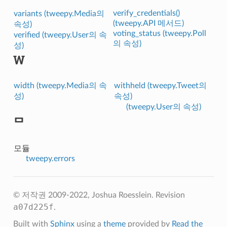
verify_credentials()
variants (tweepy.Media의
(tweepy.API 메서드)
속성)
voting_status (tweepy.Poll
verified (tweepy.User의 속
의 속성)
성)
W
width (tweepy.Media의 속
withheld (tweepy.Tweet의
성)
속성)
(tweepy.User의 속성)
ᄆ
모듈
tweepy.errors
© 저작권 2009-2022, Joshua Roesslein.
Revision
a07d225f
.
Built with
Sphinx
using a
theme
provided by
Read the