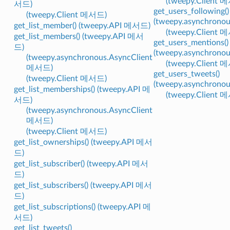
(tweepy.Client 
서드)
get_users_following()
(tweepy.Client 메서드)
(tweepy.asynchrono
get_list_member() (tweepy.API 메서드)
(tweepy.Client 
get_list_members() (tweepy.API 메서
get_users_mentions()
드)
(tweepy.asynchrono
(tweepy.asynchronous.AsyncClient
(tweepy.Client 
메서드)
get_users_tweets()
(tweepy.Client 메서드)
(tweepy.asynchrono
get_list_memberships() (tweepy.API 메
(tweepy.Client 
서드)
(tweepy.asynchronous.AsyncClient
메서드)
(tweepy.Client 메서드)
get_list_ownerships() (tweepy.API 메서
드)
get_list_subscriber() (tweepy.API 메서
드)
get_list_subscribers() (tweepy.API 메서
드)
get_list_subscriptions() (tweepy.API 메
서드)
get_list_tweets()