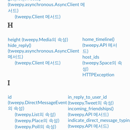
(tweepy.asynchronous.AsyncClient 메
서드)
(tweepy.Client 메서드)
H
home_timeline()
height (tweepy.Media의 속성)
(tweepy.API 메서
hide_reply()
(tweepy.asynchronous.AsyncClient
드)
메서드)
host_ids
(tweepy.Client 메서드)
(tweepy.Space의 속
성)
HTTPException
I
id
in_reply_to_user_id
(tweepy.DirectMessageEvent
(tweepy.Tweet의 속성)
의 속성)
incoming_friendships()
(tweepy.List의 속성)
(tweepy.API 메서드)
indicate_direct_message_typin
(tweepy.Place의 속성)
(tweepy.API 메서드)
(tweepy.Poll의 속성)