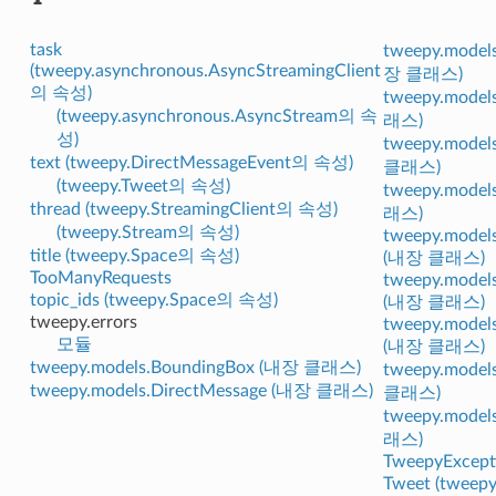
task
tweepy.models
(tweepy.asynchronous.AsyncStreamingClient
장 클래스)
의 속성)
tweepy.model
(tweepy.asynchronous.AsyncStream의 속
래스)
성)
tweepy.model
text (tweepy.DirectMessageEvent의 속성)
클래스)
(tweepy.Tweet의 속성)
tweepy.model
thread (tweepy.StreamingClient의 속성)
래스)
(tweepy.Stream의 속성)
tweepy.models
title (tweepy.Space의 속성)
(내장 클래스)
TooManyRequests
tweepy.model
topic_ids (tweepy.Space의 속성)
(내장 클래스)
tweepy.errors
tweepy.models
모듈
(내장 클래스)
tweepy.models.BoundingBox (내장 클래스)
tweepy.model
tweepy.models.DirectMessage (내장 클래스)
클래스)
tweepy.model
래스)
TweepyExcept
Tweet (twee