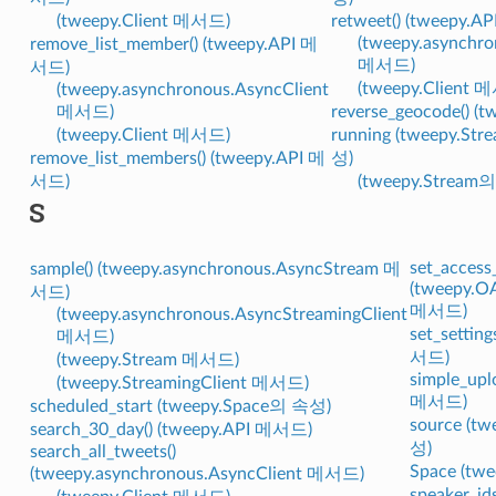
(tweepy.Client 메서드)
retweet() (tweepy.
(tweepy.asynchro
remove_list_member() (tweepy.API 메
메서드)
서드)
(tweepy.Client 
(tweepy.asynchronous.AsyncClient
메서드)
reverse_geocode() 
(tweepy.Client 메서드)
running (tweepy.Str
remove_list_members() (tweepy.API 메
성)
서드)
(tweepy.Stream
S
set_access
sample() (tweepy.asynchronous.AsyncStream 메
(tweepy.O
서드)
메서드)
(tweepy.asynchronous.AsyncStreamingClient
set_setting
메서드)
서드)
(tweepy.Stream 메서드)
simple_upl
(tweepy.StreamingClient 메서드)
메서드)
scheduled_start (tweepy.Space의 속성)
source (t
search_30_day() (tweepy.API 메서드)
성)
search_all_tweets()
Space (t
(tweepy.asynchronous.AsyncClient 메서드)
speaker_id