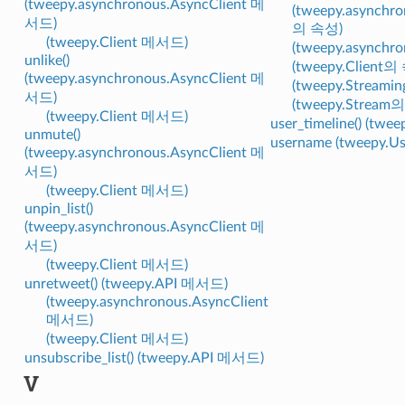
(tweepy.asynchronous.AsyncClient 메
(tweepy.asynchro
서드)
의 속성)
(tweepy.Client 메서드)
(tweepy.asynch
unlike()
(tweepy.Client의
(tweepy.asynchronous.AsyncClient 메
(tweepy.Streami
서드)
(tweepy.Stream
(tweepy.Client 메서드)
user_timeline() (tw
unmute()
username (tweepy.
(tweepy.asynchronous.AsyncClient 메
서드)
(tweepy.Client 메서드)
unpin_list()
(tweepy.asynchronous.AsyncClient 메
서드)
(tweepy.Client 메서드)
unretweet() (tweepy.API 메서드)
(tweepy.asynchronous.AsyncClient
메서드)
(tweepy.Client 메서드)
unsubscribe_list() (tweepy.API 메서드)
V