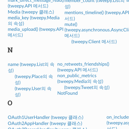
mark_direct_message_read()
member_count (tweepy.List의 
(tweepy.API 메서드)
성)
Media (tweepy 클래스)
mentions_timeline() (tweepy.AP
media_key (tweepy.Media
서드)
의 속성)
mute()
media_upload() (tweepy.API
(tweepy.asynchronous.AsyncCli
메서드)
메서드)
(tweepy.Client 메서드)
N
no_retweets_friendships()
name (tweepy.List의 속
(tweepy.API 메서드)
성)
non_public_metrics
(tweepy.Place의 속
(tweepy.Media의 속성)
성)
(tweepy.Tweet의 속성)
(tweepy.User의 속
NotFound
성)
O
on_includes
OAuth1UserHandler (tweepy 클래스)
(tweepy.a
OAuth2AppHandler (tweepy 클래스)
서드)