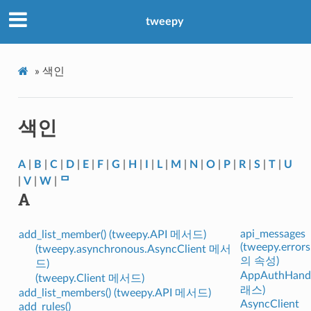
tweepy
»
색인
색인
A
|
B
|
C
|
D
|
E
|
F
|
G
|
H
|
I
|
L
|
M
|
N
|
O
|
P
|
R
|
S
|
T
|
U
|
V
|
W
|
ᄆ
A
api_messages
add_list_member() (tweepy.API 메서드)
(tweepy.error
(tweepy.asynchronous.AsyncClient 메서
의 속성)
드)
AppAuthHandl
(tweepy.Client 메서드)
래스)
add_list_members() (tweepy.API 메서드)
AsyncClient
add_rules()