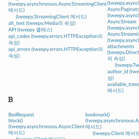
(tweepy.asy
(tweepy.asynchronous.AsyncStreamingClient
AsyncPaginat
메서드)
(tweepy.asy
(tweepy.StreamingClient 메서드)
AsyncStream
alt_text (tweepy.Media의 속성)
(tweepy.asy
API (tweepy 클래스)
AsyncStreamin
api_codes (tweepy.errors.HTTPException의
(tweepy.asy
속성)
attachments
api_errors (tweepy.errors.HTTPException의
(tweepy.Direc
속성)
의 속성)
(tweepy.
author_id (t
성)
available_tren
메서드)
B
BadRequest
bookmark()
block()
(tweepy.asynchronous.A
(tweepy.asynchronous.AsyncClient
메서드)
메서드)
(tweepy.Client 메서드