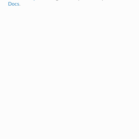
Docs
.