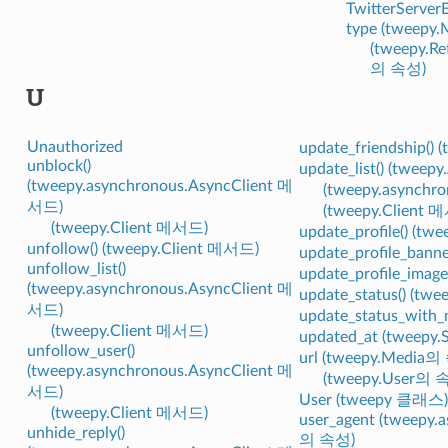
TwitterServerE
type (tweepy
(tweepy.R
의 속성)
U
Unauthorized
update_friendship()
unblock()
update_list() (twee
(tweepy.asynchronous.AsyncClient 메
(tweepy.asynchr
서드)
(tweepy.Client 
(tweepy.Client 메서드)
update_profile() (t
unfollow() (tweepy.Client 메서드)
update_profile_bann
unfollow_list()
update_profile_imag
(tweepy.asynchronous.AsyncClient 메
update_status() (tw
서드)
update_status_with
(tweepy.Client 메서드)
updated_at (tweepy
unfollow_user()
url (tweepy.Media의
(tweepy.asynchronous.AsyncClient 메
(tweepy.User의 
서드)
User (tweepy 클래스)
(tweepy.Client 메서드)
user_agent (tweepy.
unhide_reply()
의 속성)