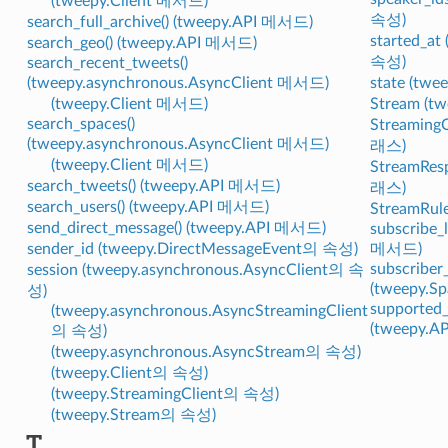
(tweepy.Client 메서드)
속성)
search_full_archive() (tweepy.API 메서드)
started_at
search_geo() (tweepy.API 메서드)
속성)
search_recent_tweets()
(tweepy.asynchronous.AsyncClient 메서드)
state (tw
(tweepy.Client 메서드)
Stream (
search_spaces()
StreamingC
(tweepy.asynchronous.AsyncClient 메서드)
래스)
(tweepy.Client 메서드)
StreamRes
search_tweets() (tweepy.API 메서드)
래스)
search_users() (tweepy.API 메서드)
StreamRul
send_direct_message() (tweepy.API 메서드)
subscribe_l
sender_id (tweepy.DirectMessageEvent의 속성)
메서드)
subscriber
session (tweepy.asynchronous.AsyncClient의 속
(tweepy.
성)
supported_
(tweepy.asynchronous.AsyncStreamingClient
(tweepy.
의 속성)
(tweepy.asynchronous.AsyncStream의 속성)
(tweepy.Client의 속성)
(tweepy.StreamingClient의 속성)
(tweepy.Stream의 속성)
T