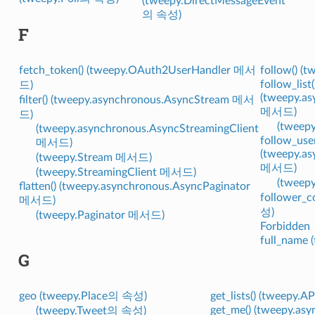
(tweepy.DirectMessageEvent
의 속성)
F
fetch_token() (tweepy.OAuth2UserHandler 메서
follow() (
follow_list(
드)
(tweepy.as
filter() (tweepy.asynchronous.AsyncStream 메서
메서드)
드)
(tweep
(tweepy.asynchronous.AsyncStreamingClient
follow_user
메서드)
(tweepy.as
(tweepy.Stream 메서드)
메서드)
(tweepy.StreamingClient 메서드)
(tweep
flatten() (tweepy.asynchronous.AsyncPaginator
follower_c
메서드)
성)
(tweepy.Paginator 메서드)
Forbidden
full_name
G
geo (tweepy.Place의 속성)
get_lists() (tweepy
get_me() (tweepy.as
(tweepy.Tweet의 속성)