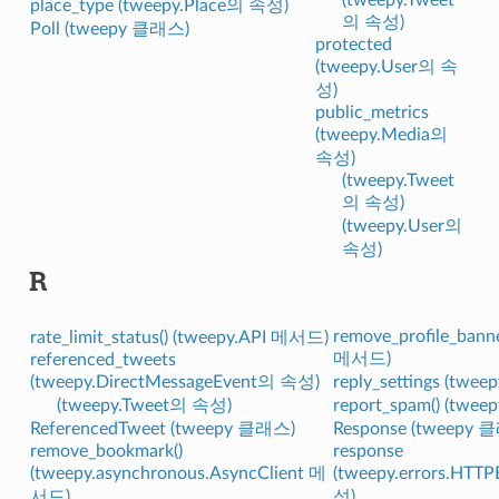
place_type (tweepy.Place의 속성)
의 속성)
Poll (tweepy 클래스)
protected
(tweepy.User의 속
성)
public_metrics
(tweepy.Media의
속성)
(tweepy.Tweet
의 속성)
(tweepy.User의
속성)
R
remove_profile_banne
rate_limit_status() (tweepy.API 메서드)
메서드)
referenced_tweets
(tweepy.DirectMessageEvent의 속성)
reply_settings (twe
(tweepy.Tweet의 속성)
report_spam() (twe
ReferencedTweet (tweepy 클래스)
Response (tweepy 
remove_bookmark()
response
(tweepy.asynchronous.AsyncClient 메
(tweepy.errors.HTT
서드)
성)