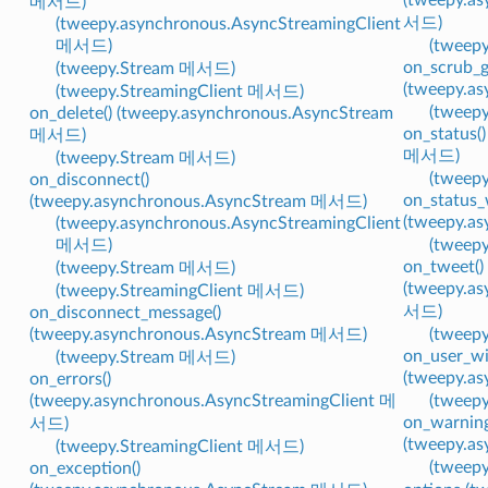
메서드)
서드)
(tweepy.asynchronous.AsyncStreamingClient
메서드)
(tweep
on_scrub_g
(tweepy.Stream 메서드)
(tweepy.a
(tweepy.StreamingClient 메서드)
(tweep
on_delete() (tweepy.asynchronous.AsyncStream
on_status(
메서드)
메서드)
(tweepy.Stream 메서드)
(tweep
on_disconnect()
on_status_
(tweepy.asynchronous.AsyncStream 메서드)
(tweepy.a
(tweepy.asynchronous.AsyncStreamingClient
메서드)
(tweep
on_tweet()
(tweepy.Stream 메서드)
(tweepy.a
(tweepy.StreamingClient 메서드)
서드)
on_disconnect_message()
(tweepy.asynchronous.AsyncStream 메서드)
(tweep
on_user_wi
(tweepy.Stream 메서드)
(tweepy.a
on_errors()
(tweepy.asynchronous.AsyncStreamingClient 메
(tweep
on_warning
서드)
(tweepy.a
(tweepy.StreamingClient 메서드)
(tweep
on_exception()