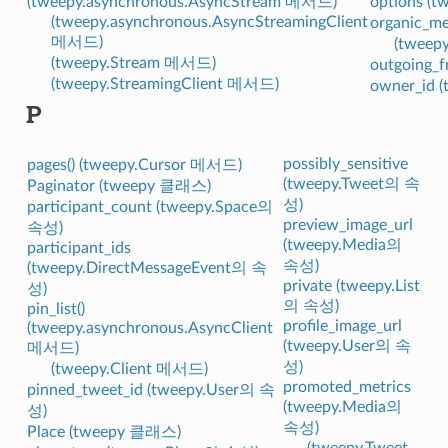
(tweepy.asynchronous.AsyncStream 메서드)
options (
(tweepy.asynchronous.AsyncStreamingClient
organic_m
메서드)
(tweep
(tweepy.Stream 메서드)
outgoing_f
(tweepy.StreamingClient 메서드)
owner_id 
P
possibly_sensitive
pages() (tweepy.Cursor 메서드)
(tweepy.Tweet의 속
Paginator (tweepy 클래스)
성)
participant_count (tweepy.Space의
preview_image_url
속성)
(tweepy.Media의
participant_ids
속성)
(tweepy.DirectMessageEvent의 속
private (tweepy.List
성)
의 속성)
pin_list()
profile_image_url
(tweepy.asynchronous.AsyncClient
(tweepy.User의 속
메서드)
성)
(tweepy.Client 메서드)
promoted_metrics
pinned_tweet_id (tweepy.User의 속
(tweepy.Media의
성)
속성)
Place (tweepy 클래스)
(tweepy.Tweet