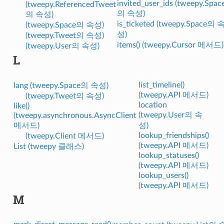
invited_user_ids (tweepy.Spac
(tweepy.ReferencedTweet
의 속성)
의 속성)
is_ticketed (tweepy.Space의 
(tweepy.Space의 속성)
성)
(tweepy.Tweet의 속성)
items() (tweepy.Cursor 메서드)
(tweepy.User의 속성)
L
list_timeline()
lang (tweepy.Space의 속성)
(tweepy.API 메서드)
(tweepy.Tweet의 속성)
location
like()
(tweepy.User의 속
(tweepy.asynchronous.AsyncClient
메서드)
성)
lookup_friendships()
(tweepy.Client 메서드)
(tweepy.API 메서드)
List (tweepy 클래스)
lookup_statuses()
(tweepy.API 메서드)
lookup_users()
(tweepy.API 메서드)
M