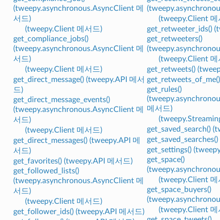
(tweepy.asynchronous.AsyncClient 메
(tweepy.asynchrono
서드)
(tweepy.Client 
(tweepy.Client 메서드)
get_retweeter_ids()
get_compliance_jobs()
get_retweeters()
(tweepy.asynchronous.AsyncClient 메
(tweepy.asynchrono
서드)
(tweepy.Client 
(tweepy.Client 메서드)
get_retweets() (twe
get_direct_message() (tweepy.API 메서
get_retweets_of_me
get_rules()
드)
(tweepy.asynchronou
get_direct_message_events()
메서드)
(tweepy.asynchronous.AsyncClient 메
(tweepy.Streami
서드)
get_saved_search() 
(tweepy.Client 메서드)
get_saved_searches(
get_direct_messages() (tweepy.API 메
get_settings() (twe
서드)
get_space()
get_favorites() (tweepy.API 메서드)
(tweepy.asynchrono
get_followed_lists()
(tweepy.Client 
(tweepy.asynchronous.AsyncClient 메
get_space_buyers()
서드)
(tweepy.asynchrono
(tweepy.Client 메서드)
(tweepy.Client 
get_follower_ids() (tweepy.API 메서드)
get_space_tweets()