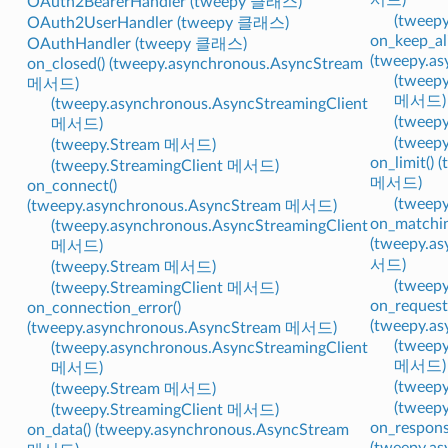
OAuth2BearerHandler (tweepy 클래스)
(tweep
OAuth2UserHandler (tweepy 클래스)
on_keep_ali
OAuthHandler (tweepy 클래스)
(tweepy.a
on_closed() (tweepy.asynchronous.AsyncStream
(tweepy
메서드)
메서드)
(tweepy.asynchronous.AsyncStreamingClient
(tweep
메서드)
(tweep
(tweepy.Stream 메서드)
on_limit()
(tweepy.StreamingClient 메서드)
메서드)
on_connect()
(tweep
(tweepy.asynchronous.AsyncStream 메서드)
on_matchin
(tweepy.asynchronous.AsyncStreamingClient
(tweepy.a
메서드)
서드)
(tweepy.Stream 메서드)
(tweep
(tweepy.StreamingClient 메서드)
on_request
on_connection_error()
(tweepy.a
(tweepy.asynchronous.AsyncStream 메서드)
(tweepy
(tweepy.asynchronous.AsyncStreamingClient
메서드)
메서드)
(tweep
(tweepy.Stream 메서드)
(tweep
(tweepy.StreamingClient 메서드)
on_respons
on_data() (tweepy.asynchronous.AsyncStream
(tweepy.a