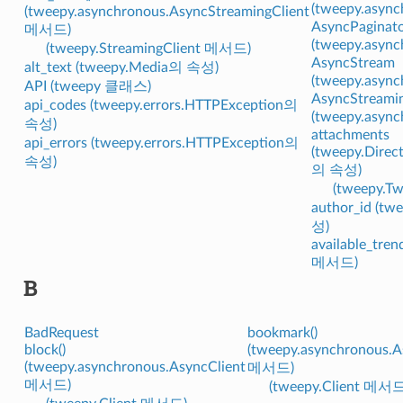
(tweepy.asy
(tweepy.asynchronous.AsyncStreamingClient
AsyncPaginat
메서드)
(tweepy.asy
(tweepy.StreamingClient 메서드)
AsyncStream
alt_text (tweepy.Media의 속성)
(tweepy.asy
API (tweepy 클래스)
AsyncStreamin
api_codes (tweepy.errors.HTTPException의
(tweepy.asy
속성)
attachments
api_errors (tweepy.errors.HTTPException의
(tweepy.Direc
속성)
의 속성)
(tweepy.
author_id (t
성)
available_tren
메서드)
B
BadRequest
bookmark()
block()
(tweepy.asynchronous.A
(tweepy.asynchronous.AsyncClient
메서드)
메서드)
(tweepy.Client 메서드