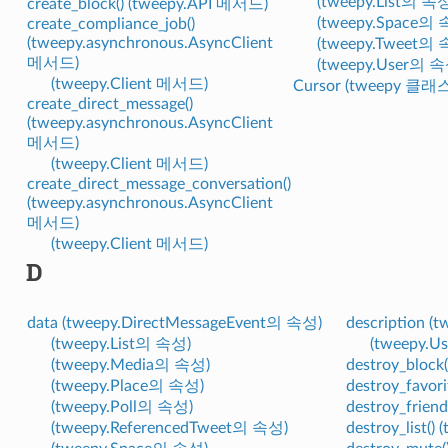
(tweepy.List의 속
create_block() (tweepy.API 메서드)
(tweepy.Space의 
create_compliance_job()
(tweepy.asynchronous.AsyncClient
(tweepy.Tweet의 
메서드)
(tweepy.User의 속
(tweepy.Client 메서드)
Cursor (tweepy 클래
create_direct_message()
(tweepy.asynchronous.AsyncClient
메서드)
(tweepy.Client 메서드)
create_direct_message_conversation()
(tweepy.asynchronous.AsyncClient
메서드)
(tweepy.Client 메서드)
D
data (tweepy.DirectMessageEvent의 속성)
description (
(tweepy.List의 속성)
(tweepy.
(tweepy.Media의 속성)
destroy_block
(tweepy.Place의 속성)
destroy_favor
(tweepy.Poll의 속성)
destroy_frien
(tweepy.ReferencedTweet의 속성)
destroy_list(