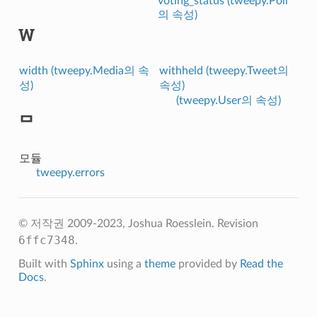
voting_status (tweepy.Poll
의 속성)
W
width (tweepy.Media의 속
withheld (tweepy.Tweet의
성)
속성)
(tweepy.User의 속성)
ᄆ
모듈
tweepy.errors
© 저작권 2009-2023, Joshua Roesslein.
Revision
6ffc7348
.
Built with
Sphinx
using a
theme
provided by
Read the
Docs
.