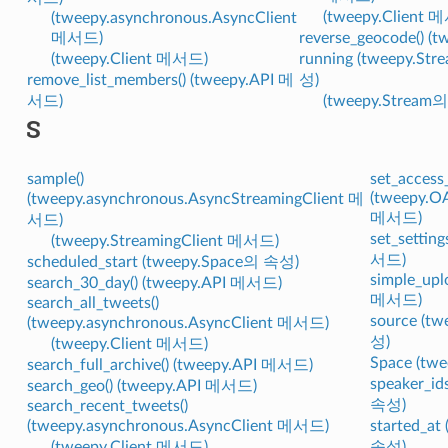
(tweepy.Client 
(tweepy.asynchronous.AsyncClient
메서드)
reverse_geocode() 
(tweepy.Client 메서드)
running (tweepy.Str
remove_list_members() (tweepy.API 메
성)
서드)
(tweepy.Stream
S
sample()
set_access
(tweepy.O
(tweepy.asynchronous.AsyncStreamingClient 메
메서드)
서드)
set_setting
(tweepy.StreamingClient 메서드)
서드)
scheduled_start (tweepy.Space의 속성)
simple_upl
search_30_day() (tweepy.API 메서드)
메서드)
search_all_tweets()
source (t
(tweepy.asynchronous.AsyncClient 메서드)
성)
(tweepy.Client 메서드)
Space (t
search_full_archive() (tweepy.API 메서드)
speaker_id
search_geo() (tweepy.API 메서드)
속성)
search_recent_tweets()
(tweepy.asynchronous.AsyncClient 메서드)
started_at
(tweepy.Client 메서드)
속성)