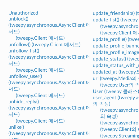
Unauthorized
update_friendship()
unblock()
update_list() (twee
(tweepy.asynchronous.AsyncClient 메
(tweepy.asynchr
서드)
(tweepy.Client 
(tweepy.Client 메서드)
update_profile() (t
unfollow() (tweepy.Client 메서드)
update_profile_bann
unfollow_list()
update_profile_imag
(tweepy.asynchronous.AsyncClient 메
update_status() (tw
서드)
update_status_with
(tweepy.Client 메서드)
updated_at (tweepy
unfollow_user()
url (tweepy.Media의
(tweepy.asynchronous.AsyncClient 메
(tweepy.User의 
서드)
User (tweepy 클래스)
(tweepy.Client 메서드)
user_agent (tweepy.
unhide_reply()
의 속성)
(tweepy.asynchronous.AsyncClient 메
(tweepy.asynchro
서드)
의 속성)
(tweepy.Client 메서드)
(tweepy.asynch
unlike()
(tweepy.Client의
(tweepy.asynchronous.AsyncClient 메
(tweepy.Streami