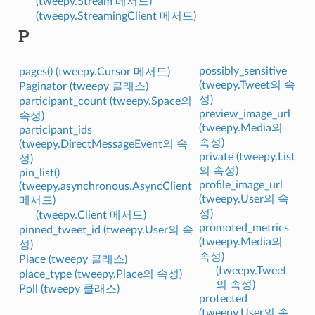
(tweepy.Stream 메서드)
(tweepy.StreamingClient 메서드)
P
possibly_sensitive
pages() (tweepy.Cursor 메서드)
(tweepy.Tweet의 속
Paginator (tweepy 클래스)
성)
participant_count (tweepy.Space의
preview_image_url
속성)
(tweepy.Media의
participant_ids
속성)
(tweepy.DirectMessageEvent의 속
private (tweepy.List
성)
의 속성)
pin_list()
profile_image_url
(tweepy.asynchronous.AsyncClient
(tweepy.User의 속
메서드)
성)
(tweepy.Client 메서드)
promoted_metrics
pinned_tweet_id (tweepy.User의 속
(tweepy.Media의
성)
속성)
Place (tweepy 클래스)
(tweepy.Tweet
place_type (tweepy.Place의 속성)
의 속성)
Poll (tweepy 클래스)
protected
(tweepy.User의 속