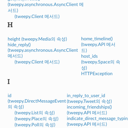
(tweepy.asynchronous.AsyncClient 메
서드)
(tweepy.Client 메서드)
H
home_timeline()
height (tweepy.Media의 속성)
(tweepy.API 메서
hide_reply()
(tweepy.asynchronous.AsyncClient
드)
메서드)
host_ids
(tweepy.Client 메서드)
(tweepy.Space의 속
성)
HTTPException
I
id
in_reply_to_user_id
(tweepy.DirectMessageEvent
(tweepy.Tweet의 속성)
의 속성)
incoming_friendships()
(tweepy.List의 속성)
(tweepy.API 메서드)
indicate_direct_message_typin
(tweepy.Place의 속성)
(tweepy.API 메서드)
(tweepy.Poll의 속성)