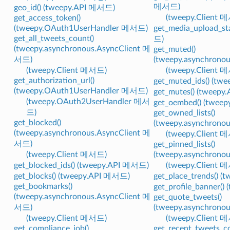
메서드)
geo_id() (tweepy.API 메서드)
(tweepy.Client 
get_access_token()
(tweepy.OAuth1UserHandler 메서드)
get_media_upload_st
get_all_tweets_count()
드)
(tweepy.asynchronous.AsyncClient 메
get_muted()
서드)
(tweepy.asynchrono
(tweepy.Client 메서드)
(tweepy.Client 
get_authorization_url()
get_muted_ids() (t
(tweepy.OAuth1UserHandler 메서드)
get_mutes() (tweep
(tweepy.OAuth2UserHandler 메서
get_oembed() (twee
드)
get_owned_lists()
get_blocked()
(tweepy.asynchrono
(tweepy.asynchronous.AsyncClient 메
(tweepy.Client 
서드)
get_pinned_lists()
(tweepy.Client 메서드)
(tweepy.asynchrono
get_blocked_ids() (tweepy.API 메서드)
(tweepy.Client 
get_blocks() (tweepy.API 메서드)
get_place_trends() 
get_bookmarks()
get_profile_banner(
(tweepy.asynchronous.AsyncClient 메
get_quote_tweets()
서드)
(tweepy.asynchrono
(tweepy.Client 메서드)
(tweepy.Client 
get_compliance_job()
get_recent_tweets_co