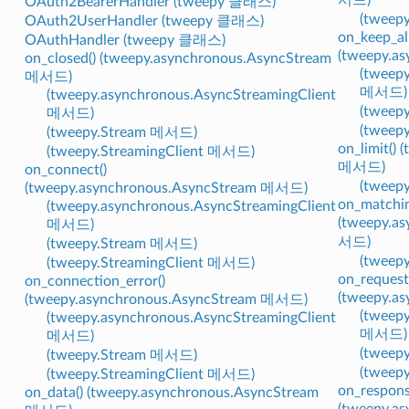
OAuth2BearerHandler (tweepy 클래스)
(tweep
OAuth2UserHandler (tweepy 클래스)
on_keep_ali
OAuthHandler (tweepy 클래스)
(tweepy.a
on_closed() (tweepy.asynchronous.AsyncStream
(tweepy
메서드)
메서드)
(tweepy.asynchronous.AsyncStreamingClient
(tweep
메서드)
(tweep
(tweepy.Stream 메서드)
on_limit()
(tweepy.StreamingClient 메서드)
메서드)
on_connect()
(tweep
(tweepy.asynchronous.AsyncStream 메서드)
on_matchin
(tweepy.asynchronous.AsyncStreamingClient
(tweepy.a
메서드)
서드)
(tweepy.Stream 메서드)
(tweep
(tweepy.StreamingClient 메서드)
on_request
on_connection_error()
(tweepy.a
(tweepy.asynchronous.AsyncStream 메서드)
(tweepy
(tweepy.asynchronous.AsyncStreamingClient
메서드)
메서드)
(tweep
(tweepy.Stream 메서드)
(tweep
(tweepy.StreamingClient 메서드)
on_respons
on_data() (tweepy.asynchronous.AsyncStream
(tweepy.a