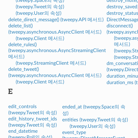
(tweepy.Space의 속성)
destroy_mute
(tweepy.Tweet의 속성)
destroy_saved
(tweepy.User의 속성)
destroy_statu
delete_direct_message() (tweepy.API 메서드)
DirectMessag
delete_list()
disconnect()
(tweepy.asynchronous.AsyncClient 메서드)
(tweepy.asyn
(tweepy.as
(tweepy.Client 메서드)
메서드)
delete_rules()
(tweepy.asynchronous.AsyncStreamingClient
(tweepy.
메서드)
(tweepy.S
(tweepy.StreamingClient 메서드)
dm_conversati
delete_tweet()
(tweepy.Dire
(tweepy.asynchronous.AsyncClient 메서드)
duration_min
(tweepy.Client 메서드)
duration_ms 
E
edit_controls
ended_at (tweepy.Space의 속
(tweepy.Tweet의 속성)
성)
edit_history_tweet_ids
entities (tweepy.Tweet의 속성)
(tweepy.Tweet의 속성)
(tweepy.User의 속성)
end_datetime
event_type
(tweepy.Poll의 속성)