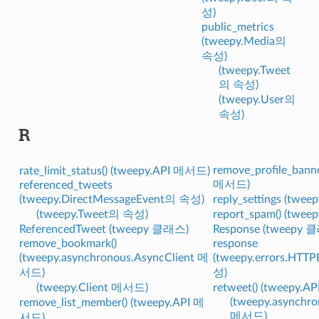
성)
public_metrics
(tweepy.Media의
속성)
(tweepy.Tweet
의 속성)
(tweepy.User의
속성)
R
remove_profile_banne
rate_limit_status() (tweepy.API 메서드)
메서드)
referenced_tweets
(tweepy.DirectMessageEvent의 속성)
reply_settings (twe
(tweepy.Tweet의 속성)
report_spam() (twe
ReferencedTweet (tweepy 클래스)
Response (tweepy 
remove_bookmark()
response
(tweepy.asynchronous.AsyncClient 메
(tweepy.errors.HTT
서드)
성)
(tweepy.Client 메서드)
retweet() (tweepy.
(tweepy.asynchro
remove_list_member() (tweepy.API 메
메서드)
서드)