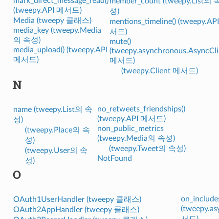
mark_direct_message_read()
member_count (tweepy.List의 
(tweepy.API 메서드)
성)
Media (tweepy 클래스)
mentions_timeline() (tweepy.AP
media_key (tweepy.Media
서드)
의 속성)
mute()
media_upload() (tweepy.API
(tweepy.asynchronous.AsyncCli
메서드)
메서드)
(tweepy.Client 메서드)
N
no_retweets_friendships()
name (tweepy.List의 속
(tweepy.API 메서드)
성)
non_public_metrics
(tweepy.Place의 속
(tweepy.Media의 속성)
성)
(tweepy.Tweet의 속성)
(tweepy.User의 속
NotFound
성)
O
on_includes
OAuth1UserHandler (tweepy 클래스)
(tweepy.a
OAuth2AppHandler (tweepy 클래스)
서드)