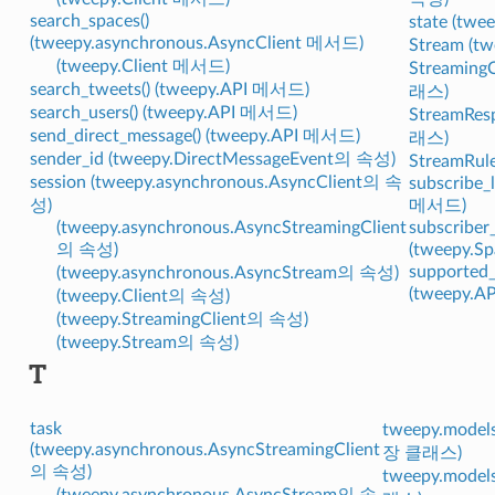
search_spaces()
state (tw
(tweepy.asynchronous.AsyncClient 메서드)
Stream (
(tweepy.Client 메서드)
StreamingC
search_tweets() (tweepy.API 메서드)
래스)
search_users() (tweepy.API 메서드)
StreamRes
send_direct_message() (tweepy.API 메서드)
래스)
sender_id (tweepy.DirectMessageEvent의 속성)
StreamRul
session (tweepy.asynchronous.AsyncClient의 속
subscribe_l
성)
메서드)
(tweepy.asynchronous.AsyncStreamingClient
subscriber
의 속성)
(tweepy.
supported_
(tweepy.asynchronous.AsyncStream의 속성)
(tweepy.
(tweepy.Client의 속성)
(tweepy.StreamingClient의 속성)
(tweepy.Stream의 속성)
T
task
tweepy.models
(tweepy.asynchronous.AsyncStreamingClient
장 클래스)
의 속성)
tweepy.model
(tweepy.asynchronous.AsyncStream의 속