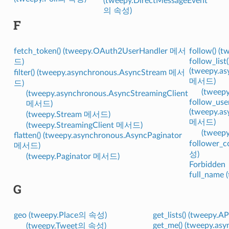
(tweepy.DirectMessageEvent
의 속성)
F
fetch_token() (tweepy.OAuth2UserHandler 메서
follow() (
follow_list(
드)
(tweepy.as
filter() (tweepy.asynchronous.AsyncStream 메서
메서드)
드)
(tweep
(tweepy.asynchronous.AsyncStreamingClient
follow_user
메서드)
(tweepy.as
(tweepy.Stream 메서드)
메서드)
(tweepy.StreamingClient 메서드)
(tweep
flatten() (tweepy.asynchronous.AsyncPaginator
follower_c
메서드)
성)
(tweepy.Paginator 메서드)
Forbidden
full_name
G
geo (tweepy.Place의 속성)
get_lists() (tweepy
get_me() (tweepy.as
(tweepy.Tweet의 속성)