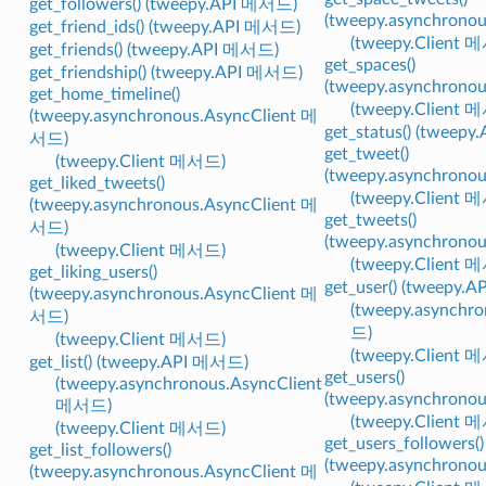
get_followers() (tweepy.API 메서드)
(tweepy.asynchrono
get_friend_ids() (tweepy.API 메서드)
(tweepy.Client 
get_friends() (tweepy.API 메서드)
get_spaces()
get_friendship() (tweepy.API 메서드)
(tweepy.asynchrono
get_home_timeline()
(tweepy.Client 
(tweepy.asynchronous.AsyncClient 메
get_status() (tweep
서드)
get_tweet()
(tweepy.Client 메서드)
(tweepy.asynchrono
get_liked_tweets()
(tweepy.Client 
(tweepy.asynchronous.AsyncClient 메
get_tweets()
서드)
(tweepy.asynchrono
(tweepy.Client 메서드)
(tweepy.Client 
get_liking_users()
get_user() (tweepy.
(tweepy.asynchronous.AsyncClient 메
(tweepy.asynchr
서드)
드)
(tweepy.Client 메서드)
(tweepy.Client 
get_list() (tweepy.API 메서드)
get_users()
(tweepy.asynchronous.AsyncClient
(tweepy.asynchrono
메서드)
(tweepy.Client 
(tweepy.Client 메서드)
get_users_followers()
get_list_followers()
(tweepy.asynchrono
(tweepy.asynchronous.AsyncClient 메