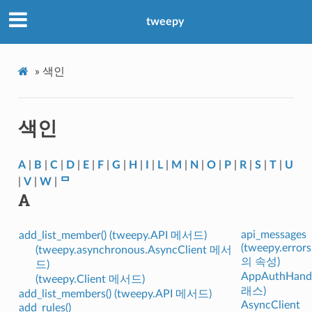
tweepy
»
색인
색인
A
|
B
|
C
|
D
|
E
|
F
|
G
|
H
|
I
|
L
|
M
|
N
|
O
|
P
|
R
|
S
|
T
|
U
|
V
|
W
|
ᄆ
A
api_messages
add_list_member() (tweepy.API 메서드)
(tweepy.error
(tweepy.asynchronous.AsyncClient 메서
의 속성)
드)
AppAuthHandl
(tweepy.Client 메서드)
래스)
add_list_members() (tweepy.API 메서드)
AsyncClient
add_rules()