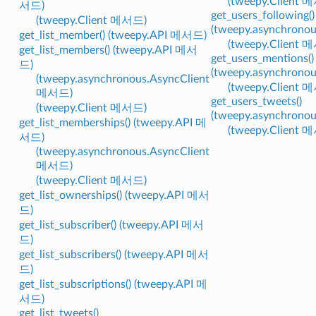
(tweepy.Client 
서드)
get_users_following()
(tweepy.Client 메서드)
(tweepy.asynchrono
get_list_member() (tweepy.API 메서드)
(tweepy.Client 
get_list_members() (tweepy.API 메서
get_users_mentions()
드)
(tweepy.asynchrono
(tweepy.asynchronous.AsyncClient
(tweepy.Client 
메서드)
get_users_tweets()
(tweepy.Client 메서드)
(tweepy.asynchrono
get_list_memberships() (tweepy.API 메
(tweepy.Client 
서드)
(tweepy.asynchronous.AsyncClient
메서드)
(tweepy.Client 메서드)
get_list_ownerships() (tweepy.API 메서
드)
get_list_subscriber() (tweepy.API 메서
드)
get_list_subscribers() (tweepy.API 메서
드)
get_list_subscriptions() (tweepy.API 메
서드)
get_list_tweets()