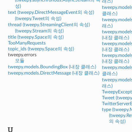
래스)
성)
tweepy.model
text (tweepy.DirectMessageEvent의 속성)
클래스)
(tweepy.Tweet의 속성)
tweepy.model
thread (tweepy.StreamingClient의 속성)
래스)
(tweepy.Stream의 속성)
tweepy.models
title (tweepy.Space의 속성)
(내장 클래스)
TooManyRequests
tweepy.model
topic_ids (tweepy.Space의 속성)
(내장 클래스)
tweepy.errors
tweepy.models
모듈
(내장 클래스)
tweepy.models.BoundingBox (내장 클래스)
tweepy.model
tweepy.models.DirectMessage (내장 클래스)
클래스)
tweepy.model
래스)
TweepyExcept
Tweet (twee
TwitterServerE
type (tweepy
(tweepy.R
의 속성)
U