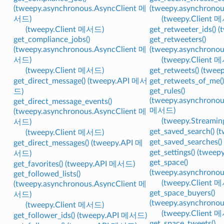
(tweepy.asynchronous.AsyncClient 메
(tweepy.asynchrono
서드)
(tweepy.Client 
(tweepy.Client 메서드)
get_retweeter_ids()
get_compliance_jobs()
get_retweeters()
(tweepy.asynchronous.AsyncClient 메
(tweepy.asynchrono
서드)
(tweepy.Client 
(tweepy.Client 메서드)
get_retweets() (twe
get_direct_message() (tweepy.API 메서
get_retweets_of_me
get_rules()
드)
(tweepy.asynchronou
get_direct_message_events()
메서드)
(tweepy.asynchronous.AsyncClient 메
(tweepy.Streami
서드)
get_saved_search() 
(tweepy.Client 메서드)
get_saved_searches(
get_direct_messages() (tweepy.API 메
get_settings() (twe
서드)
get_space()
get_favorites() (tweepy.API 메서드)
(tweepy.asynchrono
get_followed_lists()
(tweepy.Client 
(tweepy.asynchronous.AsyncClient 메
get_space_buyers()
서드)
(tweepy.asynchrono
(tweepy.Client 메서드)
(tweepy.Client 
get_follower_ids() (tweepy.API 메서드)
get_space_tweets()