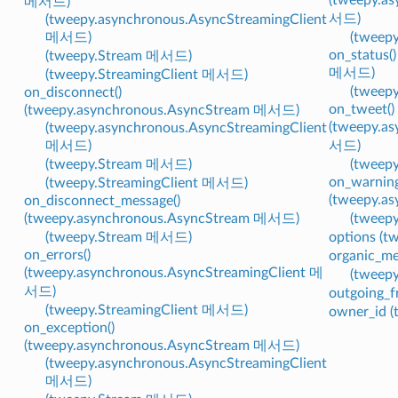
메서드)
서드)
(tweepy.asynchronous.AsyncStreamingClient
메서드)
(tweep
on_status(
(tweepy.Stream 메서드)
메서드)
(tweepy.StreamingClient 메서드)
(tweep
on_disconnect()
on_tweet()
(tweepy.asynchronous.AsyncStream 메서드)
(tweepy.a
(tweepy.asynchronous.AsyncStreamingClient
메서드)
서드)
(tweepy.Stream 메서드)
(tweep
on_warning
(tweepy.StreamingClient 메서드)
(tweepy.a
on_disconnect_message()
(tweepy.asynchronous.AsyncStream 메서드)
(tweep
(tweepy.Stream 메서드)
options (
on_errors()
organic_m
(tweepy.asynchronous.AsyncStreamingClient 메
(tweep
서드)
outgoing_f
(tweepy.StreamingClient 메서드)
owner_id 
on_exception()
(tweepy.asynchronous.AsyncStream 메서드)
(tweepy.asynchronous.AsyncStreamingClient
메서드)