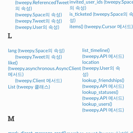
invited_user_ids (tweepy.Spac
(tweepy.ReferencedTweet
의 속성)
의 속성)
is_ticketed (tweepy.Space의 
(tweepy.Space의 속성)
성)
(tweepy.Tweet의 속성)
items() (tweepy.Cursor 메서드)
(tweepy.User의 속성)
L
list_timeline()
lang (tweepy.Space의 속성)
(tweepy.API 메서드)
(tweepy.Tweet의 속성)
location
like()
(tweepy.User의 속
(tweepy.asynchronous.AsyncClient
메서드)
성)
lookup_friendships()
(tweepy.Client 메서드)
(tweepy.API 메서드)
List (tweepy 클래스)
lookup_statuses()
(tweepy.API 메서드)
lookup_users()
(tweepy.API 메서드)
M