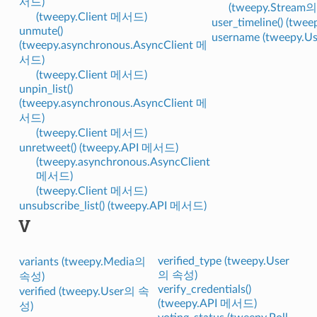
서드)
(tweepy.Stream
(tweepy.Client 메서드)
user_timeline() (tw
unmute()
username (tweepy.
(tweepy.asynchronous.AsyncClient 메
서드)
(tweepy.Client 메서드)
unpin_list()
(tweepy.asynchronous.AsyncClient 메
서드)
(tweepy.Client 메서드)
unretweet() (tweepy.API 메서드)
(tweepy.asynchronous.AsyncClient
메서드)
(tweepy.Client 메서드)
unsubscribe_list() (tweepy.API 메서드)
V
verified_type (tweepy.User
variants (tweepy.Media의
의 속성)
속성)
verify_credentials()
verified (tweepy.User의 속
(tweepy.API 메서드)
성)