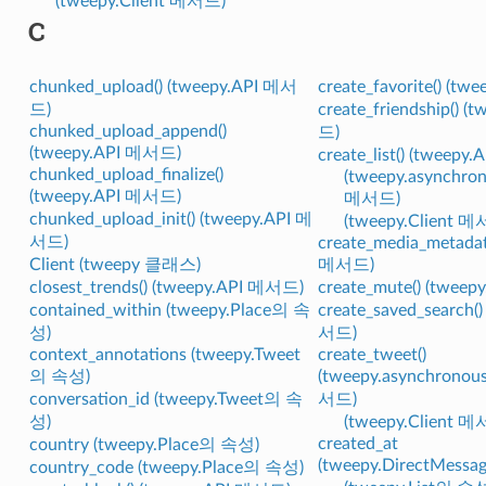
(tweepy.Client 메서드)
C
chunked_upload() (tweepy.API 메서
create_favorite() (t
드)
create_friendship() 
chunked_upload_append()
드)
(tweepy.API 메서드)
create_list() (tweep
chunked_upload_finalize()
(tweepy.asynchron
(tweepy.API 메서드)
메서드)
chunked_upload_init() (tweepy.API 메
(tweepy.Client 
서드)
create_media_metadat
Client (tweepy 클래스)
메서드)
closest_trends() (tweepy.API 메서드)
create_mute() (twee
contained_within (tweepy.Place의 속
create_saved_search(
성)
서드)
context_annotations (tweepy.Tweet
create_tweet()
의 속성)
(tweepy.asynchronou
conversation_id (tweepy.Tweet의 속
서드)
성)
(tweepy.Client 
created_at
country (tweepy.Place의 속성)
(tweepy.DirectMess
country_code (tweepy.Place의 속성)