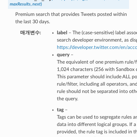
maxResults
,
next
)
Premium search that provides Tweets posted within
the last 30 days.
매개변수
label
– The (case-sensitive) label ass
search developer environment, as dis
https://developer.twitter.com/en/ac
query
–
The equivalent of one premium rule/fi
1,024 characters (256 with Sandbox 
This parameter should include ALL po
rule/filter, including all operators, an
rule should not be separated into ot
the query.
tag
–
Tags can be used to segregate rules a
data into different logical groups. If a 
provided, the rule tag is included in t