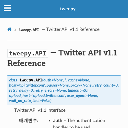
tweepy
»
— Twitter API v1.1 Reference
tweepy.API
— Twitter API v1.1
tweepy.API
Reference
tweepy.
API
class
(
auth
=
None
,
*
,
cache
=
None
,
host
=
'api.twitter.com'
,
parser
=
None
,
proxy
=
None
,
retry_count
=
0
,
retry_delay
=
0
,
retry_errors
=
None
,
timeout
=
60
,
upload_host
=
'upload.twitter.com'
,
user_agent
=
None
,
wait_on_rate_limit
=
False
)
Twitter API v1.1 Interface
매개변수
auth
– The authentication
handler to be used