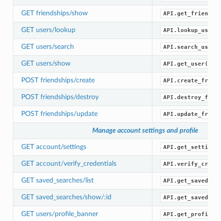
GET friendships/show
API.get_friendsh
GET users/lookup
API.lookup_users
GET users/search
API.search_users
GET users/show
API.get_user()
POST friendships/create
API.create_frien
POST friendships/destroy
API.destroy_frie
POST friendships/update
API.update_frien
Manage account settings and profile
GET account/settings
API.get_settings
GET account/verify_credentials
API.verify_crede
GET saved_searches/list
API.get_saved_se
GET saved_searches/show/:id
API.get_saved_se
GET users/profile_banner
API.get_profile_