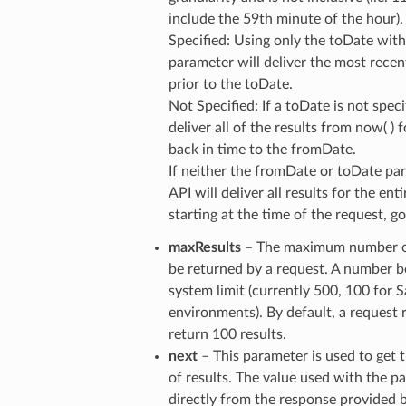
include the 59th minute of the hour).
Specified: Using only the toDate wit
parameter will deliver the most recen
prior to the toDate.
Not Specified: If a toDate is not speci
deliver all of the results from now( ) 
back in time to the fromDate.
If neither the fromDate or toDate par
API will deliver all results for the ent
starting at the time of the request, 
maxResults
– The maximum number of
be returned by a request. A number 
system limit (currently 500, 100 for
environments). By default, a request 
return 100 results.
next
– This parameter is used to ge
of results. The value used with the pa
directly from the response provided b