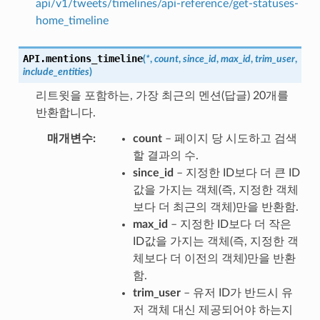
api/v1/tweets/timelines/api-reference/get-statuses-
home_timeline
API.
mentions_timeline
(
*
,
count
,
since_id
,
max_id
,
trim_user
,
include_entities
)
리트윗을 포함하는, 가장 최근의 멘션(답글) 20개를
반환합니다.
매개변수
count
– 페이지 당 시도하고 검색
할 결과의 수.
since_id
– 지정한 ID보다 더 큰 ID
값을 가지는 객체(즉, 지정한 객체
보다 더 최근의 객체)만을 반환함.
max_id
– 지정한 ID보다 더 작은
ID값을 가지는 객체(즉, 지정한 객
체보다 더 이전의 객체)만을 반환
함.
trim_user
– 유저 ID가 반드시 유
저 객체 대신 제공되어야 하는지