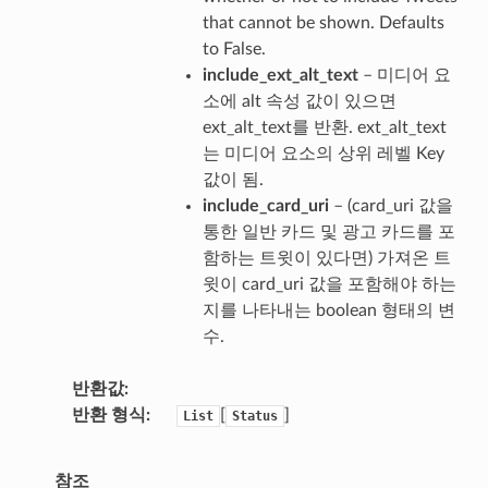
that cannot be shown. Defaults
to False.
include_ext_alt_text
– 미디어 요
소에 alt 속성 값이 있으면
ext_alt_text를 반환. ext_alt_text
는 미디어 요소의 상위 레벨 Key
값이 됨.
include_card_uri
– (card_uri 값을
통한 일반 카드 및 광고 카드를 포
함하는 트윗이 있다면) 가져온 트
윗이 card_uri 값을 포함해야 하는
지를 나타내는 boolean 형태의 변
수.
반환값
반환 형식
[
]
List
Status
참조