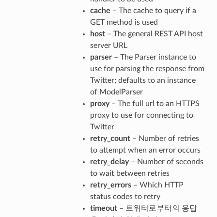
cache
– The cache to query if a
GET method is used
host
– The general REST API host
server URL
parser
– The Parser instance to
use for parsing the response from
Twitter; defaults to an instance
of ModelParser
proxy
– The full url to an HTTPS
proxy to use for connecting to
Twitter
retry_count
– Number of retries
to attempt when an error occurs
retry_delay
– Number of seconds
to wait between retries
retry_errors
– Which HTTP
status codes to retry
timeout
– 트위터로부터의 응답