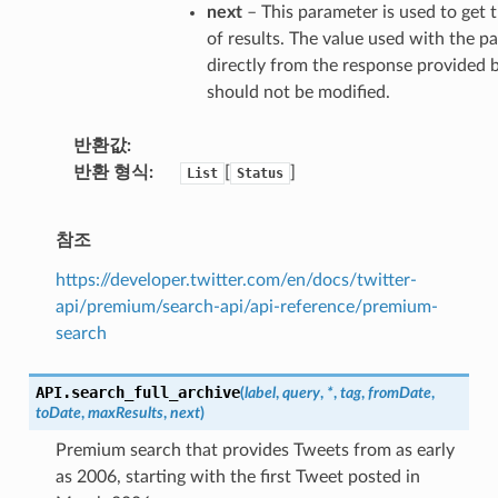
next
– This parameter is used to ge
of results. The value used with the pa
directly from the response provided b
should not be modified.
반환값
반환 형식
[
]
List
Status
참조
https://developer.twitter.com/en/docs/twitter-
api/premium/search-api/api-reference/premium-
search
API.
search_full_archive
(
label
,
query
,
*
,
tag
,
fromDate
,
toDate
,
maxResults
,
next
)
Premium search that provides Tweets from as early
as 2006, starting with the first Tweet posted in