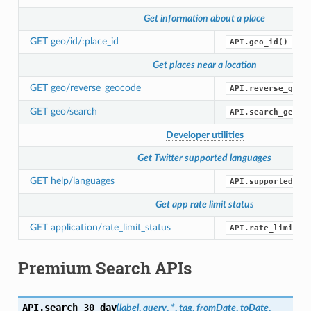
Get information about a place
GET geo/id/:place_id
API.geo_id()
Get places near a location
GET geo/reverse_geocode
API.reverse_geoc
GET geo/search
API.search_geo()
Developer utilities
Get Twitter supported languages
GET help/languages
API.supported_la
Get app rate limit status
GET application/rate_limit_status
API.rate_limit_s
Premium Search APIs
API.
search_30_day
(
label
,
query
,
*
,
tag
,
fromDate
,
toDate
,