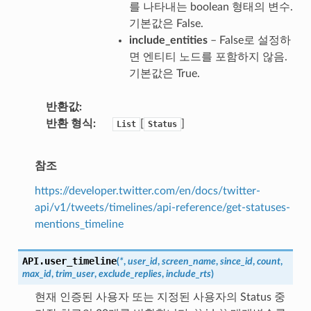
를 나타내는 boolean 형태의 변수.
기본값은 False.
include_entities
– False로 설정하
면 엔티티 노드를 포함하지 않음.
기본값은 True.
반환값
반환 형식
[
]
List
Status
참조
https://developer.twitter.com/en/docs/twitter-
api/v1/tweets/timelines/api-reference/get-statuses-
mentions_timeline
API.
user_timeline
(
*
,
user_id
,
screen_name
,
since_id
,
count
,
max_id
,
trim_user
,
exclude_replies
,
include_rts
)
현재 인증된 사용자 또는 지정된 사용자의 Status 중