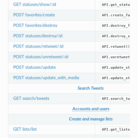
GET statuses/show/:id
API.get_status()
POST favorites/create
API.create_favor
POST favorites/destroy
API.destroy_favo
POST statuses/destroy/:id
API.destroy_stat
POST statuses/retweet/:id
API.retweet()
POST statuses/unretweet/:id
API.unretweet()
POST statuses/update
API.update_statu
POST statuses/update_with_media
API.update_statu
Search Tweets
GET search/tweets
API.search_tweet
Accounts and users
Create and manage lists
GET lists/list
API.get_lists()