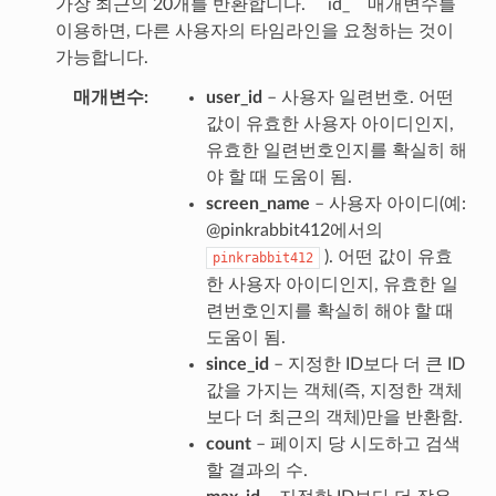
가장 최근의 20개를 반환합니다. `` id_`` 매개변수를
이용하면, 다른 사용자의 타임라인을 요청하는 것이
가능합니다.
매개변수
user_id
– 사용자 일련번호. 어떤
값이 유효한 사용자 아이디인지,
유효한 일련번호인지를 확실히 해
야 할 때 도움이 됨.
screen_name
– 사용자 아이디(예:
@pinkrabbit412에서의
). 어떤 값이 유효
pinkrabbit412
한 사용자 아이디인지, 유효한 일
련번호인지를 확실히 해야 할 때
도움이 됨.
since_id
– 지정한 ID보다 더 큰 ID
값을 가지는 객체(즉, 지정한 객체
보다 더 최근의 객체)만을 반환함.
count
– 페이지 당 시도하고 검색
할 결과의 수.