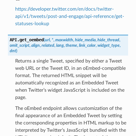
https://developer.twitter.com/en/docs/twitter-
api/v1/tweets/post-and-engage/api-reference/get-
statuses-lookup
API.
get_oembed
(
url
,
*
,
maxwidth
,
hide_media
,
hide_thread
,
omit_script
,
align
,
related
,
lang
,
theme
,
link_color
,
widget_type
,
dnt
)
Returns a single Tweet, specified by either a Tweet
web URL or the Tweet ID, in an oEmbed-compatible
format. The returned HTML snippet will be
automatically recognized as an Embedded Tweet
when Twitter’s widget JavaScript is included on the
page.
The oEmbed endpoint allows customization of the
final appearance of an Embedded Tweet by setting
the corresponding properties in HTML markup to be
interpreted by Twitter’s JavaScript bundled with the