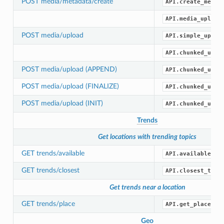
POST media/metadata/create
API.create_media
API.media_upload
POST media/upload
API.simple_uploa
API.chunked_uplo
POST media/upload (APPEND)
API.chunked_uplo
POST media/upload (FINALIZE)
API.chunked_uplo
POST media/upload (INIT)
API.chunked_uplo
Trends
Get locations with trending topics
GET trends/available
API.available_tr
GET trends/closest
API.closest_tren
Get trends near a location
GET trends/place
API.get_place_tr
Geo