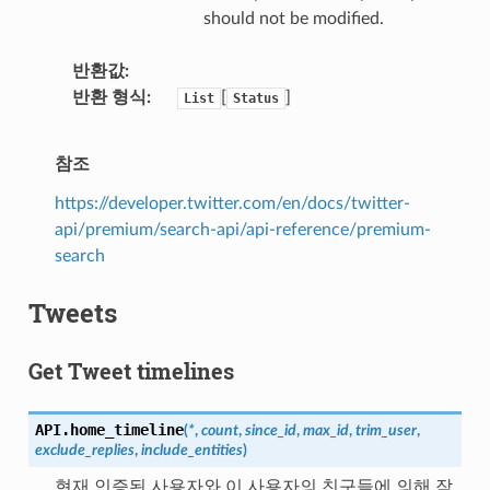
should not be modified.
반환값
반환 형식
[
]
List
Status
참조
https://developer.twitter.com/en/docs/twitter-
api/premium/search-api/api-reference/premium-
search
Tweets
Get Tweet timelines
API.
home_timeline
(
*
,
count
,
since_id
,
max_id
,
trim_user
,
exclude_replies
,
include_entities
)
현재 인증된 사용자와 이 사용자의 친구들에 의해 작