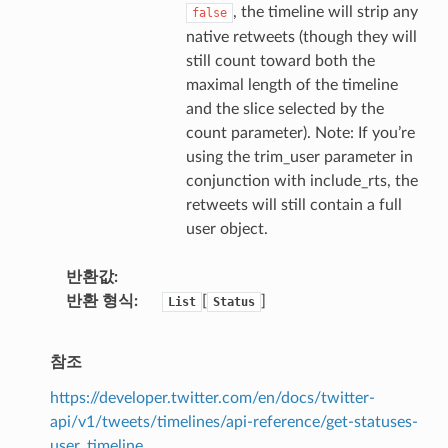
, the timeline will strip any
false
native retweets (though they will
still count toward both the
maximal length of the timeline
and the slice selected by the
count parameter). Note: If you’re
using the trim_user parameter in
conjunction with include_rts, the
retweets will still contain a full
user object.
반환값
반환 형식
[
]
List
Status
참조
https://developer.twitter.com/en/docs/twitter-
api/v1/tweets/timelines/api-reference/get-statuses-
user_timeline