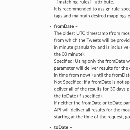
〈matching_rules〉 attribute.
It is recommended to assign rule-spec
tags and maintain desired mappings on
fromDate
–
The oldest UTC timestamp (from most
from which the Tweets will be provid
in minute granularity and is inclusive 
the 00 minute).
Specified: Using only the fromDate w
parameter will deliver results for the
in time from now( ) until the fromDat
Not Specified: If a fromDate is not spe
deliver all of the results for 30 days p
the toDate (if specified).
If neither the fromDate or toDate par
API will deliver all results for the mo
starting at the time of the request, 
toDate
–