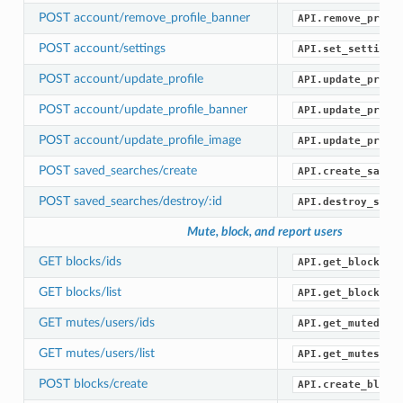
POST account/remove_profile_banner
API.remove_profi
POST account/settings
API.set_settings
POST account/update_profile
API.update_profi
POST account/update_profile_banner
API.update_profi
POST account/update_profile_image
API.update_profi
POST saved_searches/create
API.create_saved
POST saved_searches/destroy/:id
API.destroy_save
Mute, block, and report users
GET blocks/ids
API.get_blocked_
GET blocks/list
API.get_blocks()
GET mutes/users/ids
API.get_muted_id
GET mutes/users/list
API.get_mutes()
POST blocks/create
API.create_block