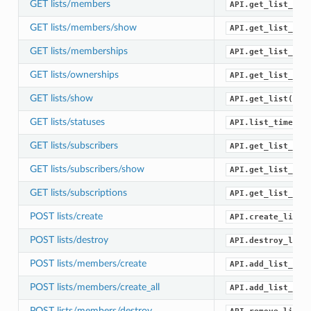
GET lists/members
API.get_list_mem
GET lists/members/show
API.get_list_mem
GET lists/memberships
API.get_list_mem
GET lists/ownerships
API.get_list_own
GET lists/show
API.get_list()
GET lists/statuses
API.list_timelin
GET lists/subscribers
API.get_list_sub
GET lists/subscribers/show
API.get_list_sub
GET lists/subscriptions
API.get_list_sub
POST lists/create
API.create_list(
POST lists/destroy
API.destroy_list
POST lists/members/create
API.add_list_mem
POST lists/members/create_all
API.add_list_mem
POST lists/members/destroy