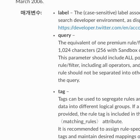
March 2006.
매개변수
label
– The (case-sensitive) label ass
search developer environment, as dis
https://developer.twitter.com/en/ac
query
–
The equivalent of one premium rule/fi
1,024 characters (256 with Sandbox 
This parameter should include ALL po
rule/filter, including all operators, an
rule should not be separated into ot
the query.
tag
–
Tags can be used to segregate rules a
data into different logical groups. If a 
provided, the rule tag is included in t
〈matching_rules〉 attribute.
It is recommended to assign rule-spec
tags and maintain desired mappings on