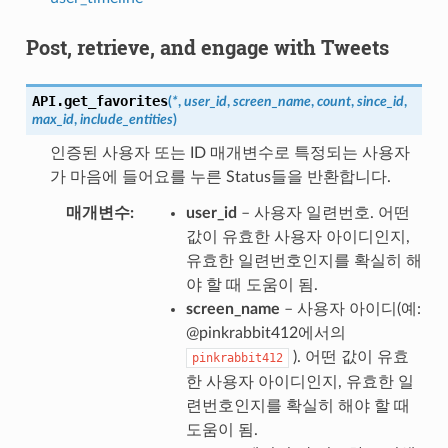
Post, retrieve, and engage with Tweets
API.
get_favorites
(
*
,
user_id
,
screen_name
,
count
,
since_id
,
max_id
,
include_entities
)
인증된 사용자 또는 ID 매개변수로 특정되는 사용자
가 마음에 들어요를 누른 Status들을 반환합니다.
매개변수
user_id
– 사용자 일련번호. 어떤
값이 유효한 사용자 아이디인지,
유효한 일련번호인지를 확실히 해
야 할 때 도움이 됨.
screen_name
– 사용자 아이디(예:
@pinkrabbit412에서의
). 어떤 값이 유효
pinkrabbit412
한 사용자 아이디인지, 유효한 일
련번호인지를 확실히 해야 할 때
도움이 됨.