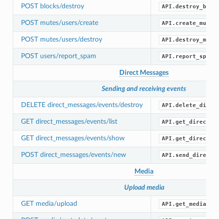
POST blocks/destroy
API.destroy_bloc
POST mutes/users/create
API.create_mute(
POST mutes/users/destroy
API.destroy_mute
POST users/report_spam
API.report_spam(
Direct Messages
Sending and receiving events
DELETE direct_messages/events/destroy
API.delete_direc
GET direct_messages/events/list
API.get_direct_m
GET direct_messages/events/show
API.get_direct_m
POST direct_messages/events/new
API.send_direct_
Media
Upload media
GET media/upload
API.get_media_up