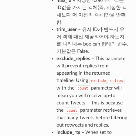
max_id
– 지정한 ID보다 더 작은
ID값을 가지는 객체(즉, 지정한 객
체보다 더 이전의 객체)만을 반환
함.
trim_user
– 유저 ID가 반드시 유
저 객체 대신 제공되어야 하는지
를 나타내는 boolean 형태의 변수.
기본값은 False.
exclude_replies
– This parameter
will prevent replies from
appearing in the returned
timeline. Using
exclude_replies
with the
parameter will
count
mean you will receive up-to
count Tweets — this is because
the
parameter retrieves
count
that many Tweets before filtering
out retweets and replies.
include_rts
– When set to