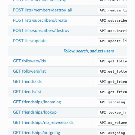
API.remove_list_
POST lists/members/destroy_all
API.remove_list_
POST lists/subscribers/create
API.subscribe_li
POST lists/subscribers/destroy
API.unsubscribe_
POST lists/update
API.update_list(
Follow, search, and get users
GET followers/ids
API.get_follower
GET followers/list
API.get_follower
GET friends/ids
API.get_friend_i
GET friends/list
API.get_friends(
GET friendships/incoming
API.incoming_fri
GET friendships/lookup
API.lookup_frien
GET friendships/no_retweets/ids
API.no_retweets_
GET friendships/outgoing
API.outgoing_fri