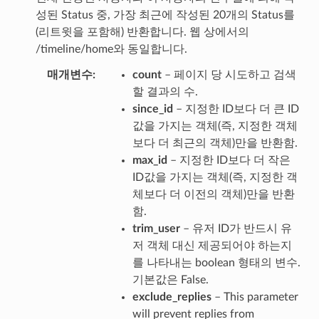
성된 Status 중, 가장 최근에 작성된 20개의 Status를
(리트윗을 포함해) 반환합니다. 웹 상에서의
/timeline/home와 동일합니다.
매개변수
count
– 페이지 당 시도하고 검색
할 결과의 수.
since_id
– 지정한 ID보다 더 큰 ID
값을 가지는 객체(즉, 지정한 객체
보다 더 최근의 객체)만을 반환함.
max_id
– 지정한 ID보다 더 작은
ID값을 가지는 객체(즉, 지정한 객
체보다 더 이전의 객체)만을 반환
함.
trim_user
– 유저 ID가 반드시 유
저 객체 대신 제공되어야 하는지
를 나타내는 boolean 형태의 변수.
기본값은 False.
exclude_replies
– This parameter
will prevent replies from