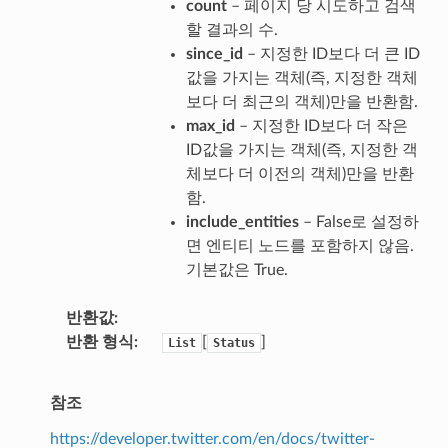
count
– 페이지 당 시도하고 검색
할 결과의 수.
since_id
– 지정한 ID보다 더 큰 ID
값을 가지는 객체(즉, 지정한 객체
보다 더 최근의 객체)만을 반환함.
max_id
– 지정한 ID보다 더 작은
ID값을 가지는 객체(즉, 지정한 객
체보다 더 이전의 객체)만을 반환
함.
include_entities
– False로 설정하
면 엔티티 노드를 포함하지 않음.
기본값은 True.
반환값
반환 형식
[
]
List
Status
참조
https://developer.twitter.com/en/docs/twitter-