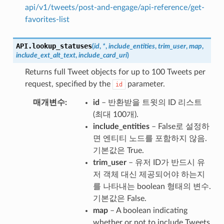
api/v1/tweets/post-and-engage/api-reference/get-
favorites-list
API.
lookup_statuses
(
id
,
*
,
include_entities
,
trim_user
,
map
,
include_ext_alt_text
,
include_card_uri
)
Returns full Tweet objects for up to 100 Tweets per
request, specified by the
parameter.
id
매개변수
id
– 반환받을 트윗의 ID 리스트
(최대 100개).
include_entities
– False로 설정하
면 엔티티 노드를 포함하지 않음.
기본값은 True.
trim_user
– 유저 ID가 반드시 유
저 객체 대신 제공되어야 하는지
를 나타내는 boolean 형태의 변수.
기본값은 False.
map
– A boolean indicating
whether or not to include Tweets