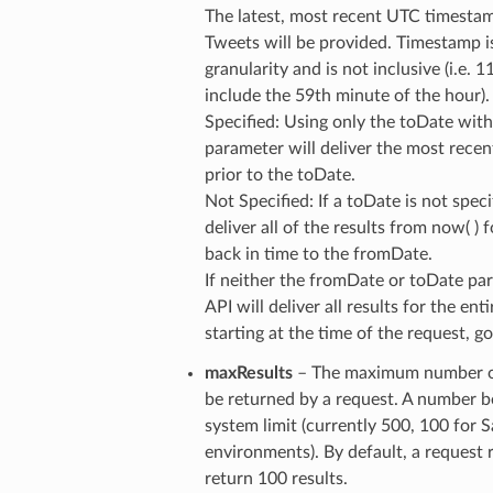
The latest, most recent UTC timesta
Tweets will be provided. Timestamp i
granularity and is not inclusive (i.e. 
include the 59th minute of the hour).
Specified: Using only the toDate wit
parameter will deliver the most recen
prior to the toDate.
Not Specified: If a toDate is not speci
deliver all of the results from now( ) 
back in time to the fromDate.
If neither the fromDate or toDate par
API will deliver all results for the ent
starting at the time of the request, 
maxResults
– The maximum number of
be returned by a request. A number 
system limit (currently 500, 100 for
environments). By default, a request 
return 100 results.