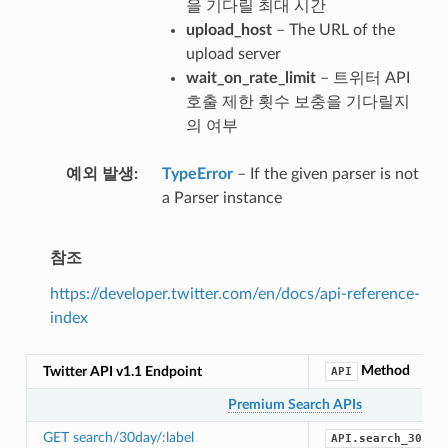
을 기다릴 최대 시간
upload_host
– The URL of the
upload server
wait_on_rate_limit
– 트위터 API
호출 제한 횟수 보충을 기다릴지
의 여부
예외 발생
TypeError
– If the given parser is not
a Parser instance
참조
https://developer.twitter.com/en/docs/api-reference-
index
Method
Twitter API v1.1 Endpoint
API
Premium Search APIs
GET search/30day/:label
API.search_30_da