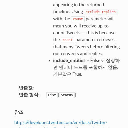
appearing in the returned
timeline. Using
exclude_replies
with the
parameter will
count
mean you will receive up-to
count Tweets — this is because
the
parameter retrieves
count
that many Tweets before filtering
out retweets and replies.
include_entities
– False로 설정하
면 엔티티 노드를 포함하지 않음.
기본값은 True.
반환값
반환 형식
[
]
List
Status
참조
https://developer.twitter.com/en/docs/twitter-