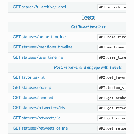
GET search/fullarchive/:label
API.search_full_
Tweets
Get Tweet timelines
GET statuses/home_timeline
API.home_timelin
GET statuses/mentions_timeline
API.mentions_tim
GET statuses/user_timeline
API.user_timelin
Post, retrieve, and engage with Tweets
GET favorites/list
API.get_favorite
GET statuses/lookup
API.lookup_statu
GET statuses/oembed
API.get_oembed()
GET statuses/retweeters/ids
API.get_retweete
GET statuses/retweets/:id
API.get_retweets
GET statuses/retweets_of_me
API.get_retweets