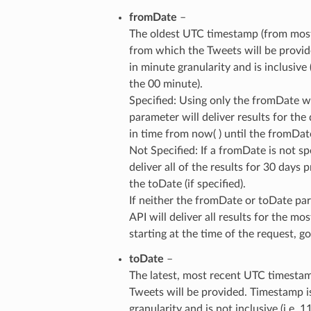
fromDate
–
The oldest UTC timestamp (from most
from which the Tweets will be provid
in minute granularity and is inclusive 
the 00 minute).
Specified: Using only the fromDate w
parameter will deliver results for the
in time from now( ) until the fromDat
Not Specified: If a fromDate is not spe
deliver all of the results for 30 days p
the toDate (if specified).
If neither the fromDate or toDate par
API will deliver all results for the mo
starting at the time of the request, 
toDate
–
The latest, most recent UTC timesta
Tweets will be provided. Timestamp i
granularity and is not inclusive (i.e. 