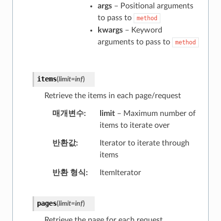
args
– Positional arguments
to pass to
method
kwargs
– Keyword
arguments to pass to
method
items
(
limit
=
inf
)
Retrieve the items in each page/request
매개변수
limit
– Maximum number of
items to iterate over
반환값
Iterator to iterate through
items
반환 형식
ItemIterator
pages
(
limit
=
inf
)
Retrieve the page for each request