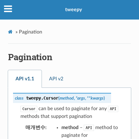
tweepy
»
Pagination
Pagination
API v1.1
API v2
tweepy.
Cursor
class
(
method
,
*
args
,
**
kwargs
)
can be used to paginate for any
Cursor
API
methods that support pagination
매개변수
method
–
method to
API
paginate for