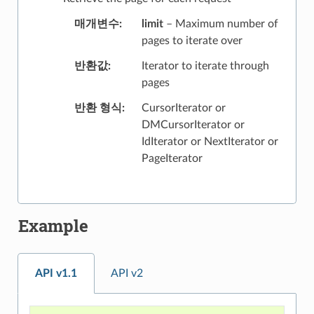
매개변수
limit
– Maximum number of
pages to iterate over
반환값
Iterator to iterate through
pages
반환 형식
CursorIterator or
DMCursorIterator or
IdIterator or NextIterator or
PageIterator
Example
API v1.1
API v2