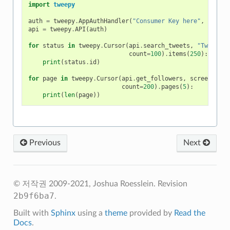
import
tweepy
auth
=
tweepy
.
AppAuthHandler
(
"Consumer Key here"
,
"Consu
api
=
tweepy
.
API
(
auth
)
for
status
in
tweepy
.
Cursor
(
api
.
search_tweets
,
"Tweepy"
,
count
=
100
)
.
items
(
250
):
print
(
status
.
id
)
for
page
in
tweepy
.
Cursor
(
api
.
get_followers
,
screen_name
count
=
200
)
.
pages
(
5
):
print
(
len
(
page
))
Previous
Next
© 저작권 2009-2021, Joshua Roesslein.
Revision
2b9f6ba7
.
Built with
Sphinx
using a
theme
provided by
Read the
Docs
.