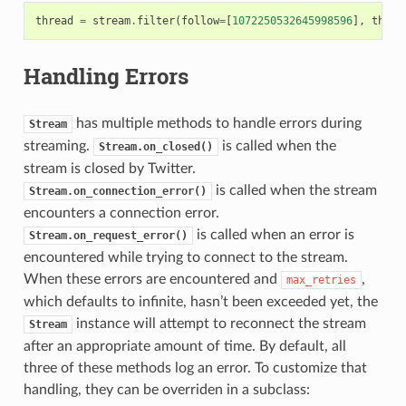
thread
=
stream
.
filter
(
follow
=
[
1072250532645998596
],
threa
Handling Errors
has multiple methods to handle errors during
Stream
streaming.
is called when the
Stream.on_closed()
stream is closed by Twitter.
is called when the stream
Stream.on_connection_error()
encounters a connection error.
is called when an error is
Stream.on_request_error()
encountered while trying to connect to the stream.
When these errors are encountered and
,
max_retries
which defaults to infinite, hasn’t been exceeded yet, the
instance will attempt to reconnect the stream
Stream
after an appropriate amount of time. By default, all
three of these methods log an error. To customize that
handling, they can be overriden in a subclass: