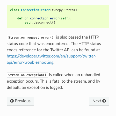
class
ConnectionTester
(
tweepy
.
Stream
):
def
on_connection_error
(
self
):
self
.
disconnect
()
is also passed the HTTP
Stream.on_request_error()
status code that was encountered. The HTTP status
codes reference for the Twitter API can be found at
https://developer.twitter.com/en/support/twitter-
api/error-troubleshooting
.
is called when an unhandled
Stream.on_exception()
exception occurs. This is fatal to the stream, and by
default, an exception is logged.
Previous
Next