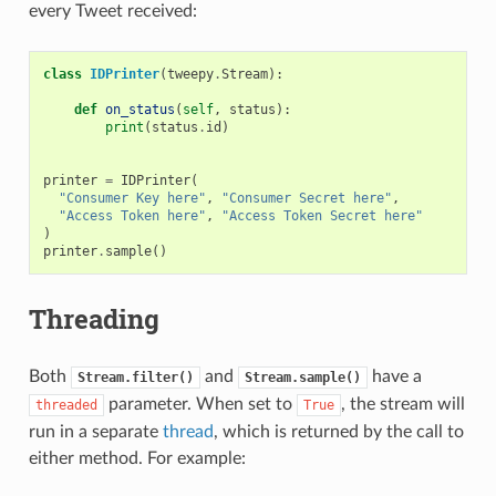
every Tweet received:
class
IDPrinter
(
tweepy
.
Stream
):
def
on_status
(
self
,
status
):
print
(
status
.
id
)
printer
=
IDPrinter
(
"Consumer Key here"
,
"Consumer Secret here"
,
"Access Token here"
,
"Access Token Secret here"
)
printer
.
sample
()
Threading
Both
and
have a
Stream.filter()
Stream.sample()
parameter. When set to
, the stream will
threaded
True
run in a separate
thread
, which is returned by the call to
either method. For example: