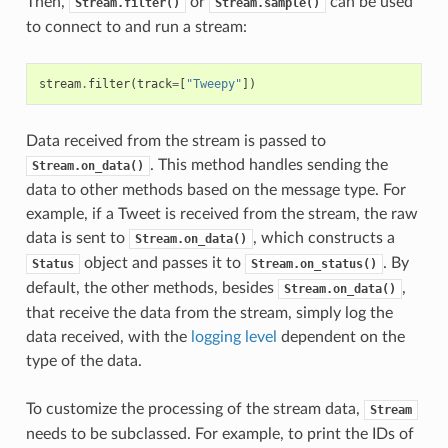
Then,
or
can be used
Stream.filter()
Stream.sample()
to connect to and run a stream:
stream
.
filter
(
track
=
[
"Tweepy"
])
Data received from the stream is passed to
. This method handles sending the
Stream.on_data()
data to other methods based on the message type. For
example, if a Tweet is received from the stream, the raw
data is sent to
, which constructs a
Stream.on_data()
object and passes it to
. By
Status
Stream.on_status()
default, the other methods, besides
,
Stream.on_data()
that receive the data from the stream, simply log the
data received, with the
logging level
dependent on the
type of the data.
To customize the processing of the stream data,
Stream
needs to be subclassed. For example, to print the IDs of