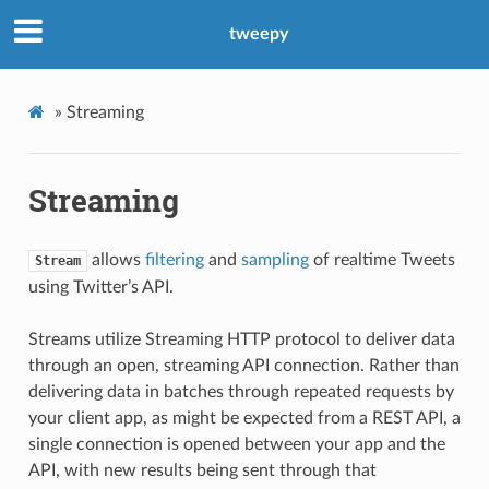
tweepy
»
Streaming
Streaming
allows
filtering
and
sampling
of realtime Tweets
Stream
using Twitter’s API.
Streams utilize Streaming HTTP protocol to deliver data
through an open, streaming API connection. Rather than
delivering data in batches through repeated requests by
your client app, as might be expected from a REST API, a
single connection is opened between your app and the
API, with new results being sent through that