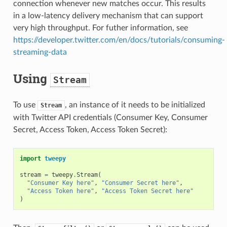
connection whenever new matches occur. This results
in a low-latency delivery mechanism that can support
very high throughput. For futher information, see
https://developer.twitter.com/en/docs/tutorials/consuming-
streaming-data
Using
Stream
To use
, an instance of it needs to be initialized
Stream
with Twitter API credentials (Consumer Key, Consumer
Secret, Access Token, Access Token Secret):
import
tweepy
stream
=
tweepy
.
Stream
(
"Consumer Key here"
,
"Consumer Secret here"
,
"Access Token here"
,
"Access Token Secret here"
)