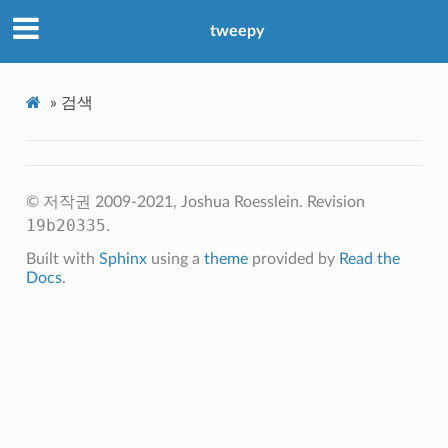
tweepy
»
검색
© 저작권 2009-2021, Joshua Roesslein.
Revision
19b20335
.
Built with
Sphinx
using a
theme
provided by
Read the
Docs
.