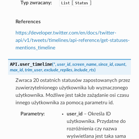
Typ zwracany
[
]
List
Status
References
https://developer.twitter.com/en/docs/twitter-
api/v1/tweets/timelines/api-reference/get-statuses-
mentions_timeline
API.
user_timeline
(
*
,
user_id
,
screen_name
,
since_id
,
count
,
max_id
,
trim_user
,
exclude_replies
,
include_rts
)
Zwraca 20 ostatnich statusów zapostowanych przez
zuwierzytelnionego użytkownika lub wyznaczonego
użytkownika. Możliwe jest także zażądanie osi czasu
innego użytkownika za pomocą parametru id.
Parametry
user_id
– Określa ID
użytkownika. Przydatne do
rozróżnienia czy nazwa
wyświetlana jest taka sama