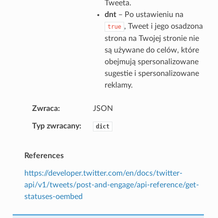
Tweeta.
dnt
– Po ustawieniu na
, Tweet i jego osadzona
true
strona na Twojej stronie nie
są używane do celów, które
obejmują spersonalizowane
sugestie i spersonalizowane
reklamy.
Zwraca
JSON
Typ zwracany
dict
References
https://developer.twitter.com/en/docs/twitter-
api/v1/tweets/post-and-engage/api-reference/get-
statuses-oembed