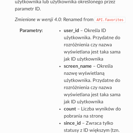
użytkownika lub użytkownika określonego przez
parametr ID.
Zmienione w wersji 4.0:
Renamed from
API.favorites
Parametry
user_id
– Określa ID
użytkownika. Przydatne do
rozróżnienia czy nazwa
wyświetlana jest taka sama
jak ID użytkownika
screen_name
– Określa
nazwę wyświetlaną
użytkownika. Przydatne do
rozróżnienia czy nazwa
wyświetlana jest taka sama
jak ID użytkownika
count
– Liczba wyników do
pobrania na stronę
since_id
– Zwraca tylko
statusy z ID większym (tzn.