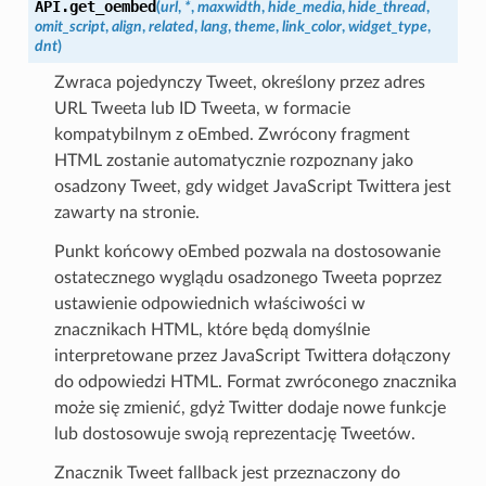
API.
get_oembed
(
url
,
*
,
maxwidth
,
hide_media
,
hide_thread
,
omit_script
,
align
,
related
,
lang
,
theme
,
link_color
,
widget_type
,
dnt
)
Zwraca pojedynczy Tweet, określony przez adres
URL Tweeta lub ID Tweeta, w formacie
kompatybilnym z oEmbed. Zwrócony fragment
HTML zostanie automatycznie rozpoznany jako
osadzony Tweet, gdy widget JavaScript Twittera jest
zawarty na stronie.
Punkt końcowy oEmbed pozwala na dostosowanie
ostatecznego wyglądu osadzonego Tweeta poprzez
ustawienie odpowiednich właściwości w
znacznikach HTML, które będą domyślnie
interpretowane przez JavaScript Twittera dołączony
do odpowiedzi HTML. Format zwróconego znacznika
może się zmienić, gdyż Twitter dodaje nowe funkcje
lub dostosowuje swoją reprezentację Tweetów.
Znacznik Tweet fallback jest przeznaczony do