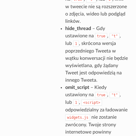
w tweecie nie są rozszerzone
o zdjęcia, wideo lub podgląd
linków.
hide_thread
– Gdy
ustawione na
,
,
true
"t"
lub
, skrócona wersja
1
poprzedniego Tweeta w
wątku konwersacji nie będzie
wyświetlana, gdy żądany
Tweet jest odpowiedzią na
innego Tweeta.
omit_script
– Kiedy
ustawiony na
,
,
true
"t"
lub
,
1
<script>
odpowiedzialny za ładowanie
nie zostanie
widgets.js
zwrócony. Twoje strony
internetowe powinny