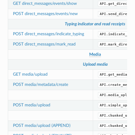
GET direct_messages/events/show
API.get_direct_m
POST direct_messages/events/new
API.send_direct_
Typing indicator and read receipts
POST direct_messages/indicate_typing
API.indicate_dir
POST direct_messages/mark_read
API.mark_direct_
Media
Upload media
GET media/upload
API.get_media_up
POST media/metadata/create
API.create_media
API.media_upload
POST media/upload
API.simple_uploa
API.chunked_uplo
POST media/upload (APPEND)
API.chunked_uplo