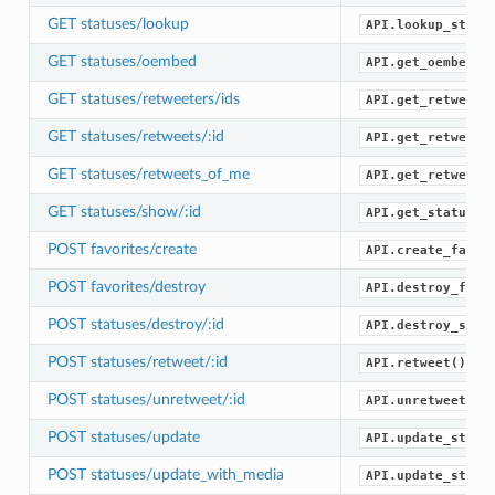
GET statuses/lookup
API.lookup_statu
GET statuses/oembed
API.get_oembed()
GET statuses/retweeters/ids
API.get_retweete
GET statuses/retweets/:id
API.get_retweets
GET statuses/retweets_of_me
API.get_retweets
GET statuses/show/:id
API.get_status()
POST favorites/create
API.create_favor
POST favorites/destroy
API.destroy_favo
POST statuses/destroy/:id
API.destroy_stat
POST statuses/retweet/:id
API.retweet()
POST statuses/unretweet/:id
API.unretweet()
POST statuses/update
API.update_statu
POST statuses/update_with_media
API.update_statu