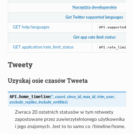
Narzędzia developerskie
Get Twitter supported languages
GET help/languages
API.supported_la
Get app rate limit status
GET application/rate_limit_status
API.rate_limit_s
Tweety
Uzyskaj osie czasów Tweeta
API.
home_timeline
(
*
,
count
,
since_id
,
max_id
,
trim_user
,
exclude_replies
,
include_entities
)
Zwraca 20 ostatnich statusów w tym retweety
zapostowane przez zuwierzytelnionego użytkownika
i jego znajomych. Jest to to samo co /timeline/home.