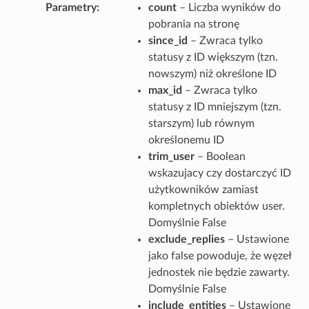
Parametry
count
– Liczba wyników do
pobrania na stronę
since_id
– Zwraca tylko
statusy z ID większym (tzn.
nowszym) niż określone ID
max_id
– Zwraca tylko
statusy z ID mniejszym (tzn.
starszym) lub równym
określonemu ID
trim_user
– Boolean
wskazujacy czy dostarczyć ID
użytkowników zamiast
kompletnych obiektów user.
Domyślnie False
exclude_replies
– Ustawione
jako false powoduje, że węzeł
jednostek nie będzie zawarty.
Domyślnie False
include_entities
– Ustawione