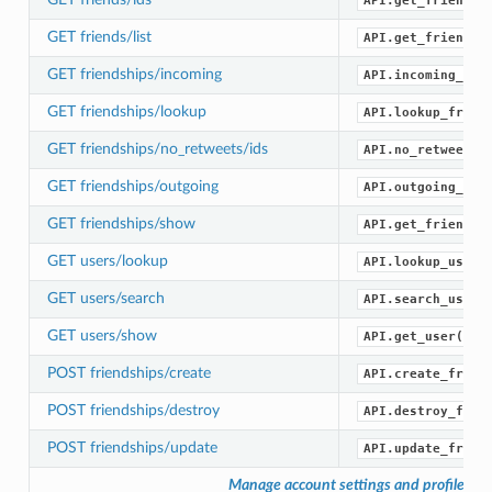
API.get_friend_i
GET friends/list
API.get_friends(
GET friendships/incoming
API.incoming_fri
GET friendships/lookup
API.lookup_frien
GET friendships/no_retweets/ids
API.no_retweets_
GET friendships/outgoing
API.outgoing_fri
GET friendships/show
API.get_friendsh
GET users/lookup
API.lookup_users
GET users/search
API.search_users
GET users/show
API.get_user()
POST friendships/create
API.create_frien
POST friendships/destroy
API.destroy_frie
POST friendships/update
API.update_frien
Manage account settings and profile