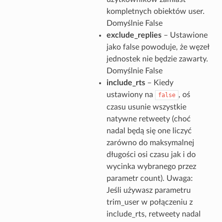
kompletnych obiektów user.
Domyślnie False
exclude_replies
– Ustawione
jako false powoduje, że węzeł
jednostek nie będzie zawarty.
Domyślnie False
include_rts
– Kiedy
ustawiony na
, oś
false
czasu usunie wszystkie
natywne retweety (choć
nadal będą się one liczyć
zarówno do maksymalnej
długości osi czasu jak i do
wycinka wybranego przez
parametr count). Uwaga:
Jeśli używasz parametru
trim_user w połączeniu z
include_rts, retweety nadal