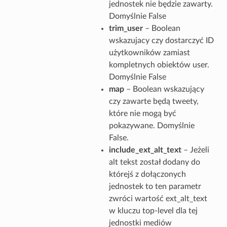
jednostek nie będzie zawarty.
Domyślnie False
trim_user
– Boolean
wskazujacy czy dostarczyć ID
użytkowników zamiast
kompletnych obiektów user.
Domyślnie False
map
– Boolean wskazujący
czy zawarte będą tweety,
które nie mogą być
pokazywane. Domyślnie
False.
include_ext_alt_text
– Jeżeli
alt tekst został dodany do
którejś z dołączonych
jednostek to ten parametr
zwróci wartość ext_alt_text
w kluczu top-level dla tej
jednostki mediów