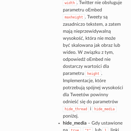
. Twitter nie obsługuje
width
parametru oEmbed
. Tweety są
maxheight
zasadniczo tekstem, a zatem
mają nieprzewidywalną
wysokość, która nie może
być skalowana jak obraz lub
wideo. W związku z tym,
odpowiedź oEmbed nie
dostarczy wartości dla
parametru
.
height
Implementacje, które
potrzebują spójnej wysokości
dla Tweetów powinny
odnieść się do parametrów
i
hide_thread
hide_media
poniżej.
hide_media
– Gdy ustawione
na
,
, lub
, linki
true
"t"
1