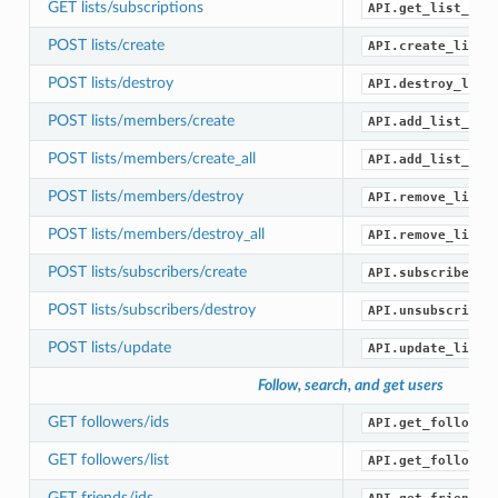
GET lists/subscriptions
API.get_list_sub
POST lists/create
API.create_list(
POST lists/destroy
API.destroy_list
POST lists/members/create
API.add_list_mem
POST lists/members/create_all
API.add_list_mem
POST lists/members/destroy
API.remove_list_
POST lists/members/destroy_all
API.remove_list_
POST lists/subscribers/create
API.subscribe_li
POST lists/subscribers/destroy
API.unsubscribe_
POST lists/update
API.update_list(
Follow, search, and get users
GET followers/ids
API.get_follower
GET followers/list
API.get_follower
GET friends/ids