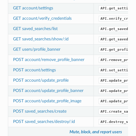
GET account/settings
API.get_settings
GET account/verify_credentials
API.verify_crede
GET saved_searches/list
API.get_saved_se
GET saved_searches/show/:id
API.get_saved_se
GET users/profile_banner
API.get_profile_
POST account/remove_profile_banner
API.remove_profi
POST account/settings
API.set_settings
POST account/update_profile
API.update_profi
POST account/update_profile_banner
API.update_profi
POST account/update_profile_image
API.update_profi
POST saved_searches/create
API.create_saved
POST saved_searches/destroy/:id
API.destroy_save
Mute, block, and report users