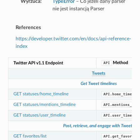
Wyrzuca
TypeError
– Co jeżeli dany parser
nie jest instancją Parser
References
https://developer.twitter.com/en/docs/api-reference-
index
Method
Twitter API v1.1 Endpoint
API
Tweets
Get Tweet timelines
GET statuses/home_timeline
API.home_timelin
GET statuses/mentions_timeline
API.mentions_tim
GET statuses/user_timeline
API.user_timelin
Post, retrieve, and engage with Tweets
GET favorites/list
API.get_favorite