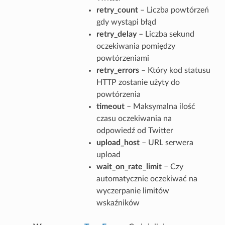
retry_count
– Liczba powtórzeń
gdy wystąpi błąd
retry_delay
– Liczba sekund
oczekiwania pomiędzy
powtórzeniami
retry_errors
– Który kod statusu
HTTP zostanie użyty do
powtórzenia
timeout
– Maksymalna ilość
czasu oczekiwania na
odpowiedź od Twitter
upload_host
– URL serwera
upload
wait_on_rate_limit
– Czy
automatycznie oczekiwać na
wyczerpanie limitów
wskaźników