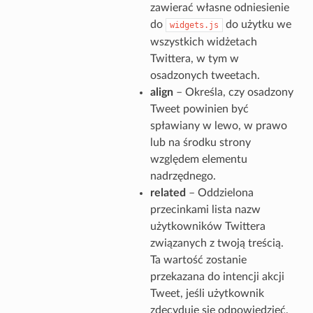
zawierać własne odniesienie
do
do użytku we
widgets.js
wszystkich widżetach
Twittera, w tym w
osadzonych tweetach.
align
– Określa, czy osadzony
Tweet powinien być
spławiany w lewo, w prawo
lub na środku strony
względem elementu
nadrzędnego.
related
– Oddzielona
przecinkami lista nazw
użytkowników Twittera
związanych z twoją treścią.
Ta wartość zostanie
przekazana do intencji akcji
Tweet, jeśli użytkownik
zdecyduje się odpowiedzieć,