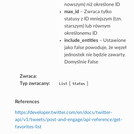
nowszym) niż określone ID
max_id
– Zwraca tylko
statusy z ID mniejszym (tzn.
starszym) lub równym
określonemu ID
include_entities
– Ustawione
jako false powoduje, że węzeł
jednostek nie będzie zawarty.
Domyślnie False
Zwraca
Typ zwracany
[
]
List
Status
References
https://developer.twitter.com/en/docs/twitter-
api/v1/tweets/post-and-engage/api-reference/get-
favorites-list