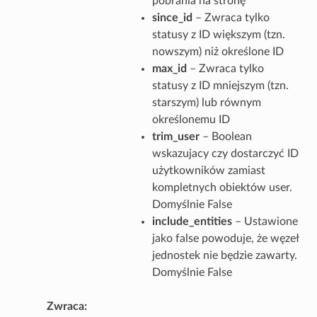
pobrania na stronę
since_id
– Zwraca tylko
statusy z ID większym (tzn.
nowszym) niż określone ID
max_id
– Zwraca tylko
statusy z ID mniejszym (tzn.
starszym) lub równym
określonemu ID
trim_user
– Boolean
wskazujacy czy dostarczyć ID
użytkowników zamiast
kompletnych obiektów user.
Domyślnie False
include_entities
– Ustawione
jako false powoduje, że węzeł
jednostek nie będzie zawarty.
Domyślnie False
Zwraca