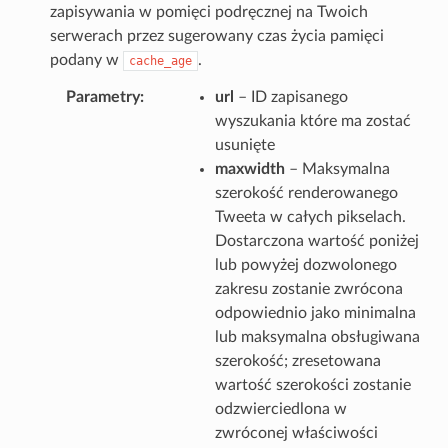
zapisywania w pomięci podręcznej na Twoich
serwerach przez sugerowany czas życia pamięci
podany w
.
cache_age
Parametry
url
– ID zapisanego
wyszukania które ma zostać
usunięte
maxwidth
– Maksymalna
szerokość renderowanego
Tweeta w całych pikselach.
Dostarczona wartość poniżej
lub powyżej dozwolonego
zakresu zostanie zwrócona
odpowiednio jako minimalna
lub maksymalna obsługiwana
szerokość; zresetowana
wartość szerokości zostanie
odzwierciedlona w
zwróconej właściwości