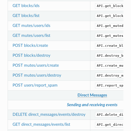
GET blocks/ids
API.get_blocked_
GET blocks/list
API.get_blocks()
GET mutes/users/ids
API.get_muted_id
GET mutes/users/list
API.get_mutes()
POST blocks/create
API.create_block
POST blocks/destroy
API.destroy_bloc
POST mutes/users/create
API.create_mute(
POST mutes/users/destroy
API.destroy_mute
POST users/report_spam
API.report_spam(
Direct Messages
Sending and receiving events
DELETE direct_messages/events/destroy
API.delete_direc
GET direct_messages/events/list
API.get_direct_m