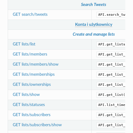
Search Tweets
GET search/tweets
API.search_tweet
Konta i użytkownicy
Create and manage lists
GET lists/list
API.get_lists()
GET lists/members
API.get_list_mem
GET lists/members/show
API.get_list_mem
GET lists/memberships
API.get_list_mem
GET lists/ownerships
API.get_list_own
GET lists/show
API.get_list()
GET lists/statuses
API.list_timelin
GET lists/subscribers
API.get_list_sub
GET lists/subscribers/show
API.get_list_sub