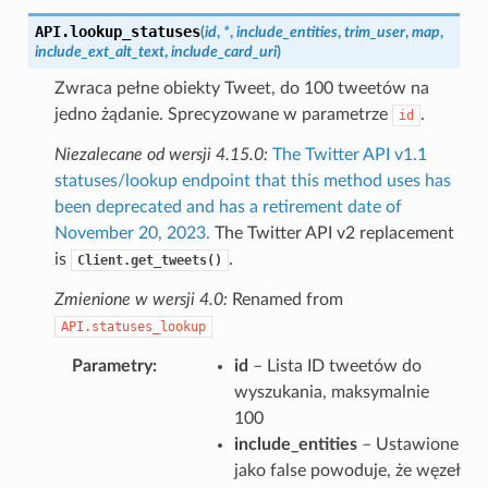
API.
lookup_statuses
(
id
,
*
,
include_entities
,
trim_user
,
map
,
include_ext_alt_text
,
include_card_uri
)
Zwraca pełne obiekty Tweet, do 100 tweetów na
jedno żądanie. Sprecyzowane w parametrze
.
id
Niezalecane od wersji 4.15.0:
The Twitter API v1.1
statuses/lookup endpoint that this method uses has
been deprecated and has a retirement date of
November 20, 2023.
The Twitter API v2 replacement
is
.
Client.get_tweets()
Zmienione w wersji 4.0:
Renamed from
API.statuses_lookup
Parametry
id
– Lista ID tweetów do
wyszukania, maksymalnie
100
include_entities
– Ustawione
jako false powoduje, że węzeł