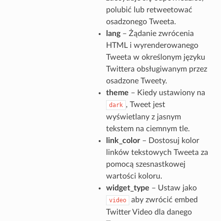
polubić lub retweetować
osadzonego Tweeta.
lang
– Żądanie zwrócenia
HTML i wyrenderowanego
Tweeta w określonym języku
Twittera obsługiwanym przez
osadzone Tweety.
theme
– Kiedy ustawiony na
, Tweet jest
dark
wyświetlany z jasnym
tekstem na ciemnym tle.
link_color
– Dostosuj kolor
linków tekstowych Tweeta za
pomocą szesnastkowej
wartości koloru.
widget_type
– Ustaw jako
aby zwrócić embed
video
Twitter Video dla danego