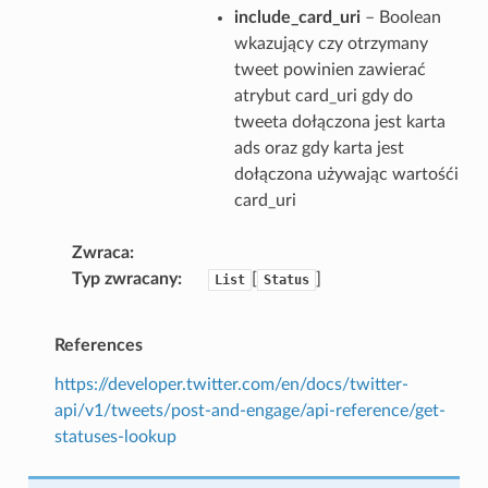
include_card_uri
– Boolean
wkazujący czy otrzymany
tweet powinien zawierać
atrybut card_uri gdy do
tweeta dołączona jest karta
ads oraz gdy karta jest
dołączona używając wartośći
card_uri
Zwraca
Typ zwracany
[
]
List
Status
References
https://developer.twitter.com/en/docs/twitter-
api/v1/tweets/post-and-engage/api-reference/get-
statuses-lookup