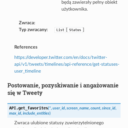
będą zawierały pełny obiekt
użytkownika.
Zwraca
Typ zwracany
[
]
List
Status
References
https://developer.twitter.com/en/docs/twitter-
api/v1/tweets/timelines/api-reference/get-statuses-
user_timeline
Postowanie, pozyskiwanie i angażowanie
się w Tweety
API.
get_favorites
(
*
,
user_id
,
screen_name
,
count
,
since_id
,
max_id
,
include_entities
)
Zwraca ulubione statusy zuwierzytelnionego