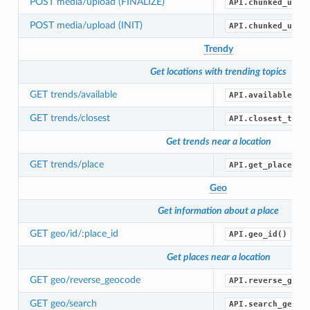
POST media/upload (FINALIZE)
API.chunked_uplo
POST media/upload (INIT)
API.chunked_uplo
Trendy
Get locations with trending topics
GET trends/available
API.available_tr
GET trends/closest
API.closest_tren
Get trends near a location
GET trends/place
API.get_place_tr
Geo
Get information about a place
GET geo/id/:place_id
API.geo_id()
Get places near a location
GET geo/reverse_geocode
API.reverse_geoc
GET geo/search
API.search_geo()