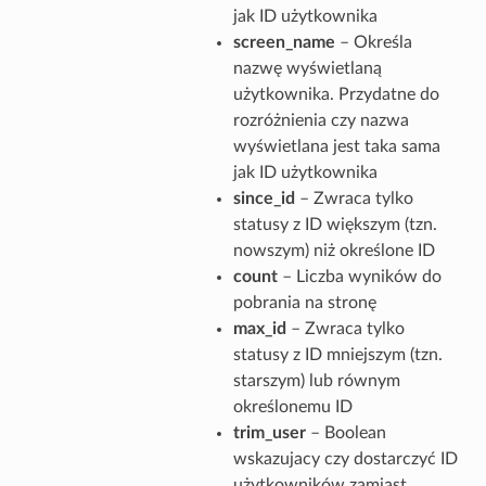
jak ID użytkownika
screen_name
– Określa
nazwę wyświetlaną
użytkownika. Przydatne do
rozróżnienia czy nazwa
wyświetlana jest taka sama
jak ID użytkownika
since_id
– Zwraca tylko
statusy z ID większym (tzn.
nowszym) niż określone ID
count
– Liczba wyników do
pobrania na stronę
max_id
– Zwraca tylko
statusy z ID mniejszym (tzn.
starszym) lub równym
określonemu ID
trim_user
– Boolean
wskazujacy czy dostarczyć ID
użytkowników zamiast