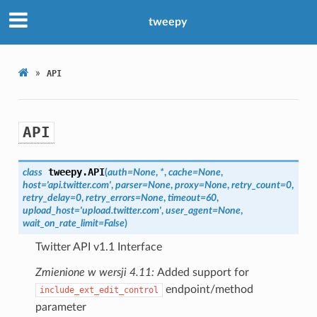
tweepy
»
API
API
tweepy.
API
class
(
auth
=
None
,
*
,
cache
=
None
,
host
=
'api.twitter.com'
,
parser
=
None
,
proxy
=
None
,
retry_count
=
0
,
retry_delay
=
0
,
retry_errors
=
None
,
timeout
=
60
,
upload_host
=
'upload.twitter.com'
,
user_agent
=
None
,
wait_on_rate_limit
=
False
)
Twitter API v1.1 Interface
Zmienione w wersji 4.11:
Added support for
endpoint/method
include_ext_edit_control
parameter