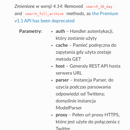
Zmienione w wersji 4.14:
Removed
search_30_day
and
methods, as
the Premium
search_full_archive
v1.1 API has been deprecated
Parametry
auth
– Handler autentykacji,
który zostanie użyty
cache
– Pamieć podręczna do
zapytania gdy użyta zostaje
metoda GET
host
– Generaly REST API hosta
serwera URL
parser
– Instancja Parser, do
uzycia podczas parsowania
odpowiedzi od Twittera;
domyślnie instancja
ModelParser
proxy
– Pełen url proxy HTTPS,
które jest użyte do połączenia z
Twitter