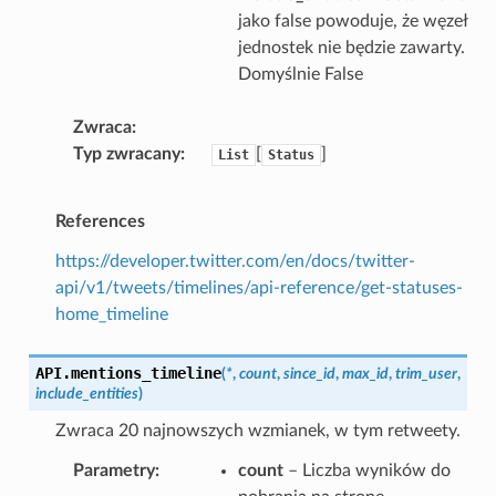
jako false powoduje, że węzeł
jednostek nie będzie zawarty.
Domyślnie False
Zwraca
Typ zwracany
[
]
List
Status
References
https://developer.twitter.com/en/docs/twitter-
api/v1/tweets/timelines/api-reference/get-statuses-
home_timeline
API.
mentions_timeline
(
*
,
count
,
since_id
,
max_id
,
trim_user
,
include_entities
)
Zwraca 20 najnowszych wzmianek, w tym retweety.
Parametry
count
– Liczba wyników do