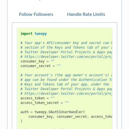
Follow Followers
Handle Rate Limits
import
tweepy
# Your app's API/consumer key and secret can be found
# section of the Keys and Tokens tab of your app, und
# Twitter Developer Portal Projects & Apps page at
# https://developer.twitter.com/en/portal/projects-an
consumer_key
=
""
consumer_secret
=
""
# Your account's (the app owner's account's) access t
# app can be found under the Authentication Tokens se
# Keys and Tokens tab of your app, under the
# Twitter Developer Portal Projects & Apps page at
# https://developer.twitter.com/en/portal/projects-an
access_token
=
""
access_token_secret
=
""
auth
=
tweepy
.
OAuth1UserHandler
(
consumer_key
,
consumer_secret
,
access_token
,
acce
)