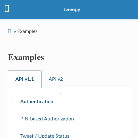
tweepy
»
Examples
Examples
API v1.1
API v2
Authentication
PIN-based Authorization
Tweet / Update Status